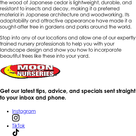
the wood of Japanese cedar is lightweight, durable, and
resistant to insects and decay, making it a preferred
material in Japanese architecture and woodworking. Its
adaptability and attractive appearance have made it a
sought-after tree in gardens and parks around the world.
Stop into any of our locations and allow one of our expertly
trained nursery professionals to help you with your
landscape design and show you how to incorporate
beautiful trees like these into your yard.
Get our latest tips, advice, and specials sent straight
to your inbox and phone.
Instagram
TikTok