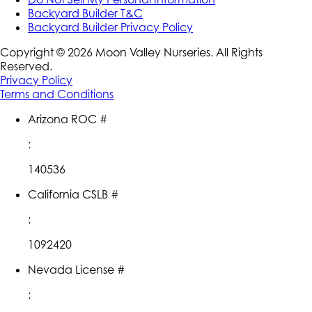
Backyard Builder T&C
Backyard Builder Privacy Policy
Copyright ©
2026
Moon Valley Nurseries. All Rights
Reserved.
Privacy Policy
Terms and Conditions
Arizona ROC #
:
140536
California CSLB #
:
1092420
Nevada License #
: