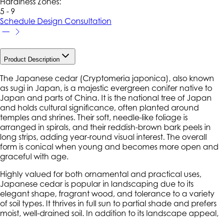
Hardiness Zone
s
:
5 - 9
Schedule Design Consultation
Product Description
The Japanese cedar (
Cryptomeria japonica
), also known
as sugi in Japan, is a majestic evergreen conifer native to
Japan and parts of China. It is the national tree of Japan
and holds cultural significance, often planted around
temples and shrines. Their soft, needle-like foliage is
arranged in spirals, and their reddish-brown bark peels in
long strips, adding year-round visual interest. The overall
form is conical when young and becomes more open and
graceful with age.
Highly valued for both ornamental and practical uses,
Japanese cedar is popular in landscaping due to its
elegant shape, fragrant wood, and tolerance to a variety
of soil types. It thrives in full sun to partial shade and prefers
moist, well-drained soil. In addition to its landscape appeal,