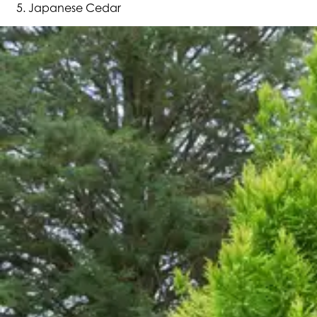
Japanese Cedar