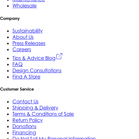
Wholesale
Company
Sustainability
About Us
Press Releases
Careers
Tips & Advice Blog
FAQ
Design Consultations
Find A Store
Customer Service
Contact Us
Shipping & Delivery
Terms & Conditions of Sale
Return Policy
Donations
Financing
Do Not Sell My Personal Information