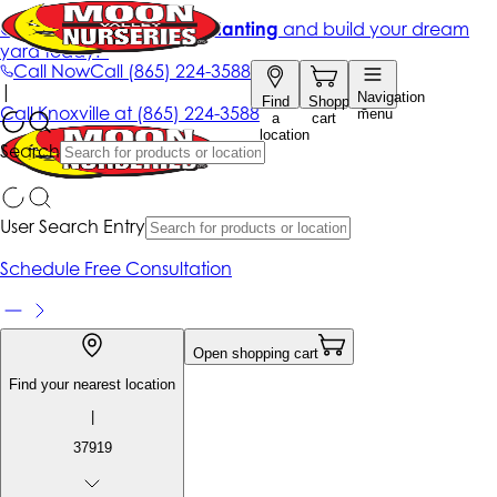
Get up to 50% Off + free planting
and build your dream
yard today!*
Call Now
Call
(865) 224-3588
|
Navigation
Find
Shopping
Call
Knoxville at
(865) 224-3588
menu
a
cart
location
Search
User Search Entry
Schedule Free Consultation
Open shopping cart
Find your nearest location
|
37919