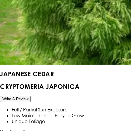
JAPANESE CEDAR
CRYPTOMERIA JAPONICA
Write A Review
Full / Partial Sun Exposure
Low Maintenance, Easy to Grow
Unique Foliage