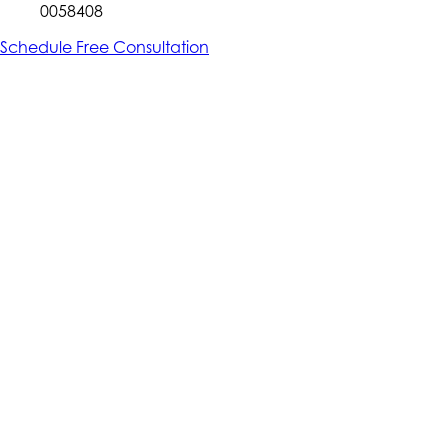
0058408
Schedule Free Consultation