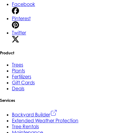
Facebook
Pinterest
Twitter
Product
Trees
Plants
Fertilizers
Gift Cards
Deals
Services
Backyard Builder
Extended Weather Protection
Tree Rentals
Maintenance