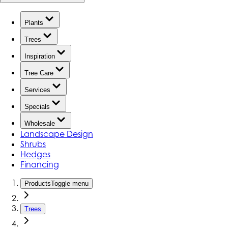
Plants
Trees
Inspiration
Tree Care
Services
Specials
Wholesale
Landscape Design
Shrubs
Hedges
Financing
Products
Toggle menu
Trees