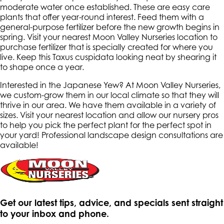
moderate water once established. These are easy care
plants that offer year-round interest. Feed them with a
general-purpose fertilizer before the new growth begins in
spring. Visit your nearest Moon Valley Nurseries location to
purchase fertilizer that is specially created for where you
live. Keep this Taxus cuspidata looking neat by shearing it
to shape once a year.
Interested in the Japanese Yew? At Moon Valley Nurseries,
we custom-grow them in our local climate so that they will
thrive in our area. We have them available in a variety of
sizes. Visit your nearest location and allow our nursery pros
to help you pick the perfect plant for the perfect spot in
your yard! Professional landscape design consultations are
available!
Get our latest tips, advice, and specials sent straight
to your inbox and phone.