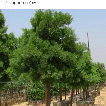
Japanese Yew