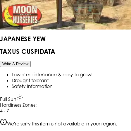
JAPANESE YEW
TAXUS CUSPIDATA
Write A Review
Lower maintenance & easy to grow!
Drought tolerant
Safety Information
Full Sun
Hardiness Zone
s
:
4 - 7
We're sorry this item is not available in your region.