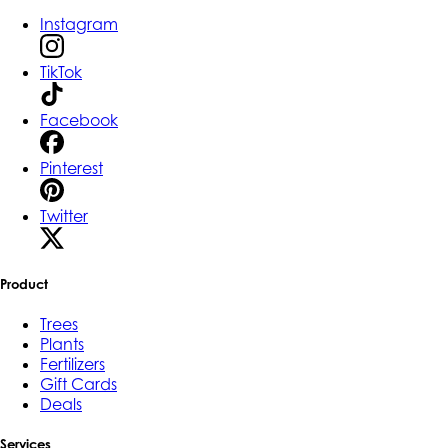
Instagram
TikTok
Facebook
Pinterest
Twitter
Product
Trees
Plants
Fertilizers
Gift Cards
Deals
Services