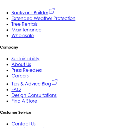
Backyard Builder
Extended Weather Protection
Tree Rentals
Maintenance
Wholesale
Company
Sustainability
About Us
Press Releases
Careers
Tips & Advice Blog
FAQ
Design Consultations
Find A Store
Customer Service
Contact Us