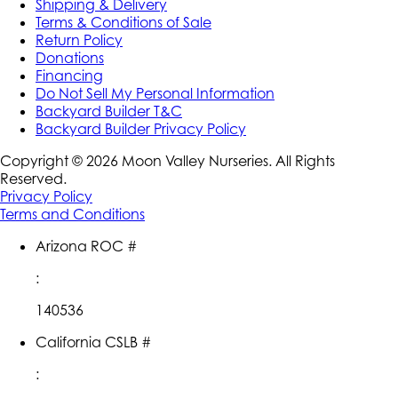
Shipping & Delivery
Terms & Conditions of Sale
Return Policy
Donations
Financing
Do Not Sell My Personal Information
Backyard Builder T&C
Backyard Builder Privacy Policy
Copyright ©
2026
Moon Valley Nurseries. All Rights
Reserved.
Privacy Policy
Terms and Conditions
Arizona ROC #
:
140536
California CSLB #
: