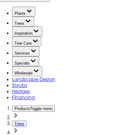
Plants
Trees
Inspiration
Tree Care
Services
Specials
Wholesale
Landscape Design
Shrubs
Hedges
Financing
Products
Toggle menu
Trees