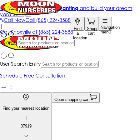
Get up to 50% Off + free planting
and build your dream
yard today!*
Call Now
Call
(865) 224-3588
|
Navigation
Find
Shopping
Call
Knoxville at
(865) 224-3588
menu
a
cart
location
Search
User Search Entry
Schedule Free Consultation
Open shopping cart
Find your nearest location
|
37919