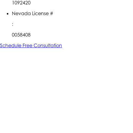
1092420
Nevada License #
:
0058408
Schedule Free Consultation