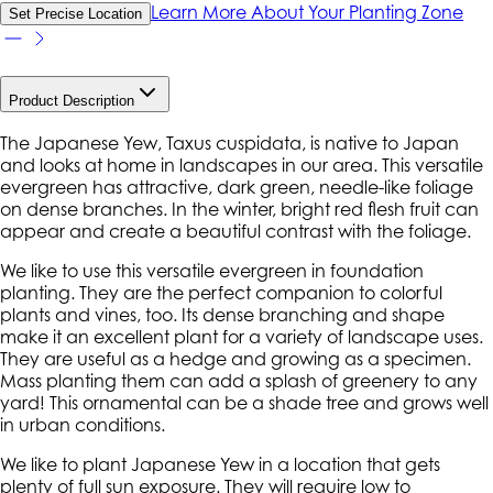
Learn More About Your Planting Zone
Set Precise Location
Product Description
The Japanese Yew, Taxus cuspidata, is native to Japan
and looks at home in landscapes in our area. This versatile
evergreen has attractive, dark green, needle-like foliage
on dense branches. In the winter, bright red flesh fruit can
appear and create a beautiful contrast with the foliage.
We like to use this versatile evergreen in foundation
planting. They are the perfect companion to colorful
plants and vines, too. Its dense branching and shape
make it an excellent plant for a variety of landscape uses.
They are useful as a hedge and growing as a specimen.
Mass planting them can add a splash of greenery to any
yard! This ornamental can be a shade tree and grows well
in urban conditions.
We like to plant Japanese Yew in a location that gets
plenty of full sun exposure. They will require low to