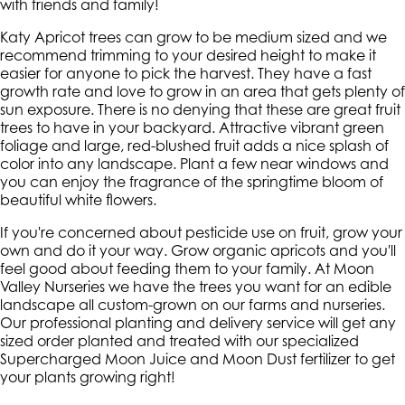
with friends and family!
Katy Apricot trees can grow to be medium sized and we
recommend trimming to your desired height to make it
easier for anyone to pick the harvest. They have a fast
growth rate and love to grow in an area that gets plenty of
sun exposure. There is no denying that these are great fruit
trees to have in your backyard. Attractive vibrant green
foliage and large, red-blushed fruit adds a nice splash of
color into any landscape. Plant a few near windows and
you can enjoy the fragrance of the springtime bloom of
beautiful white flowers.
If you're concerned about pesticide use on fruit, grow your
own and do it your way. Grow organic apricots and you'll
feel good about feeding them to your family. At Moon
Valley Nurseries we have the trees you want for an edible
landscape all custom-grown on our farms and nurseries.
Our professional planting and delivery service will get any
sized order planted and treated with our specialized
Supercharged Moon Juice and Moon Dust fertilizer to get
your plants growing right!