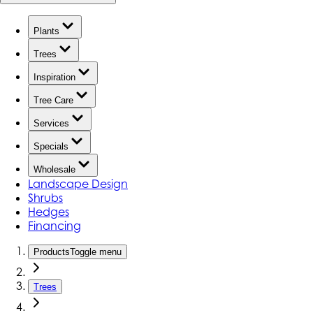
Plants
Trees
Inspiration
Tree Care
Services
Specials
Wholesale
Landscape Design
Shrubs
Hedges
Financing
Products
Toggle menu
Trees