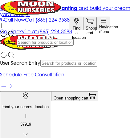
Get up to 50% Off + free planting
and build your dream
yard today!*
Call Now
Call
(865) 224-3588
|
Navigation
Find
Shopping
Call
Knoxville at
(865) 224-3588
menu
a
cart
location
Search
User Search Entry
Schedule Free Consultation
Open shopping cart
Find your nearest location
|
37919