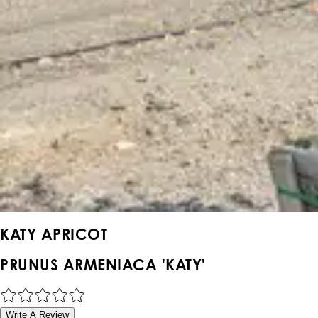
KATY APRICOT
PRUNUS ARMENIACA 'KATY'
Write A Review