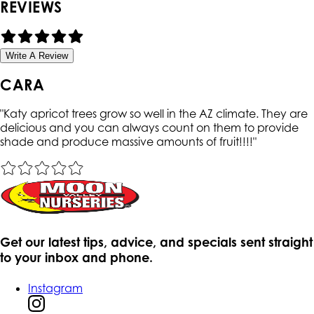
REVIEWS
Write A Review
CARA
"
Katy apricot trees grow so well in the AZ climate. They are
delicious and you can always count on them to provide
shade and produce massive amounts of fruit!!!!
"
Get our latest tips, advice, and specials sent straight
to your inbox and phone.
Instagram