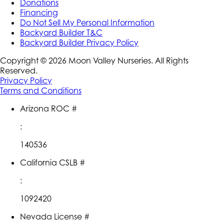
Donations
Financing
Do Not Sell My Personal Information
Backyard Builder T&C
Backyard Builder Privacy Policy
Copyright ©
2026
Moon Valley Nurseries. All Rights
Reserved.
Privacy Policy
Terms and Conditions
Arizona ROC #
:
140536
California CSLB #
:
1092420
Nevada License #