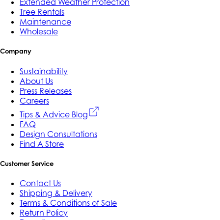
Extended Weather Protection
Tree Rentals
Maintenance
Wholesale
Company
Sustainability
About Us
Press Releases
Careers
Tips & Advice Blog
FAQ
Design Consultations
Find A Store
Customer Service
Contact Us
Shipping & Delivery
Terms & Conditions of Sale
Return Policy