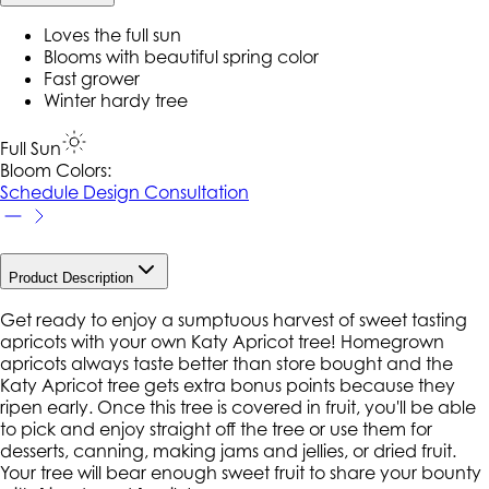
Loves the full sun
Blooms with beautiful spring color
Fast grower
Winter hardy tree
Full Sun
Bloom Colors:
Schedule Design Consultation
Product Description
Get ready to enjoy a sumptuous harvest of sweet tasting
apricots with your own Katy Apricot tree! Homegrown
apricots always taste better than store bought and the
Katy Apricot tree gets extra bonus points because they
ripen early. Once this tree is covered in fruit, you'll be able
to pick and enjoy straight off the tree or use them for
desserts, canning, making jams and jellies, or dried fruit.
Your tree will bear enough sweet fruit to share your bounty