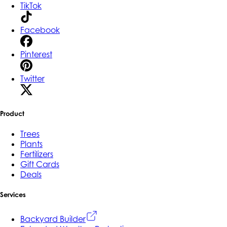
TikTok
Facebook
Pinterest
Twitter
Product
Trees
Plants
Fertilizers
Gift Cards
Deals
Services
Backyard Builder