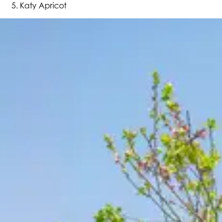
Katy Apricot