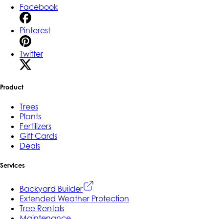
Facebook
Pinterest
Twitter
Product
Trees
Plants
Fertilizers
Gift Cards
Deals
Services
Backyard Builder
Extended Weather Protection
Tree Rentals
Maintenance