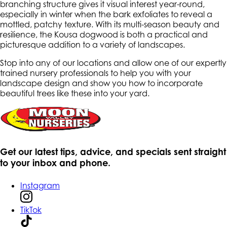
branching structure gives it visual interest year-round,
especially in winter when the bark exfoliates to reveal a
mottled, patchy texture. With its multi-season beauty and
resilience, the Kousa dogwood is both a practical and
picturesque addition to a variety of landscapes.
Stop into any of our locations and allow one of our expertly
trained nursery professionals to help you with your
landscape design and show you how to incorporate
beautiful trees like these into your yard.
Get our latest tips, advice, and specials sent straight
to your inbox and phone.
Instagram
TikTok