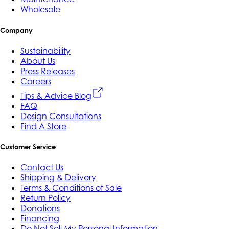
Wholesale
Company
Sustainability
About Us
Press Releases
Careers
Tips & Advice Blog
FAQ
Design Consultations
Find A Store
Customer Service
Contact Us
Shipping & Delivery
Terms & Conditions of Sale
Return Policy
Donations
Financing
Do Not Sell My Personal Information