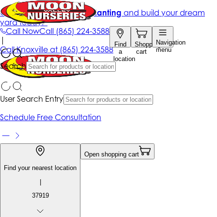
Get up to 50% Off + free planting
and build your dream
yard today!*
Call Now
Call
(865) 224-3588
|
Navigation
Find
Shopping
Call
Knoxville at
(865) 224-3588
menu
a
cart
location
Search
User Search Entry
Schedule Free Consultation
Open shopping cart
Find your nearest location
|
37919