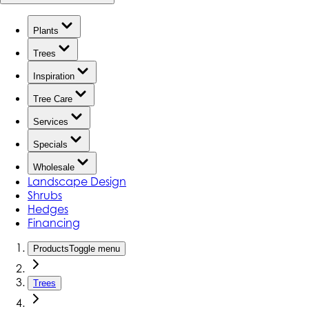
Plants
Trees
Inspiration
Tree Care
Services
Specials
Wholesale
Landscape Design
Shrubs
Hedges
Financing
Products
Toggle menu
Trees