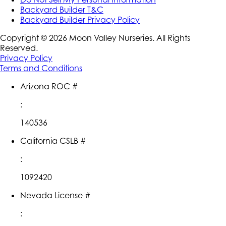
Backyard Builder T&C
Backyard Builder Privacy Policy
Copyright ©
2026
Moon Valley Nurseries. All Rights
Reserved.
Privacy Policy
Terms and Conditions
Arizona ROC #
:
140536
California CSLB #
:
1092420
Nevada License #
: