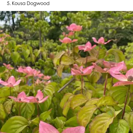
Kousa Dogwood