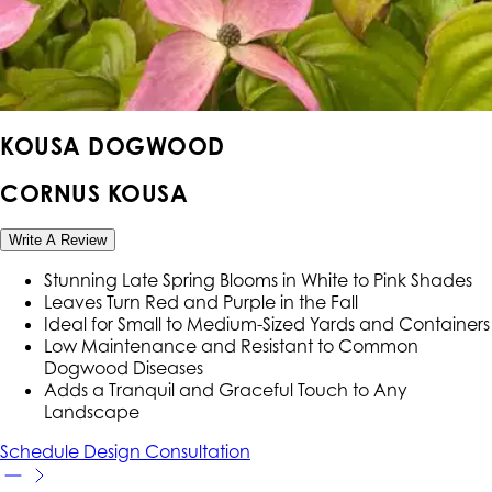
KOUSA DOGWOOD
CORNUS KOUSA
Write A Review
Stunning Late Spring Blooms in White to Pink Shades
Leaves Turn Red and Purple in the Fall
Ideal for Small to Medium-Sized Yards and Containers
Low Maintenance and Resistant to Common
Dogwood Diseases
Adds a Tranquil and Graceful Touch to Any
Landscape
Schedule Design Consultation