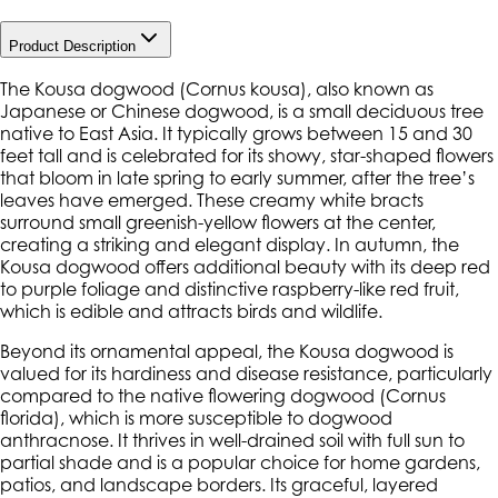
Product Description
The Kousa dogwood (
Cornus kousa
), also known as
Japanese or Chinese dogwood, is a small deciduous tree
native to East Asia. It typically grows between 15 and 30
feet tall and is celebrated for its showy, star-shaped flowers
that bloom in late spring to early summer, after the tree’s
leaves have emerged. These creamy white bracts
surround small greenish-yellow flowers at the center,
creating a striking and elegant display. In autumn, the
Kousa dogwood offers additional beauty with its deep red
to purple foliage and distinctive raspberry-like red fruit,
which is edible and attracts birds and wildlife.
Beyond its ornamental appeal, the Kousa dogwood is
valued for its hardiness and disease resistance, particularly
compared to the native flowering dogwood (
Cornus
florida
), which is more susceptible to dogwood
anthracnose. It thrives in well-drained soil with full sun to
partial shade and is a popular choice for home gardens,
patios, and landscape borders. Its graceful, layered