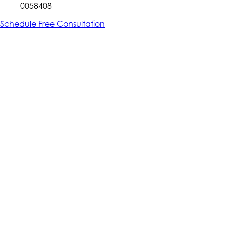
0058408
Schedule Free Consultation