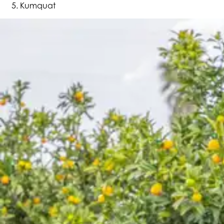
Kumquat