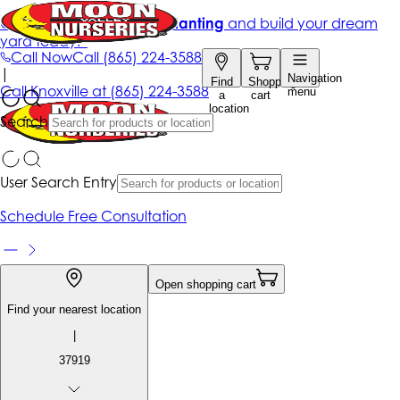
Get up to 50% Off + free planting
and build your dream
yard today!*
Call Now
Call
(865) 224-3588
|
Navigation
Find
Shopping
Call
Knoxville at
(865) 224-3588
menu
a
cart
location
Search
User Search Entry
Schedule Free Consultation
Open shopping cart
Find your nearest location
|
37919