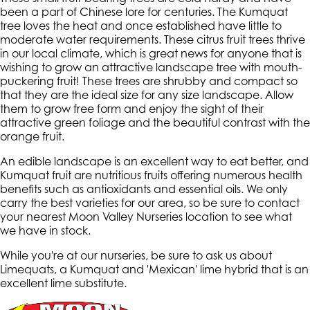
been a part of Chinese lore for centuries. The Kumquat
tree loves the heat and once established have little to
moderate water requirements. These citrus fruit trees thrive
in our local climate, which is great news for anyone that is
wishing to grow an attractive landscape tree with mouth-
puckering fruit! These trees are shrubby and compact so
that they are the ideal size for any size landscape. Allow
them to grow free form and enjoy the sight of their
attractive green foliage and the beautiful contrast with the
orange fruit.
An edible landscape is an excellent way to eat better, and
Kumquat fruit are nutritious fruits offering numerous health
benefits such as antioxidants and essential oils. We only
carry the best varieties for our area, so be sure to contact
your nearest Moon Valley Nurseries location to see what
we have in stock.
While you're at our nurseries, be sure to ask us about
Limequats, a Kumquat and 'Mexican' lime hybrid that is an
excellent lime substitute.