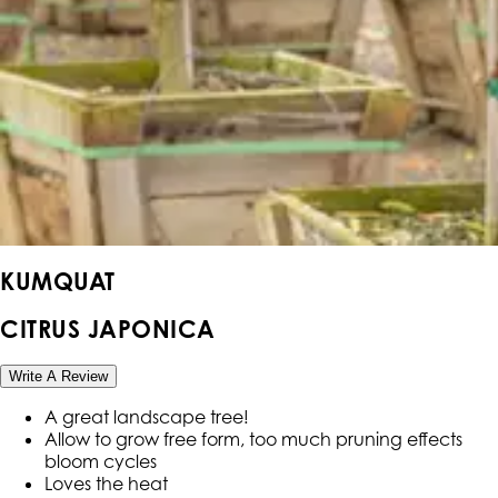
KUMQUAT
CITRUS JAPONICA
Write A Review
A great landscape tree!
Allow to grow free form, too much pruning effects
bloom cycles
Loves the heat