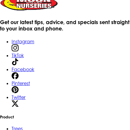
Get our latest tips, advice, and specials sent straight
to your inbox and phone.
Instagram
TikTok
Facebook
Pinterest
Twitter
Product
Trees