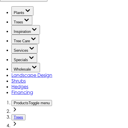
Plants
Trees
Inspiration
Tree Care
Services
Specials
Wholesale
Landscape Design
Shrubs
Hedges
Financing
Products
Toggle menu
Trees