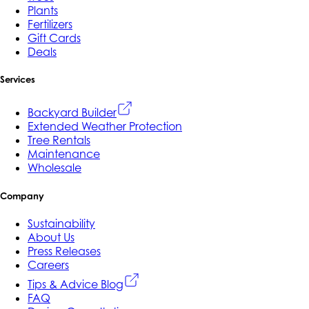
Plants
Fertilizers
Gift Cards
Deals
Services
Backyard Builder
Extended Weather Protection
Tree Rentals
Maintenance
Wholesale
Company
Sustainability
About Us
Press Releases
Careers
Tips & Advice Blog
FAQ