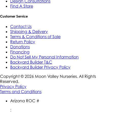
Design Consultations
Find A Store
Customer Service
Contact Us
Shipping & Delivery
Terms & Conditions of Sale
Return Policy
Donations
Financing
Do Not Sell My Personal Information
Backyard Builder T&C
Backyard Builder Privacy Policy
Copyright ©
2026
Moon Valley Nurseries. All Rights
Reserved.
Privacy Policy
Terms and Conditions
Arizona ROC #
: