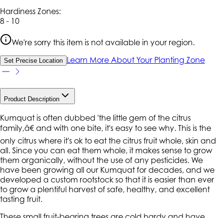
Hardiness Zone
s
:
8 - 10
We're sorry this item is not available in your region.
Learn More About Your Planting Zone
Set Precise Location
Product Description
Kumquat is often dubbed 'the little gem of the citrus
family,â€ and with one bite, it's easy to see why. This is the
only citrus where it's ok to eat the citrus fruit whole, skin and
all. Since you can eat them whole, it makes sense to grow
them organically, without the use of any pesticides. We
have been growing all our Kumquat for decades, and we
developed a custom rootstock so that it is easier than ever
to grow a plentiful harvest of safe, healthy, and excellent
tasting fruit.
These small fruit-bearing trees are cold hardy and have