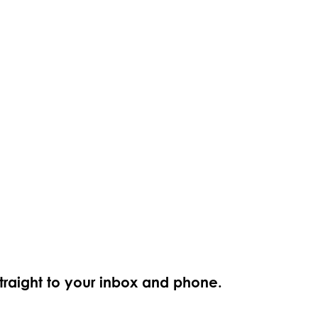
straight to your inbox and phone.