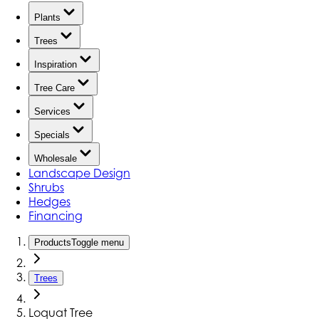
Plants
Trees
Inspiration
Tree Care
Services
Specials
Wholesale
Landscape Design
Shrubs
Hedges
Financing
Products
Toggle menu
Trees
Loquat Tree