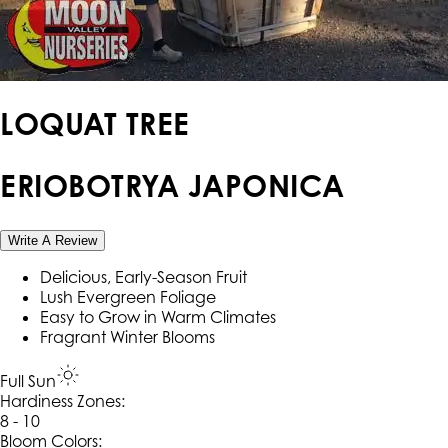
LOQUAT TREE
ERIOBOTRYA JAPONICA
Write A Review
Delicious, Early-Season Fruit
Lush Evergreen Foliage
Easy to Grow in Warm Climates
Fragrant Winter Blooms
Full Sun
Hardiness Zone
s
:
8 - 10
Bloom Colors: