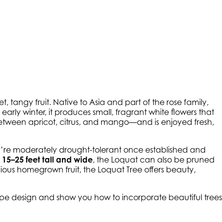
et, tangy fruit. Native to Asia and part of the rose family,
early winter, it produces small, fragrant white flowers that
 between apricot, citrus, and mango—and is enjoyed fresh,
y’re moderately drought-tolerant once established and
t
15–25 feet tall and wide
, the Loquat can also be pruned
cious homegrown fruit, the Loquat Tree offers beauty,
cape design and show you how to incorporate beautiful trees