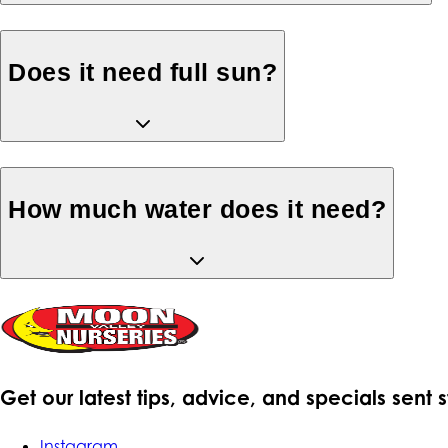
Does it need full sun?
How much water does it need?
Get our latest tips, advice, and specials sent 
Instagram