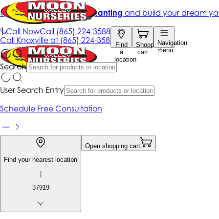
Get up to 50% Off + free planting
and build your dream ya
|
Call Now
Call
(865) 224-3588
Call
Knoxville at
(865) 224-3588
Navigation
Find
Shopping
menu
a
cart
location
Search
User Search Entry
Schedule Free Consultation
Open shopping cart
Find your nearest location
|
37919