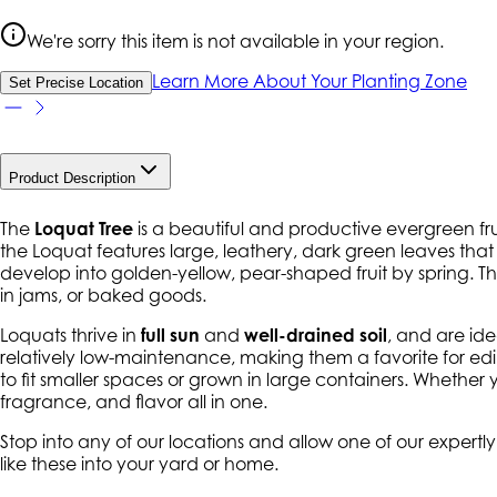
We're sorry this item is not available in your region.
Learn More About Your Planting Zone
Set Precise Location
Product Description
The
Loquat Tree
is a beautiful and productive evergreen fruit 
the Loquat features large, leathery, dark green leaves that a
develop into golden-yellow, pear-shaped fruit by spring. T
in jams, or baked goods.
Loquats thrive in
full sun
and
well-drained soil
, and are id
relatively low-maintenance, making them a favorite for 
to fit smaller spaces or grown in large containers. Whether 
fragrance, and flavor all in one.
Stop into any of our locations and allow one of our expertl
like these into your yard or home.