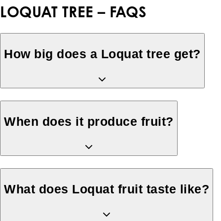
LOQUAT TREE – FAQS
How big does a Loquat tree get?
When does it produce fruit?
What does Loquat fruit taste like?