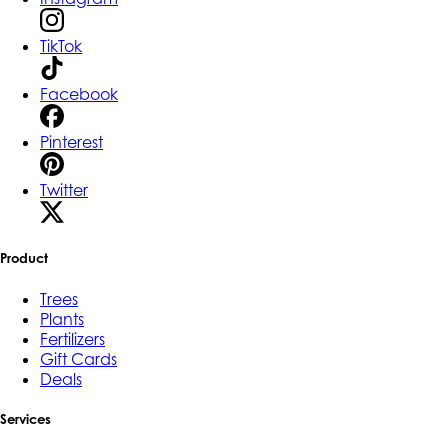
TikTok
Facebook
Pinterest
Twitter
Product
Trees
Plants
Fertilizers
Gift Cards
Deals
Services