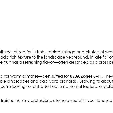
tree, prized for its lush, tropical foliage and clusters of swe
dd rich texture to the landscape year-round. In late fall or 
he fruit has a refreshing flavor—often described as a cross
eal for warm climates—best suited for
USDA Zones 8–11
. The
edible landscapes and backyard orchards. Growing to abou
you’re looking for a shade tree, ornamental feature, or deli
y trained nursery professionals to help you with your lands