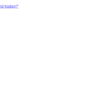
rd today!*