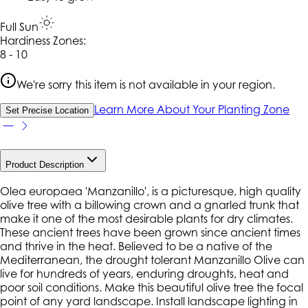
Full Sun
Hardiness Zone
s
:
8 - 10
We're sorry this item is not available in your region.
Learn More About Your Planting Zone
Set Precise Location
Product Description
Olea europaea 'Manzanillo', is a picturesque, high quality
olive tree with a billowing crown and a gnarled trunk that
make it one of the most desirable plants for dry climates.
These ancient trees have been grown since ancient times
and thrive in the heat. Believed to be a native of the
Mediterranean, the drought tolerant Manzanillo Olive can
live for hundreds of years, enduring droughts, heat and
poor soil conditions. Make this beautiful olive tree the focal
point of any yard landscape. Install landscape lighting in