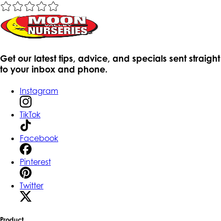
Get our latest tips, advice, and specials sent straight
to your inbox and phone.
Instagram
TikTok
Facebook
Pinterest
Twitter
Product