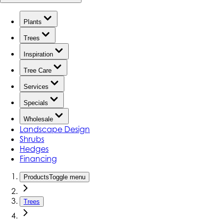
Plants
Trees
Inspiration
Tree Care
Services
Specials
Wholesale
Landscape Design
Shrubs
Hedges
Financing
Products
Toggle menu
Trees