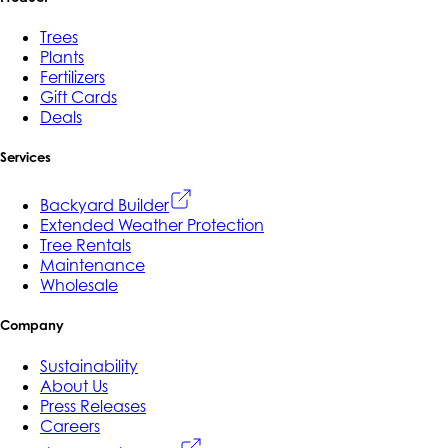
Trees
Plants
Fertilizers
Gift Cards
Deals
Services
Backyard Builder
Extended Weather Protection
Tree Rentals
Maintenance
Wholesale
Company
Sustainability
About Us
Press Releases
Careers