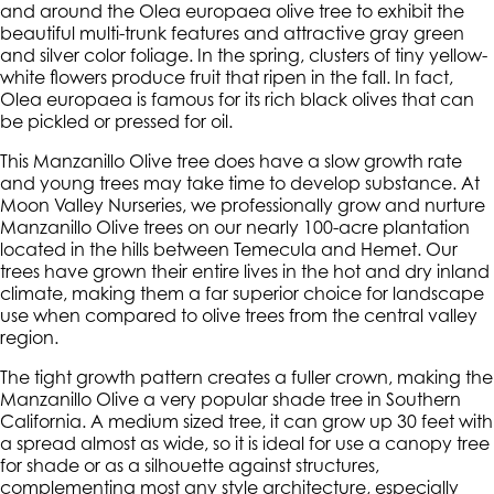
and around the Olea europaea olive tree to exhibit the
beautiful multi-trunk features and attractive gray green
and silver color foliage. In the spring, clusters of tiny yellow-
white flowers produce fruit that ripen in the fall. In fact,
Olea europaea is famous for its rich black olives that can
be pickled or pressed for oil.
This Manzanillo Olive tree does have a slow growth rate
and young trees may take time to develop substance. At
Moon Valley Nurseries, we professionally grow and nurture
Manzanillo Olive trees on our nearly 100-acre plantation
located in the hills between Temecula and Hemet. Our
trees have grown their entire lives in the hot and dry inland
climate, making them a far superior choice for landscape
use when compared to olive trees from the central valley
region.
The tight growth pattern creates a fuller crown, making the
Manzanillo Olive a very popular shade tree in Southern
California. A medium sized tree, it can grow up 30 feet with
a spread almost as wide, so it is ideal for use a canopy tree
for shade or as a silhouette against structures,
complementing most any style architecture, especially