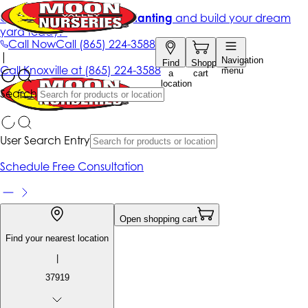
Get up to 50% Off + free planting
and build your dream
yard today!*
Call Now
Call
(865) 224-3588
|
Navigation
Find
Shopping
Call
Knoxville at
(865) 224-3588
menu
a
cart
location
Search
User Search Entry
Schedule Free Consultation
Open shopping cart
Find your nearest location
|
37919