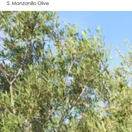
Manzanillo Olive