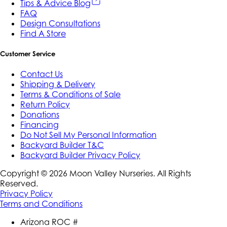
Tips & Advice Blog
FAQ
Design Consultations
Find A Store
Customer Service
Contact Us
Shipping & Delivery
Terms & Conditions of Sale
Return Policy
Donations
Financing
Do Not Sell My Personal Information
Backyard Builder T&C
Backyard Builder Privacy Policy
Copyright ©
2026
Moon Valley Nurseries. All Rights
Reserved.
Privacy Policy
Terms and Conditions
Arizona ROC #