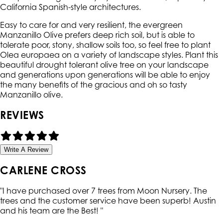
California Spanish-style architectures.
Easy to care for and very resilient, the evergreen
Manzanillo Olive prefers deep rich soil, but is able to
tolerate poor, stony, shallow soils too, so feel free to plant
Olea europaea on a variety of landscape styles. Plant this
beautiful drought tolerant olive tree on your landscape
and generations upon generations will be able to enjoy
the many benefits of the gracious and oh so tasty
Manzanillo olive.
REVIEWS
Write A Review
CARLENE CROSS
"
I have purchased over 7 trees from Moon Nursery. The
trees and the customer service have been superb! Austin
and his team are the Best!
"