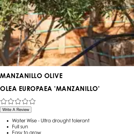
MANZANILLO OLIVE
OLEA EUROPAEA 'MANZANILLO'
Write A Review
Water Wise - Ultra drought tolerant
Full sun
Easy to grow