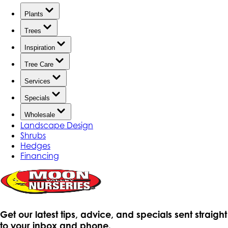
Plants
Trees
Inspiration
Tree Care
Services
Specials
Wholesale
Landscape Design
Shrubs
Hedges
Financing
Get our latest tips, advice, and specials sent straight
to your inbox and phone.