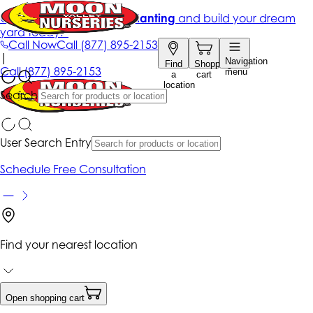
Get up to 50% Off + free planting
and build your dream
yard today!*
Call Now
Call
(877) 895-2153
|
Navigation
Find
Shopping
Call
(877) 895-2153
menu
a
cart
location
Search
User Search Entry
Schedule Free Consultation
Find your nearest location
Open shopping cart