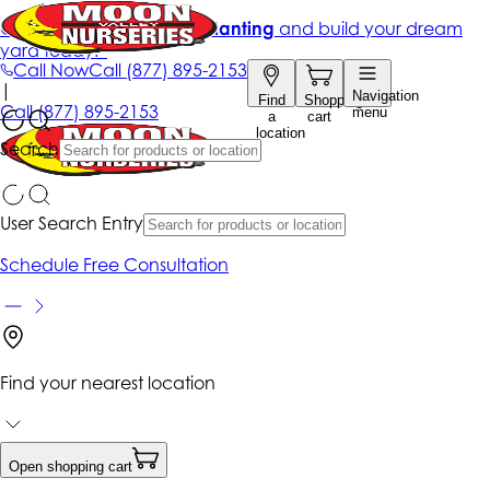
Get up to 50% Off + free planting
and build your dream
yard today!*
Call Now
Call
(877) 895-2153
|
Navigation
Find
Shopping
Call
(877) 895-2153
menu
a
cart
location
Search
User Search Entry
Schedule Free Consultation
Find your nearest location
Open shopping cart