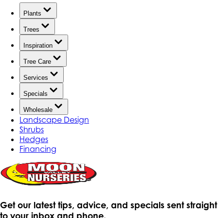
Plants
Trees
Inspiration
Tree Care
Services
Specials
Wholesale
Landscape Design
Shrubs
Hedges
Financing
Get our latest tips, advice, and specials sent straight
to your inbox and phone.