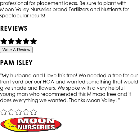
professional for placement ideas. Be sure to plant with
Moon Valley Nurseries brand Fertilizers and Nutrients for
spectacular results!
REVIEWS
Write A Review
PAM ISLEY
"
My husband and I love this tree! We needed a tree for our
front yard per our HOA and wanted something that would
give shade and flowers. We spoke with a very helpful
young man who recommended this Mimosa tree and it
does everything we wanted. Thanks Moon Valley!
"