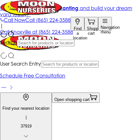
Get up to 50% Off + free planting
and build your dream
yard today!*
Call Now
Call
(865) 224-3588
|
Navigation
Find
Shopping
Call
Knoxville at
(865) 224-3588
menu
a
cart
location
Search
User Search Entry
Schedule Free Consultation
Open shopping cart
Find your nearest location
|
37919