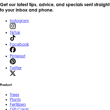
Get our latest tips, advice, and specials sent straight
to your inbox and phone.
Instagram
TikTok
Facebook
Pinterest
Twitter
Product
Trees
Plants
Fertilizers
Gift Cards