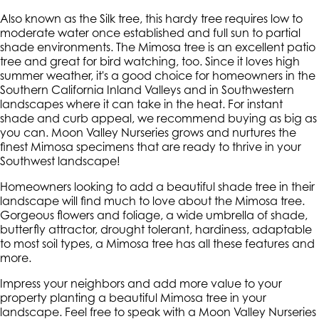
Also known as the Silk tree, this hardy tree requires low to
moderate water once established and full sun to partial
shade environments. The Mimosa tree is an excellent patio
tree and great for bird watching, too. Since it loves high
summer weather, it's a good choice for homeowners in the
Southern California Inland Valleys and in Southwestern
landscapes where it can take in the heat. For instant
shade and curb appeal, we recommend buying as big as
you can. Moon Valley Nurseries grows and nurtures the
finest Mimosa specimens that are ready to thrive in your
Southwest landscape!
Homeowners looking to add a beautiful shade tree in their
landscape will find much to love about the Mimosa tree.
Gorgeous flowers and foliage, a wide umbrella of shade,
butterfly attractor, drought tolerant, hardiness, adaptable
to most soil types, a Mimosa tree has all these features and
more.
Impress your neighbors and add more value to your
property planting a beautiful Mimosa tree in your
landscape. Feel free to speak with a Moon Valley Nurseries