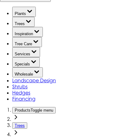
Plants
Trees
Inspiration
Tree Care
Services
Specials
Wholesale
Landscape Design
Shrubs
Hedges
Financing
Products
Toggle menu
Trees