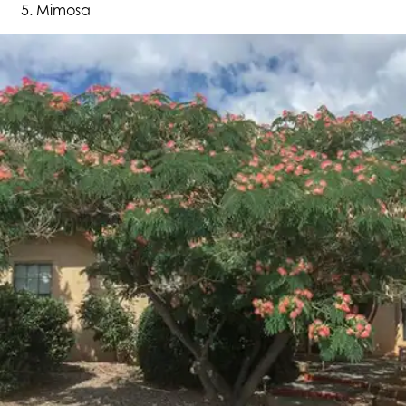
Mimosa