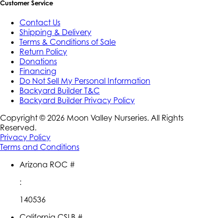
Customer Service
Contact Us
Shipping & Delivery
Terms & Conditions of Sale
Return Policy
Donations
Financing
Do Not Sell My Personal Information
Backyard Builder T&C
Backyard Builder Privacy Policy
Copyright ©
2026
Moon Valley Nurseries. All Rights
Reserved.
Privacy Policy
Terms and Conditions
Arizona ROC #
:
140536
California CSLB #