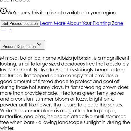
We're sorry this item is not available in your region.
Learn More About Your Planting Zone
Set Precise Location
Product Description
Mimosa, botanical name Albizia julibrissin, is a magnificent
looking, small to large sized deciduous tree that absolutely
loves the heat! Native to Asia, this strikingly beautiful tree
features a flat-topped dense canopy that provides a
good amount of filtered shade to protect and cool off
during those hot sunny days. Its flat spreading crown does
more than provide shade, it features green ferny leaves
and a constant summer bloom of fuzzy, bright pink,
powder puff-like flowers that is sure to please the senses.
While the summer bloom is a big attractor to people,
butterflies, and birds, it's also an attractive multi-stemmed
tree when bare - allowing landscape sunlight in during the
winter.