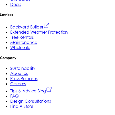
Deals
Services
Backyard Builder
Extended Weather Protection
Tree Rentals
Maintenance
Wholesale
Company
Sustainability
About Us
Press Releases
Careers
Tips & Advice Blog
FAQ
Design Consultations
Find A Store