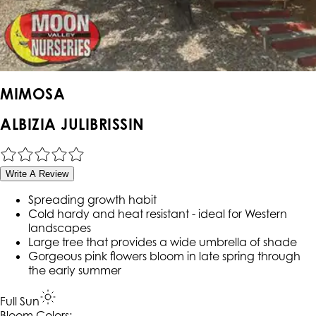
MIMOSA
ALBIZIA JULIBRISSIN
Write A Review
Spreading growth habit
Cold hardy and heat resistant - ideal for Western
landscapes
Large tree that provides a wide umbrella of shade
Gorgeous pink flowers bloom in late spring through
the early summer
Full Sun
Bloom Colors: