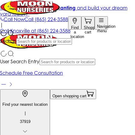
Get up to 50% Off + free planting
and build your dream
yard today!*
Call Now
Call
(865) 224-3588
|
Navigation
Find
Shopping
Call
Knoxville at
(865) 224-3588
menu
a
cart
location
Search
User Search Entry
Schedule Free Consultation
Open shopping cart
Find your nearest location
|
37919