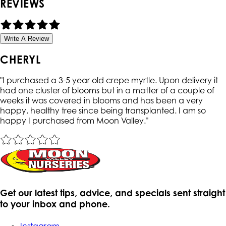
REVIEWS
Write A Review
CHERYL
"
I purchased a 3-5 year old crepe myrtle. Upon delivery it
had one cluster of blooms but in a matter of a couple of
weeks it was covered in blooms and has been a very
happy, healthy tree since being transplanted. I am so
happy I purchased from Moon Valley.
"
Get our latest tips, advice, and specials sent straight
to your inbox and phone.