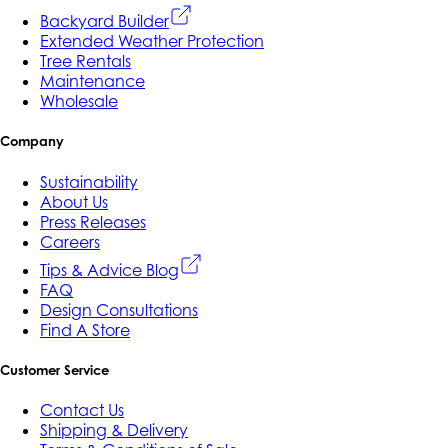
Backyard Builder
Extended Weather Protection
Tree Rentals
Maintenance
Wholesale
Company
Sustainability
About Us
Press Releases
Careers
Tips & Advice Blog
FAQ
Design Consultations
Find A Store
Customer Service
Contact Us
Shipping & Delivery