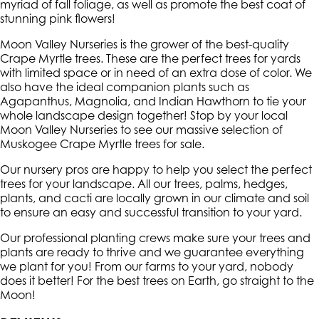
myriad of fall foliage, as well as promote the best coat of
stunning pink flowers!
Moon Valley Nurseries is the grower of the best-quality
Crape Myrtle trees. These are the perfect trees for yards
with limited space or in need of an extra dose of color. We
also have the ideal companion plants such as
Agapanthus, Magnolia, and Indian Hawthorn to tie your
whole landscape design together! Stop by your local
Moon Valley Nurseries to see our massive selection of
Muskogee Crape Myrtle trees for sale.
Our nursery pros are happy to help you select the perfect
trees for your landscape. All our trees, palms, hedges,
plants, and cacti are locally grown in our climate and soil
to ensure an easy and successful transition to your yard.
Our professional planting crews make sure your trees and
plants are ready to thrive and we guarantee everything
we plant for you! From our farms to your yard, nobody
does it better! For the best trees on Earth, go straight to the
Moon!