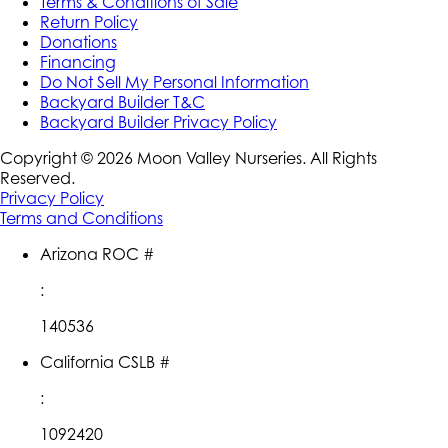
Terms & Conditions of Sale
Return Policy
Donations
Financing
Do Not Sell My Personal Information
Backyard Builder T&C
Backyard Builder Privacy Policy
Copyright ©
2026
Moon Valley Nurseries. All Rights
Reserved.
Privacy Policy
Terms and Conditions
Arizona ROC #
:
140536
California CSLB #
:
1092420