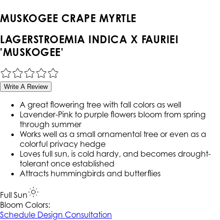
MUSKOGEE CRAPE MYRTLE
LAGERSTROEMIA INDICA X FAURIEI
'MUSKOGEE'
Write A Review
A great flowering tree with fall colors as well
Lavender-Pink to purple flowers bloom from spring
through summer
Works well as a small ornamental tree or even as a
colorful privacy hedge
Loves full sun, is cold hardy, and becomes drought-
tolerant once established
Attracts hummingbirds and butterflies
Full Sun
Bloom Colors:
Schedule Design Consultation