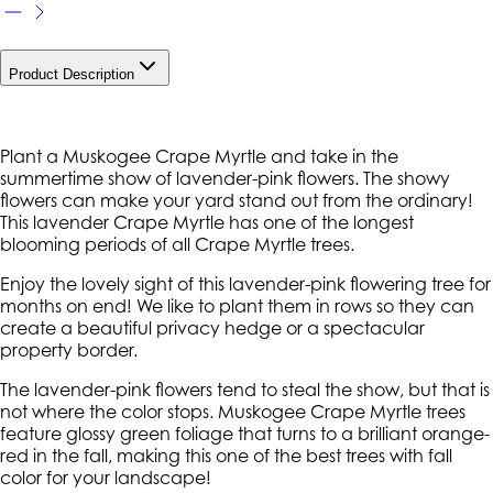
Product Description
Plant a Muskogee Crape Myrtle and take in the
summertime show of lavender-pink flowers. The showy
flowers can make your yard stand out from the ordinary!
This lavender Crape Myrtle has one of the longest
blooming periods of all Crape Myrtle trees.
Enjoy the lovely sight of this lavender-pink flowering tree for
months on end! We like to plant them in rows so they can
create a beautiful privacy hedge or a spectacular
property border.
The lavender-pink flowers tend to steal the show, but that is
not where the color stops. Muskogee Crape Myrtle trees
feature glossy green foliage that turns to a brilliant orange-
red in the fall, making this one of the best trees with fall
color for your landscape!