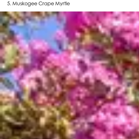
Muskogee Crape Myrtle