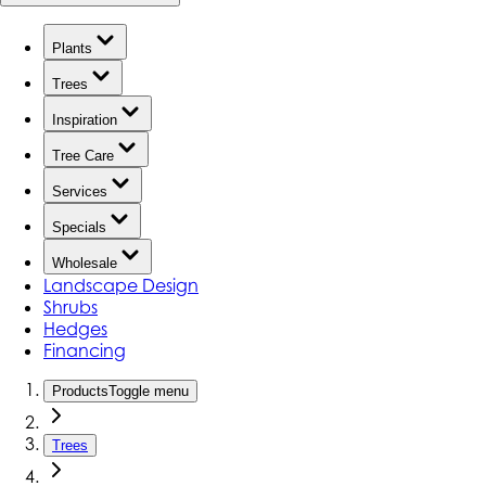
Plants
Trees
Inspiration
Tree Care
Services
Specials
Wholesale
Landscape Design
Shrubs
Hedges
Financing
Products
Toggle menu
Trees