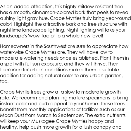
As an added attraction, this highly mildew-resistant tree
has a smooth, cinnamon-colored bark that peels to reveal
a shiny light gray hue. Crape Myrtles truly bring year-round
color! Highlight the attractive bark and tree structure with
nighttime landscape lighting. Night lighting will take your
landscape's 'wow' factor to a whole new level!
Homeowners in the Southwest are sure to appreciate how
water-wise Crape Myrtles are. They will have low to
moderate watering needs once established. Plant them in
a spot with full sun exposure, and they will thrive. Their
tolerance for urban conditions makes them a suitable
addition for adding natural color to any urban garden,
too.
Crape Myrtle trees grow at a slow to moderate growth
rate. We recommend planting mature specimens to bring
instant color and curb appeal to your home. These trees
benefit from monthly applications of fertilizer such as our
Moon Dust from March to September. The extra nutrients
will keep your Muskogee Crape Myrtles happy and
healthy, help push more growth for a lush canopy and