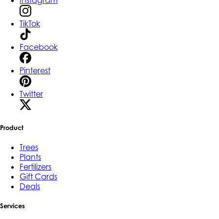
Instagram
TikTok
Facebook
Pinterest
Twitter
Product
Trees
Plants
Fertilizers
Gift Cards
Deals
Services