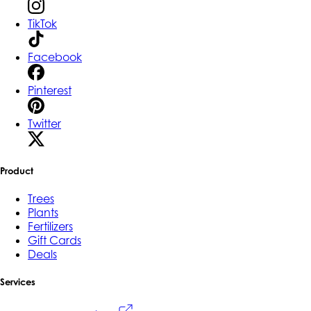
TikTok
Facebook
Pinterest
Twitter
Product
Trees
Plants
Fertilizers
Gift Cards
Deals
Services