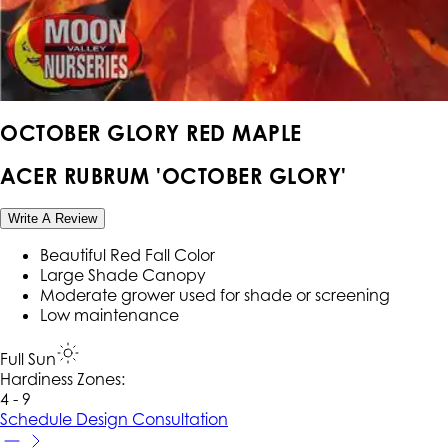
OCTOBER GLORY RED MAPLE
ACER RUBRUM 'OCTOBER GLORY'
Write A Review
Beautiful Red Fall Color
Large Shade Canopy
Moderate grower used for shade or screening
Low maintenance
Full Sun
Hardiness Zone
s
:
4 - 9
Schedule Design Consultation