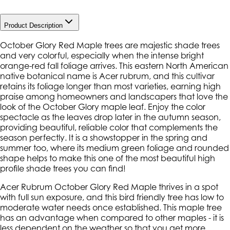
Product Description
October Glory Red Maple trees are majestic shade trees
and very colorful, especially when the intense bright
orange-red fall foliage arrives. This eastern North American
native botanical name is Acer rubrum, and this cultivar
retains its foliage longer than most varieties, earning high
praise among homeowners and landscapers that love the
look of the October Glory maple leaf. Enjoy the color
spectacle as the leaves drop later in the autumn season,
providing beautiful, reliable color that complements the
season perfectly. It is a showstopper in the spring and
summer too, where its medium green foliage and rounded
shape helps to make this one of the most beautiful high
profile shade trees you can find!
Acer Rubrum October Glory Red Maple thrives in a spot
with full sun exposure, and this bird friendly tree has low to
moderate water needs once established. This maple tree
has an advantage when compared to other maples - it is
less dependent on the weather so that you get more