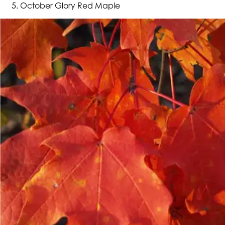
October Glory Red Maple