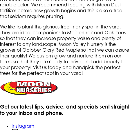
reliable color! We recommend feeding with Moon Dust
fertilizer before new growth begins and this is also a tree
that seldom requires pruning.
We like to plant this glorious tree in any spot in the yard.
They are ideal companions to Maidenhair and Oak trees
so that they can increase property value and plenty of
interest to any landscape. Moon Valley Nursery is the
grower of October Glory Red Maple so that we can assure
their quality! We custom-grow and nurture them on our
farms so that they are ready to thrive and add beauty to
your property! Visit us today and handpick the perfect
trees for the perfect spot in your yard!
Get our latest tips, advice, and specials sent straight
to your inbox and phone.
Instagram