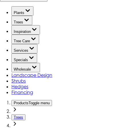
Plants
Trees
Inspiration
Tree Care
Services
Specials
Wholesale
Landscape Design
Shrubs
Hedges
Financing
Products
Toggle menu
Trees