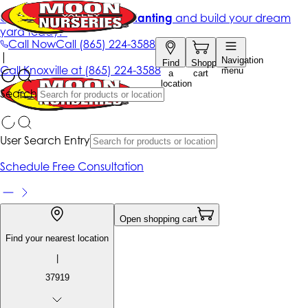
Get up to 50% Off + free planting
and build your dream
yard today!*
Call Now
Call
(865) 224-3588
|
Navigation
Find
Shopping
Call
Knoxville at
(865) 224-3588
menu
a
cart
location
Search
User Search Entry
Schedule Free Consultation
Open shopping cart
Find your nearest location
|
37919