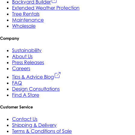
Backyard Builder
Extended Weather Protection
Tree Rentals
Maintenance
Wholesale
Company
Sustainability
About Us
Press Releases
Careers
Tips & Advice Blog
FAQ
Design Consultations
Find A Store
Customer Service
Contact Us
Shipping & Delivery
Terms & Conditions of Sale