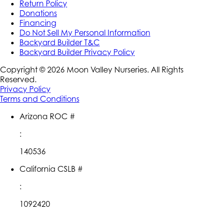
Return Policy
Donations
Financing
Do Not Sell My Personal Information
Backyard Builder T&C
Backyard Builder Privacy Policy
Copyright ©
2026
Moon Valley Nurseries. All Rights
Reserved.
Privacy Policy
Terms and Conditions
Arizona ROC #
:
140536
California CSLB #
:
1092420