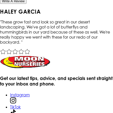
Write A Review
HALEY GARCIA
"
These grow fast and look so great in our desert
landscaping. We've got a lot of butterflys and
hummingbirds in our yard because of these as well. We're
really happy we went with these for our redo of our
backyard.
"
Get our latest tips, advice, and specials sent straight
to your inbox and phone.
Instagram
TikTok