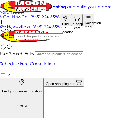
Get up to 50% Off + free planting
and build your dream
yard today!*
Call Now
Call
(865) 224-3588
|
Navigation
Find
Shopping
Call
Knoxville at
(865) 224-3588
menu
a
cart
location
Search
User Search Entry
Schedule Free Consultation
Open shopping cart
Find your nearest location
|
37919