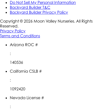
Do Not Sell My Personal Information
Backyard Builder T&C
Backyard Builder Privacy Policy
Copyright ©
2026
Moon Valley Nurseries. All Rights
Reserved.
Privacy Policy
Terms and Conditions
Arizona ROC #
:
140536
California CSLB #
:
1092420
Nevada License #
: