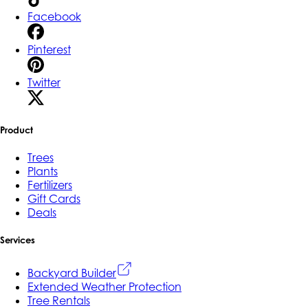
Facebook
Pinterest
Twitter
Product
Trees
Plants
Fertilizers
Gift Cards
Deals
Services
Backyard Builder
Extended Weather Protection
Tree Rentals