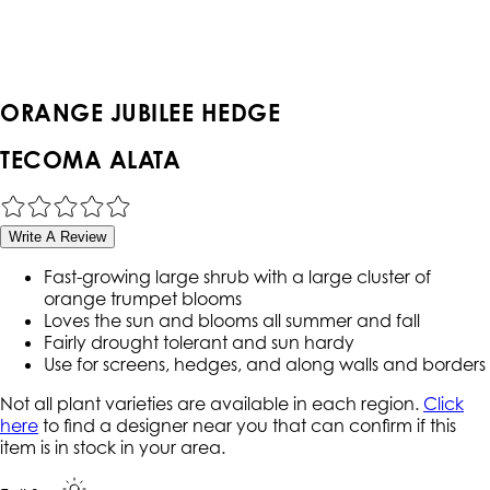
ORANGE JUBILEE HEDGE
TECOMA ALATA
Write A Review
Fast-growing large shrub with a large cluster of
orange trumpet blooms
Loves the sun and blooms all summer and fall
Fairly drought tolerant and sun hardy
Use for screens, hedges, and along walls and borders
Not all plant varieties are available in each region.
Click
here
to find a designer near you that can confirm if this
item is in stock in your area.