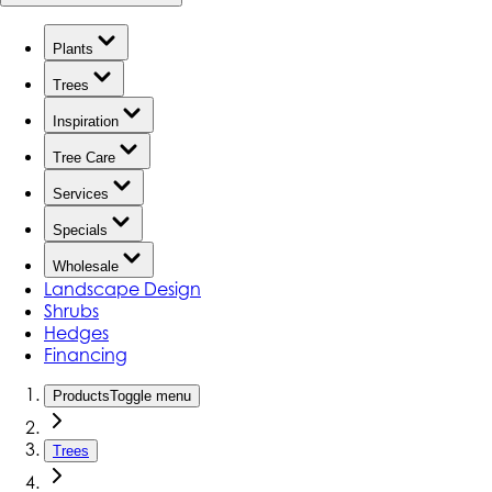
Plants
Trees
Inspiration
Tree Care
Services
Specials
Wholesale
Landscape Design
Shrubs
Hedges
Financing
Products
Toggle menu
Trees