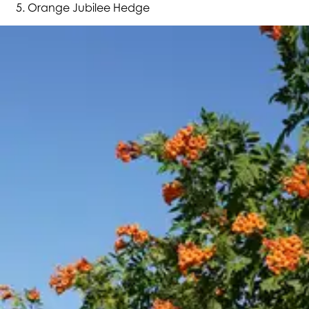
Orange Jubilee Hedge