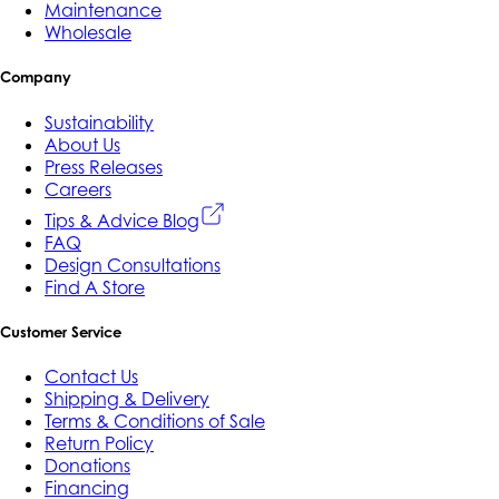
Maintenance
Wholesale
Company
Sustainability
About Us
Press Releases
Careers
Tips & Advice Blog
FAQ
Design Consultations
Find A Store
Customer Service
Contact Us
Shipping & Delivery
Terms & Conditions of Sale
Return Policy
Donations
Financing