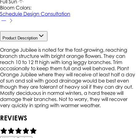
Full Sun
Bloom Colors:
Schedule Design Consultation
Product Description
Orange Jubilee is noted for the fast-growing, reaching
branch structure with bright orange flowers. They can
reach 10 to 12 ft high with long leggy branches. Trim
occasionally to keep them full and well behaved. Plant
Orange Jubilee where they will receive at least half a day
of sun and soil with good drainage would be best even
though they are tolerant of heavy soil if they can dry out.
Mostly deciduous in normal winters, a hard freeze will
damage their branches. Not to worry, they will recover
very quickly in spring with warmer weather.
REVIEWS