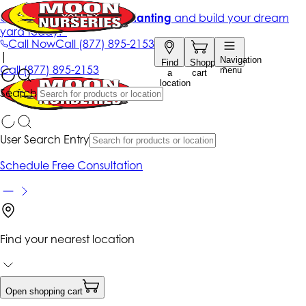
Get up to 50% Off + free planting
and build your dream
yard today!*
Call Now
Call
(877) 895-2153
|
Navigation
Find
Shopping
Call
(877) 895-2153
menu
a
cart
location
Search
User Search Entry
Schedule Free Consultation
Find your nearest location
Open shopping cart