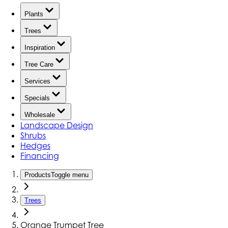
Plants
Trees
Inspiration
Tree Care
Services
Specials
Wholesale
Landscape Design
Shrubs
Hedges
Financing
Products
Toggle menu
Trees
Orange Trumpet Tree