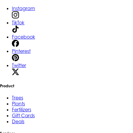
Instagram
TikTok
Facebook
Pinterest
Twitter
Product
Trees
Plants
Fertilizers
Gift Cards
Deals