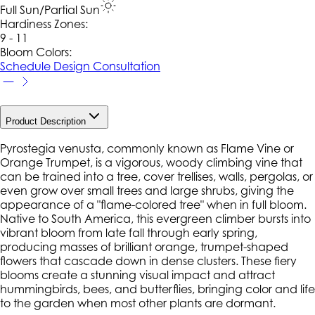
Full Sun/Partial Sun
Hardiness Zone
s
:
9 - 11
Bloom Colors:
Schedule Design Consultation
Product Description
Pyrostegia venusta
, commonly known as Flame Vine or
Orange Trumpet, is a vigorous, woody climbing vine that
can be trained into a tree, cover trellises, walls, pergolas, or
even grow over small trees and large shrubs, giving the
appearance of a "flame-colored tree" when in full bloom.
Native to South America, this evergreen climber bursts into
vibrant bloom from late fall through early spring,
producing masses of brilliant orange, trumpet-shaped
flowers that cascade down in dense clusters. These fiery
blooms create a stunning visual impact and attract
hummingbirds, bees, and butterflies, bringing color and life
to the garden when most other plants are dormant.