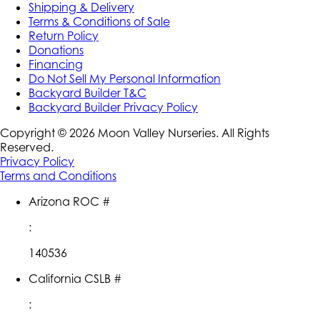
Shipping & Delivery
Terms & Conditions of Sale
Return Policy
Donations
Financing
Do Not Sell My Personal Information
Backyard Builder T&C
Backyard Builder Privacy Policy
Copyright ©
2026
Moon Valley Nurseries. All Rights
Reserved.
Privacy Policy
Terms and Conditions
Arizona ROC #
:
140536
California CSLB #
: