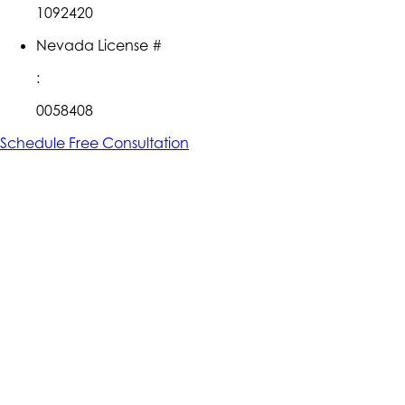
1092420
Nevada License #
:
0058408
Schedule Free Consultation