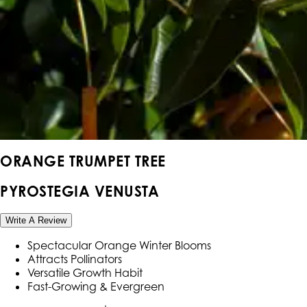
ORANGE TRUMPET TREE
PYROSTEGIA VENUSTA
Write A Review
Spectacular Orange Winter Blooms
Attracts Pollinators
Versatile Growth Habit
Fast-Growing & Evergreen