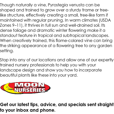
Though naturally a vine,
Pyrostegia venusta
can be
shaped and trained to grow over a sturdy frame or tree-
like structure, effectively creating a small, tree-like form if
maintained with regular pruning. In warm climates (USDA
Zones 9–11), it thrives in full sun and well-drained soil. Its
dense foliage and dramatic winter flowering make it a
standout feature in tropical and subtropical landscapes.
When creatively trained, this flame-colored vine can bring
the striking appearance of a flowering tree to any garden
setting.
Stop into any of our locations and allow one of our expertly
trained nursery professionals to help you with your
landscape design and show you how to incorporate
beautiful plants like these into your yard.
Get our latest tips, advice, and specials sent straight
to your inbox and phone.