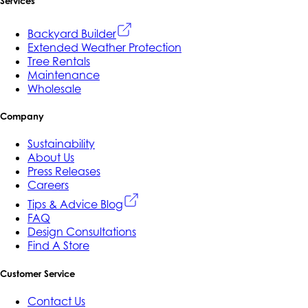
Services
Backyard Builder
Extended Weather Protection
Tree Rentals
Maintenance
Wholesale
Company
Sustainability
About Us
Press Releases
Careers
Tips & Advice Blog
FAQ
Design Consultations
Find A Store
Customer Service
Contact Us