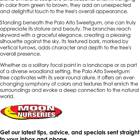
in color from green to brown, they add an unexpected
and delightful touch to the tree's overall appearance.
Standing beneath the Palo Alto Sweetgum, one can truly
appreciate its stature and beauty. The branches reach
skyward with a graceful elegance, creating a pleasing
silhouette against the sky. Its textured bark, marked by
vertical furrows, adds character and depth to the tree's
overall presence.
Whether as a solitary focal point in a landscape or as part
of a diverse woodland setting, the Palo Alto Sweetgum
tree captivates with its year-round allure. It offers an ever-
changing symphony of colors and textures that enrich the
surroundings and evoke a deep connection to the natural
world.
Get our latest tips, advice, and specials sent straight
to your inbox and phone.