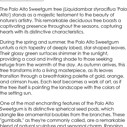
The Palo Alto Sweetgum tree (Liquidambar styraciflua 'Palo
Alto') stands as a majestic testament to the beauty of
nature's artistry. This remarkable deciduous tree boasts a
captivating presence throughout the seasons, capturing
hearts with its distinctive characteristics.
During the spring and summer, the Palo Alto Sweetgum
unfurls a rich tapestry of deeply lobed, star-shaped leaves.
Their glossy green surfaces shimmer in the sunlight,
providing a cool and inviting shade to those seeking
refuge from the warmth of the day. As autumn arrives, this
tree transforms into a living masterpiece, as its leaves
transition through a breathtaking palette of gold, orange,
and crimson hues. Each leaf becomes a work of art, as if
the tree itself is painting the landscape with the colors of
the setting sun.
One of the most enchanting features of the Palo Alto
Sweetgum is its distinctive spherical seed pods, which
dangle like ornamental baubles from the branches. These
"gumballs," as they're commonly called, are a remarkable
blend of natural sculpture and seasonal charm. Ranging