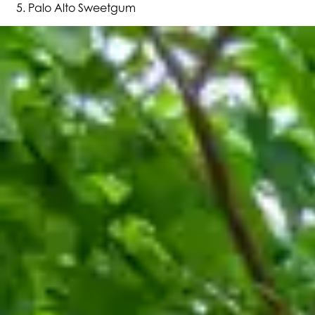
Palo Alto Sweetgum