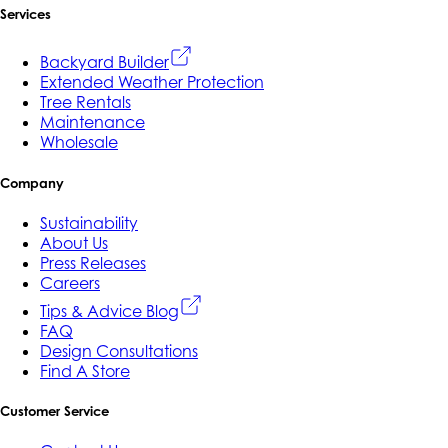
Services
Backyard Builder
Extended Weather Protection
Tree Rentals
Maintenance
Wholesale
Company
Sustainability
About Us
Press Releases
Careers
Tips & Advice Blog
FAQ
Design Consultations
Find A Store
Customer Service