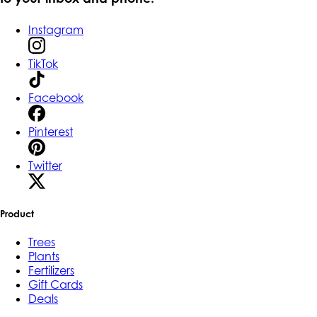
Instagram
TikTok
Facebook
Pinterest
Twitter
Product
Trees
Plants
Fertilizers
Gift Cards
Deals