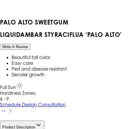
PALO ALTO SWEETGUM
LIQUIDAMBAR STYRACIFLUA 'PALO ALTO'
Write A Review
Beautiful fall color
Easy care
Pest and disease resistant
Slender growth
Full Sun
Hardiness Zone
s
:
6 - 9
Schedule Design Consultation
Product Description