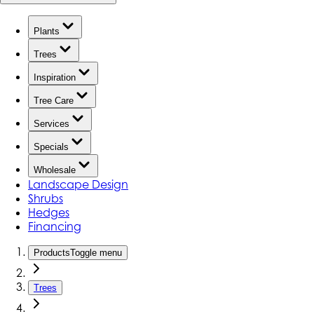
Plants
Trees
Inspiration
Tree Care
Services
Specials
Wholesale
Landscape Design
Shrubs
Hedges
Financing
Products
Toggle menu
Trees