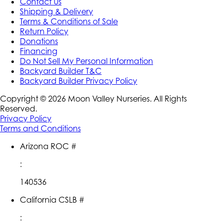
Contact Us
Shipping & Delivery
Terms & Conditions of Sale
Return Policy
Donations
Financing
Do Not Sell My Personal Information
Backyard Builder T&C
Backyard Builder Privacy Policy
Copyright ©
2026
Moon Valley Nurseries. All Rights
Reserved.
Privacy Policy
Terms and Conditions
Arizona ROC #
:
140536
California CSLB #
: