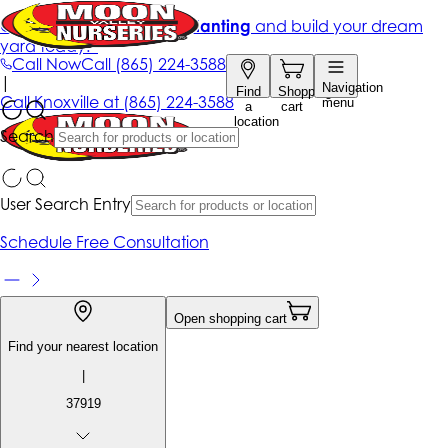
Get up to 50% Off + free planting
and build your dream
yard today!*
Call Now
Call
(865) 224-3588
|
Navigation
Find
Shopping
Call
Knoxville at
(865) 224-3588
menu
a
cart
location
Search
User Search Entry
Schedule Free Consultation
Open shopping cart
Find your nearest location
|
37919