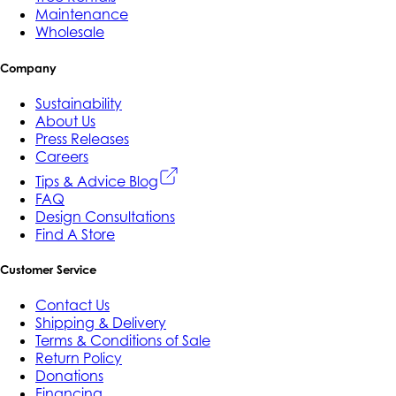
Maintenance
Wholesale
Company
Sustainability
About Us
Press Releases
Careers
Tips & Advice Blog
FAQ
Design Consultations
Find A Store
Customer Service
Contact Us
Shipping & Delivery
Terms & Conditions of Sale
Return Policy
Donations
Financing