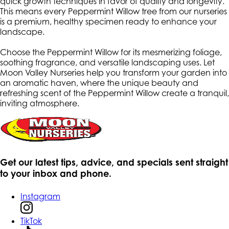
quick growth techniques in favor of quality and longevity.
This means every Peppermint Willow tree from our nurseries
is a premium, healthy specimen ready to enhance your
landscape.
Choose the Peppermint Willow for its mesmerizing foliage,
soothing fragrance, and versatile landscaping uses. Let
Moon Valley Nurseries help you transform your garden into
an aromatic haven, where the unique beauty and
refreshing scent of the Peppermint Willow create a tranquil,
inviting atmosphere.
Get our latest tips, advice, and specials sent straight
to your inbox and phone.
Instagram
TikTok