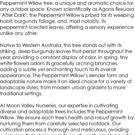
Peppermint Willow tree, a unique and aromatic choice for
any outdoor space. Known scientifically as Agonis flexuosa
‘After Dark’, the Peppermint Willow is prized for its weeping
habit, burgundy foliage, and, most notably, its
peppermint-scented leaves, offering a sensory experience
unlike any other.
Native to Western Australia, this tree stands out with its
striking, deep burgundy leaves that persist throughout the
year, providing a constant display of color. In spring, tiny
white flowers adorn its gracefully arching branches,
adding a subtle yet enchanting touch to its overall
appearance. The Peppermint Willow’s slender form and
adaptable nature make it an ideal choice for a variety of
landscape styles, from modern urban gardens to more
traditional settings.
At Moon Valley Nurseries, our expertise in cultivating
diverse and adaptable trees includes the Peppermint
Willow. We ensure each tree's health and robust growth by
nurturing them from carefully selected rootstock. Our
cultivation process is thorough and meticulous, avoiding