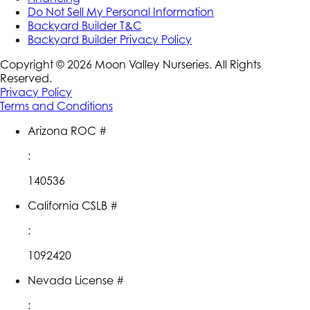
Do Not Sell My Personal Information
Backyard Builder T&C
Backyard Builder Privacy Policy
Copyright ©
2026
Moon Valley Nurseries. All Rights
Reserved.
Privacy Policy
Terms and Conditions
Arizona ROC #
:
140536
California CSLB #
:
1092420
Nevada License #
: