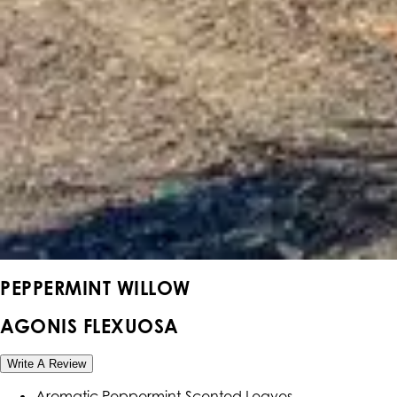
PEPPERMINT WILLOW
AGONIS FLEXUOSA
Write A Review
Aromatic Peppermint-Scented Leaves