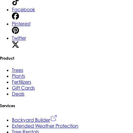
Facebook
Pinterest
Twitter
Product
Trees
Plants
Fertilizers
Gift Cards
Deals
Services
Backyard Builder
Extended Weather Protection
Tree Rentals