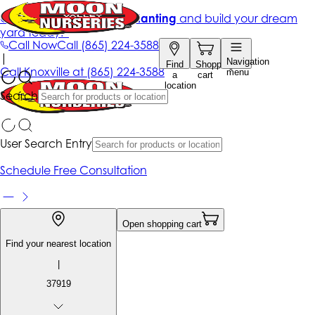
Get up to 50% Off + free planting
and build your dream
yard today!*
Call Now
Call
(865) 224-3588
|
Navigation
Find
Shopping
Call
Knoxville at
(865) 224-3588
menu
a
cart
location
Search
User Search Entry
Schedule Free Consultation
Open shopping cart
Find your nearest location
|
37919