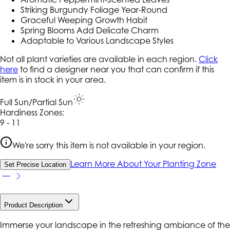
Striking Burgundy Foliage Year-Round
Graceful Weeping Growth Habit
Spring Blooms Add Delicate Charm
Adaptable to Various Landscape Styles
Not all plant varieties are available in each region.
Click
here
to find a designer near you that can confirm if this
item is in stock in your area.
Full Sun/Partial Sun
Hardiness Zone
s
:
9 - 11
We're sorry this item is not available in your region.
Learn More About Your Planting Zone
Set Precise Location
Product Description
Immerse your landscape in the refreshing ambiance of the