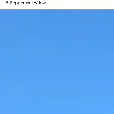
Peppermint Willow