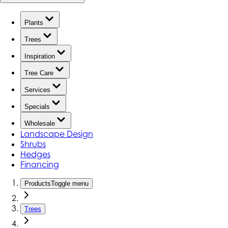
Plants
Trees
Inspiration
Tree Care
Services
Specials
Wholesale
Landscape Design
Shrubs
Hedges
Financing
Products
Toggle menu
Trees