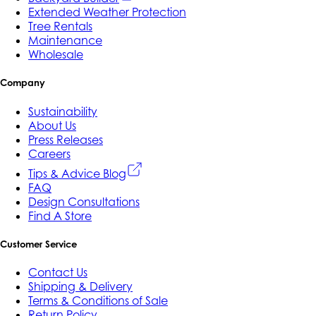
Extended Weather Protection
Tree Rentals
Maintenance
Wholesale
Company
Sustainability
About Us
Press Releases
Careers
Tips & Advice Blog
FAQ
Design Consultations
Find A Store
Customer Service
Contact Us
Shipping & Delivery
Terms & Conditions of Sale
Return Policy