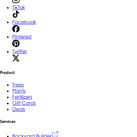
TikTok
Facebook
Pinterest
Twitter
Product
Trees
Plants
Fertilizers
Gift Cards
Deals
Services
Backyard Builder