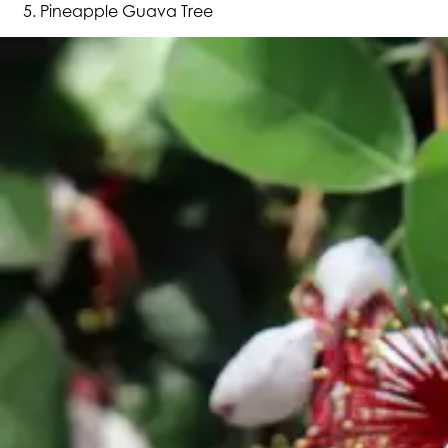
Pineapple Guava Tree