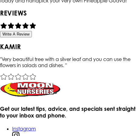
today and handpick your very own Pineapple Guava!
REVIEWS
Write A Review
KAMIR
"
Very beautiful tree with a silver leaf and you can use the
flowers in salads and dishes.
"
Get our latest tips, advice, and specials sent straight
to your inbox and phone.
Instagram