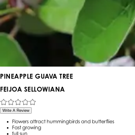
PINEAPPLE GUAVA TREE
FEIJOA SELLOWIANA
Write A Review
Flowers attract hummingbirds and butterflies
Fast growing
full sun