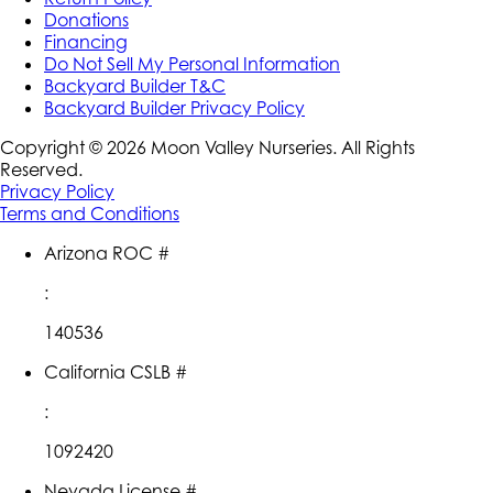
Donations
Financing
Do Not Sell My Personal Information
Backyard Builder T&C
Backyard Builder Privacy Policy
Copyright ©
2026
Moon Valley Nurseries. All Rights
Reserved.
Privacy Policy
Terms and Conditions
Arizona ROC #
:
140536
California CSLB #
:
1092420
Nevada License #