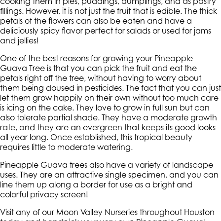
cooking them in pies, puddings, dumplings, and as pastry
fillings. However, it is not just the fruit that is edible. The thick
petals of the flowers can also be eaten and have a
deliciously spicy flavor perfect for salads or used for jams
and jellies!
One of the best reasons for growing your Pineapple
Guava Tree is that you can pick the fruit and eat the
petals right off the tree, without having to worry about
them being doused in pesticides. The fact that you can just
let them grow happily on their own without too much care
is icing on the cake. They love to grow in full sun but can
also tolerate partial shade. They have a moderate growth
rate, and they are an evergreen that keeps its good looks
all year long. Once established, this tropical beauty
requires little to moderate watering.
Pineapple Guava trees also have a variety of landscape
uses. They are an attractive single specimen, and you can
line them up along a border for use as a bright and
colorful privacy screen!
Visit any of our Moon Valley Nurseries throughout Houston