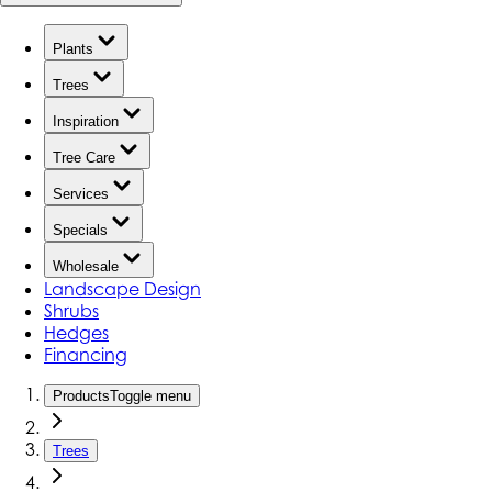
Plants
Trees
Inspiration
Tree Care
Services
Specials
Wholesale
Landscape Design
Shrubs
Hedges
Financing
Products
Toggle menu
Trees