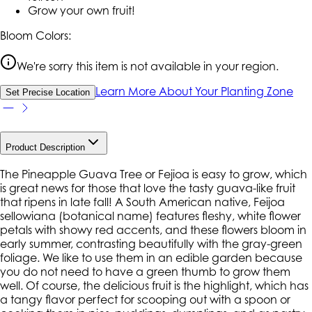
Grow your own fruit!
Bloom Colors:
We're sorry this item is not available in your region.
Learn More About Your Planting Zone
Set Precise Location
Product Description
The Pineapple Guava Tree or Fejioa is easy to grow, which
is great news for those that love the tasty guava-like fruit
that ripens in late fall! A South American native, Feijoa
sellowiana (botanical name) features fleshy, white flower
petals with showy red accents, and these flowers bloom in
early summer, contrasting beautifully with the gray-green
foliage. We like to use them in an edible garden because
you do not need to have a green thumb to grow them
well. Of course, the delicious fruit is the highlight, which has
a tangy flavor perfect for scooping out with a spoon or