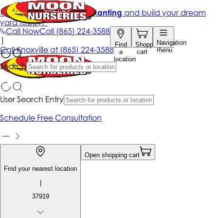
Get up to 50% Off + free planting
and build your dream
yard today!*
Call Now
Call
(865) 224-3588
|
Navigation
Find
Shopping
Call
Knoxville at
(865) 224-3588
menu
a
cart
location
Search
User Search Entry
Schedule Free Consultation
Open shopping cart
Find your nearest location
|
37919