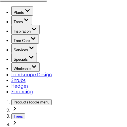
Plants
Trees
Inspiration
Tree Care
Services
Specials
Wholesale
Landscape Design
Shrubs
Hedges
Financing
Products
Toggle menu
Trees