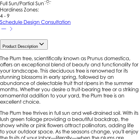
Full Sun/Partial Sun
Hardiness Zone
s
:
4 - 9
Schedule Design Consultation
Product Description
The Plum tree, scientifically known as Prunus domestica,
offers an exceptional blend of beauty and functionality for
your landscape. This deciduous tree is renowned for its
stunning blossoms in early spring, followed by an
abundance of delectable fruit that ripens in the summer
months. Whether you desire a fruit-bearing tree or a striking
ornamental addition to your yard, the Plum tree is an
excellent choice.
The Plum tree thrives in full sun and well-drained soil. With its
lush green foliage providing a beautiful backdrop, the
showy white or pink flowers attract pollinators, adding life
to your outdoor space. As the seasons change, you'll enjoy
the fruits of your labor—literally—when the plums are