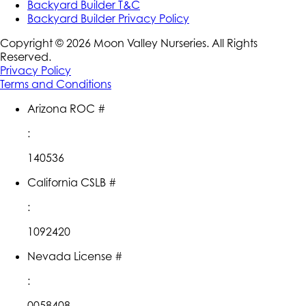
Backyard Builder T&C
Backyard Builder Privacy Policy
Copyright ©
2026
Moon Valley Nurseries. All Rights
Reserved.
Privacy Policy
Terms and Conditions
Arizona ROC #
:
140536
California CSLB #
:
1092420
Nevada License #
:
0058408