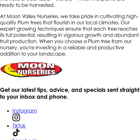
ready to be harvested.
At Moon Valley Nurseries, we take pride in cultivating high-
quality Plum trees that flourish in our local climates. Our
expert growing techniques ensure that each tree reaches
its full potential, resulting in vigorous growth and abundant
fruit production. When you choose a Plum tree from our
nursery, you're investing in a reliable and productive
addition to your landscape.
Get our latest tips, advice, and specials sent straight
to your inbox and phone.
Instagram
TikTok