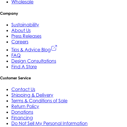
Wholesale
Company
Sustainability
About Us
Press Releases
Careers
Tips & Advice Blog
FAQ
Design Consultations
Find A Store
Customer Service
Contact Us
Shipping & Delivery
Terms & Conditions of Sale
Return Policy
Donations
Financing
Do Not Sell My Personal Information