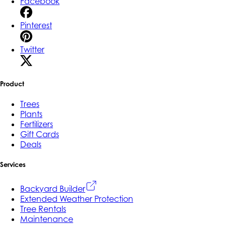
Facebook
Pinterest
Twitter
Product
Trees
Plants
Fertilizers
Gift Cards
Deals
Services
Backyard Builder
Extended Weather Protection
Tree Rentals
Maintenance