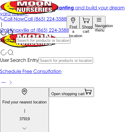
Get up to 50% Off + free planting
and build your dream
yard today!*
Call Now
Call
(865) 224-3588
|
Navigation
Find
Shopping
Call
Knoxville at
(865) 224-3588
menu
a
cart
location
Search
User Search Entry
Schedule Free Consultation
Open shopping cart
Find your nearest location
|
37919