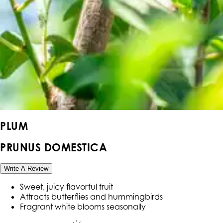
PLUM
PRUNUS DOMESTICA
Write A Review
Sweet, juicy flavorful fruit
Attracts butterflies and hummingbirds
Fragrant white blooms seasonally