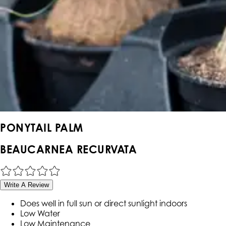
PONYTAIL PALM
BEAUCARNEA RECURVATA
Write A Review
Does well in full sun or direct sunlight indoors
Low Water
Low Maintenance