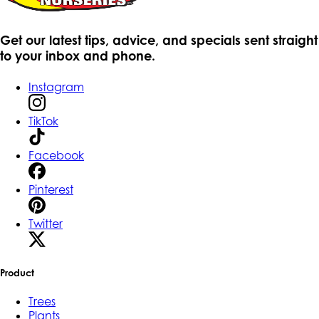
Get our latest tips, advice, and specials sent straight
to your inbox and phone.
Instagram
TikTok
Facebook
Pinterest
Twitter
Product
Trees
Plants