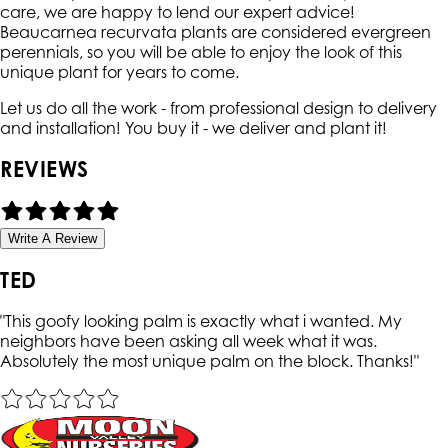
care, we are happy to lend our expert advice!
Beaucarnea recurvata plants are considered evergreen
perennials, so you will be able to enjoy the look of this
unique plant for years to come.
Let us do all the work - from professional design to delivery
and installation! You buy it - we deliver and plant it!
REVIEWS
Write A Review
TED
"
This goofy looking palm is exactly what i wanted. My
neighbors have been asking all week what it was.
Absolutely the most unique palm on the block. Thanks!
"