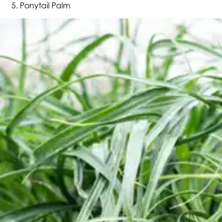
Ponytail Palm