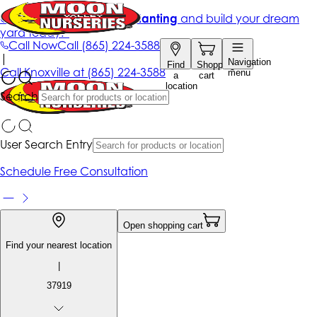
Get up to 50% Off + free planting
and build your dream
yard today!*
Call Now
Call
(865) 224-3588
|
Navigation
Find
Shopping
Call
Knoxville at
(865) 224-3588
menu
a
cart
location
Search
User Search Entry
Schedule Free Consultation
Open shopping cart
Find your nearest location
|
37919