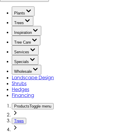
Plants
Trees
Inspiration
Tree Care
Services
Specials
Wholesale
Landscape Design
Shrubs
Hedges
Financing
Products
Toggle menu
Trees