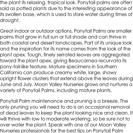
the plant its relaxing, tropical look. Ponytail palms are often
sold as potted plants due to the interesting appearance of
its swollen base, which is used to store water during times of
drought.
Great indoor or outdoor options, Ponytail Palms are smaller
palms that grow in full sun or full shade and can thrive in
both coastal and desert landscapes. Part of its unique look
and the inspiration for its name comes from the look of the
plant apex. Tough, finely serrated leaves are aggregated
toward the plant apex, giving Beaucarnea recurvata its
pony-tail-like feature. Mature specimens in Southern
California can produce creamy white, large, showy
upright flower clusters that extend above the leaves during
June and July. Moon Valley Nurseries grows and nurtures a
variety of Ponytail Palms, including mature plants.
Ponytail Palm maintenance and pruning is a breeze. The
only pruning you will need to do is an occasional removal
of dead leaves to keep the plant looking nice and clean. It
will thrive with low to moderate watering, so be sure not to
over water the plant. Speak with one of our Moon Valley
Nurseries professionals for the best tips on Ponytail Palm