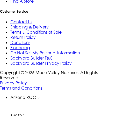
Find A Store
Customer Service
Contact Us
Shipping & Delivery
Terms & Conditions of Sale
Return Policy
Donations
Financing
Do Not Sell My Personal Information
Backyard Builder T&C
Backyard Builder Privacy Policy
Copyright ©
2026
Moon Valley Nurseries. All Rights
Reserved.
Privacy Policy
Terms and Conditions
Arizona ROC #
:
140536