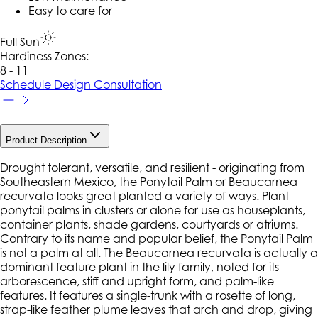
Easy to care for
Full Sun
Hardiness Zone
s
:
8 - 11
Schedule Design Consultation
Product Description
Drought tolerant, versatile, and resilient - originating from
Southeastern Mexico, the Ponytail Palm or Beaucarnea
recurvata looks great planted a variety of ways. Plant
ponytail palms in clusters or alone for use as houseplants,
container plants, shade gardens, courtyards or atriums.
Contrary to its name and popular belief, the Ponytail Palm
is not a palm at all. The Beaucarnea recurvata is actually a
dominant feature plant in the lily family, noted for its
arborescence, stiff and upright form, and palm-like
features. It features a single-trunk with a rosette of long,
strap-like feather plume leaves that arch and drop, giving