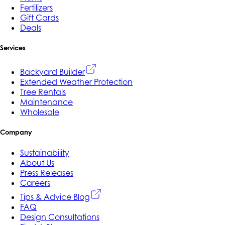
Fertilizers
Gift Cards
Deals
Services
Backyard Builder
Extended Weather Protection
Tree Rentals
Maintenance
Wholesale
Company
Sustainability
About Us
Press Releases
Careers
Tips & Advice Blog
FAQ
Design Consultations