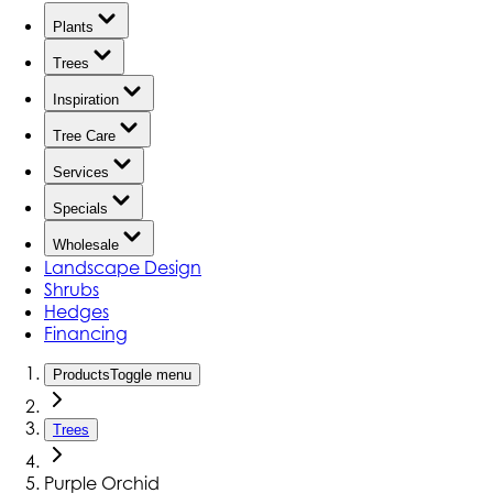
Plants
Trees
Inspiration
Tree Care
Services
Specials
Wholesale
Landscape Design
Shrubs
Hedges
Financing
Products
Toggle menu
Trees
Purple Orchid