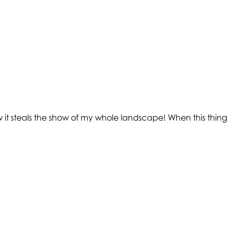
it steals the show of my whole landscape! When this thing