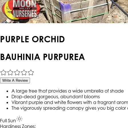
PURPLE ORCHID
BAUHINIA PURPUREA
Write A Review
A large tree that provides a wide umbrella of shade
Drop-dead gorgeous, abundant blooms
Vibrant purple and white flowers with a fragrant aro
The vigorously spreading canopy gives you big color 
Full Sun
Hardiness Zone
s
: