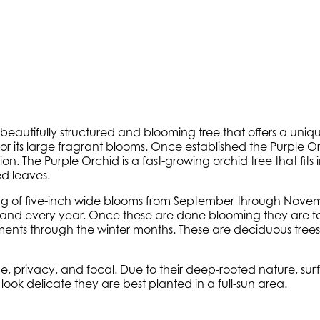
eautifully structured and blooming tree that offers a uniq
its large fragrant blooms. Once established the Purple Orch
n. The Purple Orchid is a fast-growing orchid tree that fits 
d leaves.
sting of five-inch wide blooms from September through Novem
nd every year. Once these are done blooming they are fol
rnaments through the winter months. These are deciduous tr
 privacy, and focal. Due to their deep-rooted nature, surf
ook delicate they are best planted in a full-sun area.