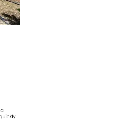
ma
quickly