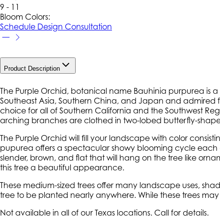
9 - 11
Bloom Colors:
Schedule Design Consultation
Product Description
The Purple Orchid, botanical name Bauhinia purpurea is a b
Southeast Asia, Southern China, and Japan and admired for 
choice for all of Southern California and the Southwest Regio
arching branches are clothed in two-lobed butterfly-shape
The Purple Orchid will fill your landscape with color consi
pupurea offers a spectacular showy blooming cycle each a
slender, brown, and flat that will hang on the tree like o
this tree a beautiful appearance.
These medium-sized trees offer many landscape uses, shade,
tree to be planted nearly anywhere. While these trees may l
Not available in all of our Texas locations. Call for details.