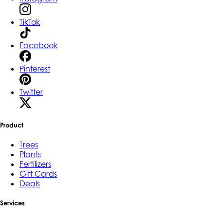
TikTok
Facebook
Pinterest
Twitter
Product
Trees
Plants
Fertilizers
Gift Cards
Deals
Services