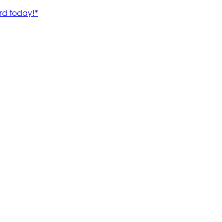
rd today!*