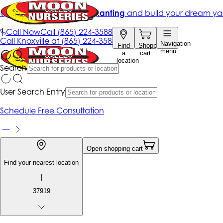
Get up to 50% Off + free planting
and build your dream ya
|
Call Now
Call
(865) 224-3588
Call
Knoxville at
(865) 224-3588
Navigation
Find
Shopping
menu
a
cart
location
Search
User Search Entry
Schedule Free Consultation
Open shopping cart
Find your nearest location
|
37919