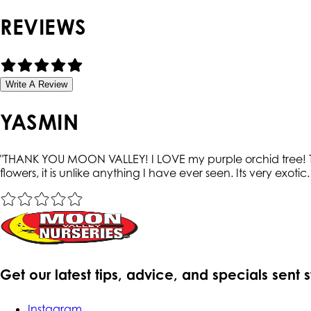
REVIEWS
Write A Review
YASMIN
"
THANK YOU MOON VALLEY! I LOVE my purple orchid tree! The
flowers, it is unlike anything I have ever seen. Its very exotic
Get our latest tips, advice, and specials sent 
Instagram