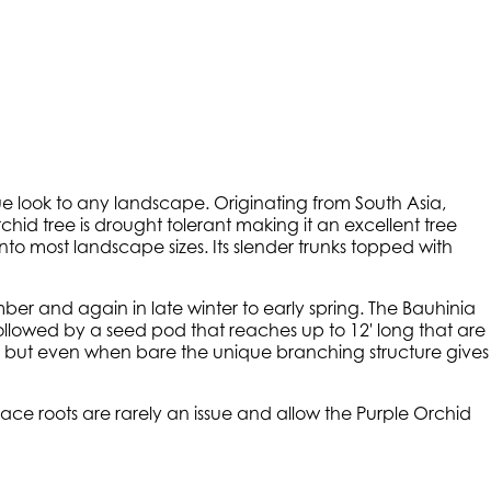
ue look to any landscape. Originating from South Asia,
id tree is drought tolerant making it an excellent tree
into most landscape sizes. Its slender trunks topped with
ber and again in late winter to early spring. The Bauhinia
lowed by a seed pod that reaches up to 12' long that are
ees but even when bare the unique branching structure gives
ace roots are rarely an issue and allow the Purple Orchid