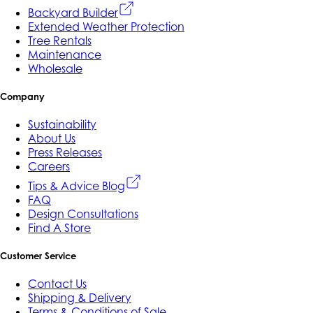
Backyard Builder
Extended Weather Protection
Tree Rentals
Maintenance
Wholesale
Company
Sustainability
About Us
Press Releases
Careers
Tips & Advice Blog
FAQ
Design Consultations
Find A Store
Customer Service
Contact Us
Shipping & Delivery
Terms & Conditions of Sale