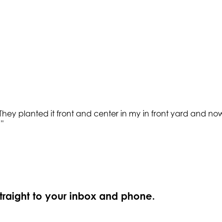
y planted it front and center in my in front yard and now 
.
"
straight to your inbox and phone.