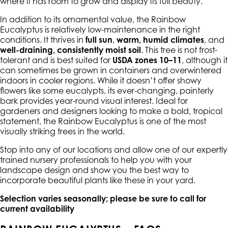
where it has room to grow and display its full beauty.
In addition to its ornamental value, the Rainbow
Eucalyptus is relatively low-maintenance in the right
conditions. It thrives in
full sun
,
warm, humid climates
, and
well-draining, consistently moist soil
. This tree is not frost-
tolerant and is best suited for
USDA zones 10–11
, although it
can sometimes be grown in containers and overwintered
indoors in cooler regions. While it doesn’t offer showy
flowers like some eucalypts, its ever-changing, painterly
bark provides year-round visual interest. Ideal for
gardeners and designers looking to make a bold, tropical
statement, the Rainbow Eucalyptus is one of the most
visually striking trees in the world.
Stop into any of our locations and allow one of our expertly
trained nursery professionals to help you with your
landscape design and show you the best way to
incorporate beautiful plants like these in your yard.
Selection varies seasonally; please be sure to call for
current availability