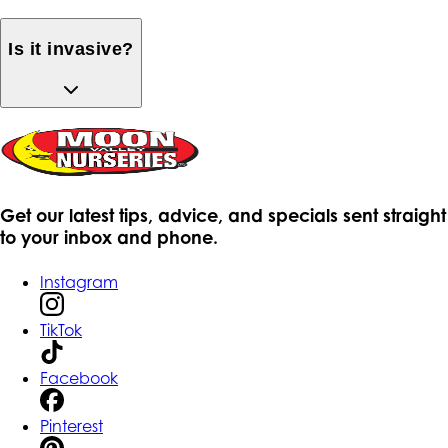
Is it invasive?
Get our latest tips, advice, and specials sent straight
to your inbox and phone.
Instagram
TikTok
Facebook
Pinterest