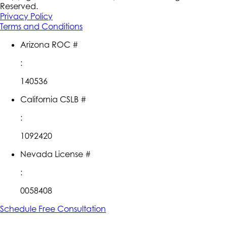
Reserved.
Privacy Policy
Terms and Conditions
Arizona ROC #
:
140536
California CSLB #
:
1092420
Nevada License #
:
0058408
Schedule Free Consultation