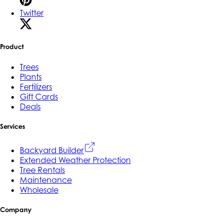
Twitter
Product
Trees
Plants
Fertilizers
Gift Cards
Deals
Services
Backyard Builder
Extended Weather Protection
Tree Rentals
Maintenance
Wholesale
Company