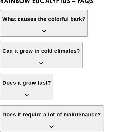
RAINBOW EUCALYPTUS – FAQS
What causes the colorful bark?
Can it grow in cold climates?
Does it grow fast?
Does it require a lot of maintenance?