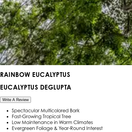
RAINBOW EUCALYPTUS
EUCALYPTUS DEGLUPTA
Write A Review
Spectacular Multicolored Bark
Fast-Growing Tropical Tree
Low Maintenance in Warm Climates
Evergreen Foliage & Year-Round Interest