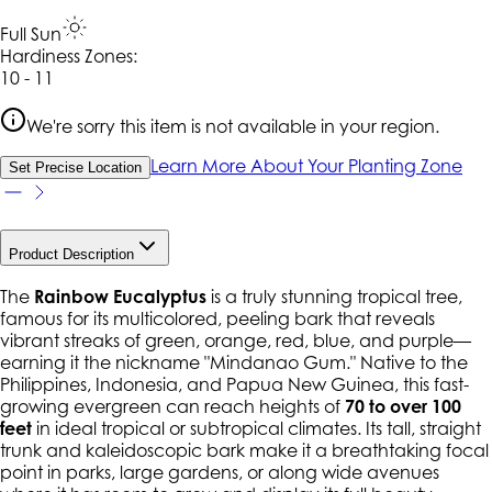
Full Sun
Hardiness Zone
s
:
10 - 11
We're sorry this item is not available in your region.
Learn More About Your Planting Zone
Set Precise Location
Product Description
The
Rainbow Eucalyptus
is a truly stunning tropical tree,
famous for its multicolored, peeling bark that reveals
vibrant streaks of green, orange, red, blue, and purple—
earning it the nickname "Mindanao Gum." Native to the
Philippines, Indonesia, and Papua New Guinea, this fast-
growing evergreen can reach heights of
70 to over 100
feet
in ideal tropical or subtropical climates. Its tall, straight
trunk and kaleidoscopic bark make it a breathtaking focal
point in parks, large gardens, or along wide avenues