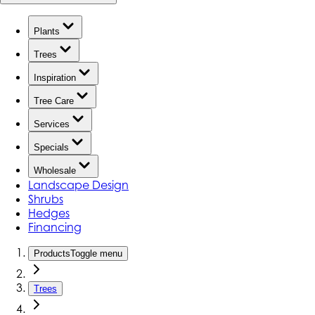
Plants
Trees
Inspiration
Tree Care
Services
Specials
Wholesale
Landscape Design
Shrubs
Hedges
Financing
Products
Toggle menu
Trees