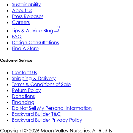
Sustainability
About Us
Press Releases
Careers
Tips & Advice Blog
FAQ
Design Consultations
Find A Store
Customer Service
Contact Us
Shipping & Delivery
Terms & Conditions of Sale
Return Policy
Donations
Financing
Do Not Sell My Personal Information
Backyard Builder T&C
Backyard Builder Privacy Policy
Copyright ©
2026
Moon Valley Nurseries. All Rights