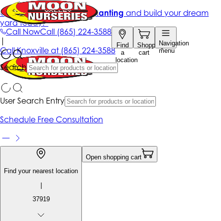
Get up to 50% Off + free planting
and build your dream
yard today!*
Call Now
Call
(865) 224-3588
|
Navigation
Find
Shopping
Call
Knoxville at
(865) 224-3588
menu
a
cart
location
Search
User Search Entry
Schedule Free Consultation
Open shopping cart
Find your nearest location
|
37919