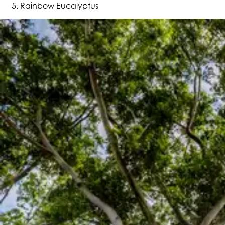
Rainbow Eucalyptus