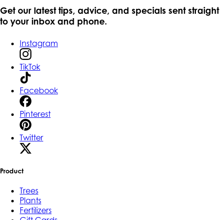
Get our latest tips, advice, and specials sent straight
to your inbox and phone.
Instagram
TikTok
Facebook
Pinterest
Twitter
Product
Trees
Plants
Fertilizers