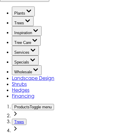
Plants
Trees
Inspiration
Tree Care
Services
Specials
Wholesale
Landscape Design
Shrubs
Hedges
Financing
Products
Toggle menu
Trees