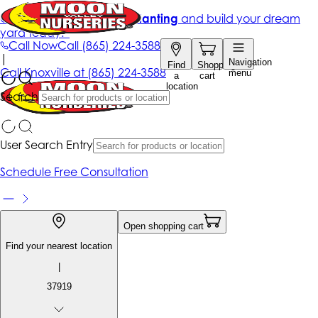
Get up to 50% Off + free planting
and build your dream
yard today!*
Call Now
Call
(865) 224-3588
|
Navigation
Find
Shopping
Call
Knoxville at
(865) 224-3588
menu
a
cart
location
Search
User Search Entry
Schedule Free Consultation
Open shopping cart
Find your nearest location
|
37919