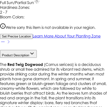
Full Sun/Partial Sun
Hardiness Zone
s
:
2 - 7
Bloom Colors:
We're sorry this item is not available in your region.
Learn More About Your Planting Zone
Set Precise Location
Product Description
The
Red Twig Dogwood
(
Cornus sericea
) is a deciduous
shrub or small tree admired for its vibrant red stems, which
provide striking color during the winter months when most
plants have gone dormant. In spring and summer, it
features green or bluish-green foliage and clusters of small,
creamy-white flowers, which are followed by white to
bluish berries that attract birds. As the leaves turn shades of
red and orange in the fall, the plant transitions into its
signature winter display: bare, fiery red branches that