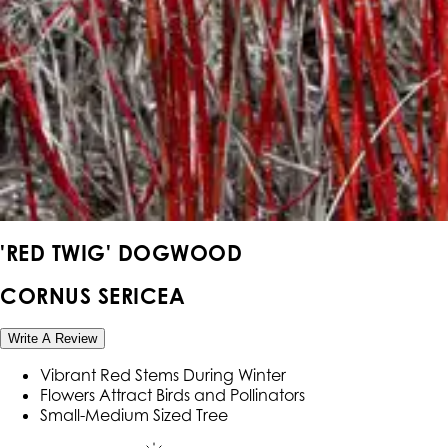
'RED TWIG' DOGWOOD
CORNUS SERICEA
Write A Review
Vibrant Red Stems During Winter
Flowers Attract Birds and Pollinators
Small-Medium Sized Tree