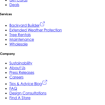
Gift Cards
Deals
Services
Backyard Builder
Extended Weather Protection
Tree Rentals
Maintenance
Wholesale
Company
Sustainability
About Us
Press Releases
Careers
Tips & Advice Blog
FAQ
Design Consultations
Find A Store