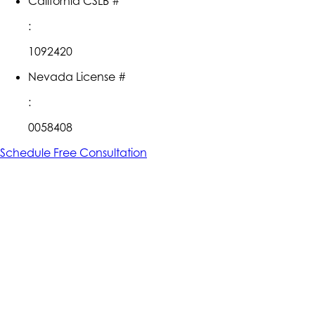
California CSLB #
:
1092420
Nevada License #
:
0058408
Schedule Free Consultation