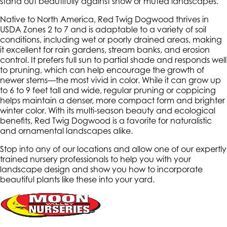
stand out beautifully against snow or muted landscapes.
Native to North America, Red Twig Dogwood thrives in
USDA Zones 2 to 7 and is adaptable to a variety of soil
conditions, including wet or poorly drained areas, making
it excellent for rain gardens, stream banks, and erosion
control. It prefers full sun to partial shade and responds well
to pruning, which can help encourage the growth of
newer stems—the most vivid in color. While it can grow up
to 6 to 9 feet tall and wide, regular pruning or coppicing
helps maintain a denser, more compact form and brighter
winter color. With its multi-season beauty and ecological
benefits, Red Twig Dogwood is a favorite for naturalistic
and ornamental landscapes alike.
Stop into any of our locations and allow one of our expertly
trained nursery professionals to help you with your
landscape design and show you how to incorporate
beautiful plants like these into your yard.