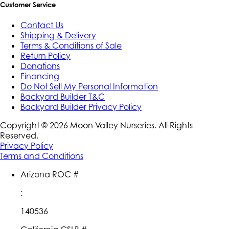
Customer Service
Contact Us
Shipping & Delivery
Terms & Conditions of Sale
Return Policy
Donations
Financing
Do Not Sell My Personal Information
Backyard Builder T&C
Backyard Builder Privacy Policy
Copyright ©
2026
Moon Valley Nurseries. All Rights
Reserved.
Privacy Policy
Terms and Conditions
Arizona ROC #
:
140536