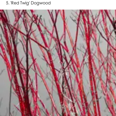
'Red Twig' Dogwood