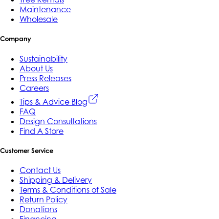
Maintenance
Wholesale
Company
Sustainability
About Us
Press Releases
Careers
Tips & Advice Blog
FAQ
Design Consultations
Find A Store
Customer Service
Contact Us
Shipping & Delivery
Terms & Conditions of Sale
Return Policy
Donations
Financing