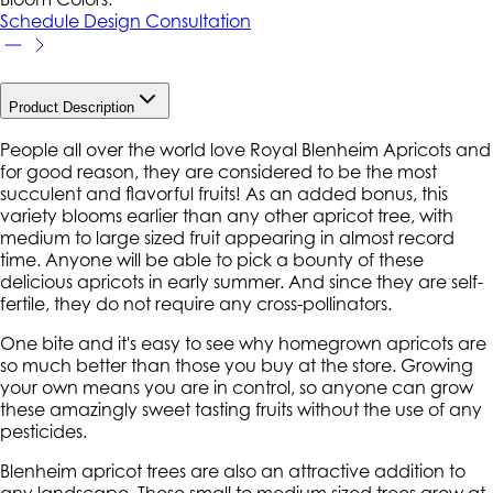
Schedule Design Consultation
Product Description
People all over the world love Royal Blenheim Apricots and
for good reason, they are considered to be the most
succulent and flavorful fruits! As an added bonus, this
variety blooms earlier than any other apricot tree, with
medium to large sized fruit appearing in almost record
time. Anyone will be able to pick a bounty of these
delicious apricots in early summer. And since they are self-
fertile, they do not require any cross-pollinators.
One bite and it's easy to see why homegrown apricots are
so much better than those you buy at the store. Growing
your own means you are in control, so anyone can grow
these amazingly sweet tasting fruits without the use of any
pesticides.
Blenheim apricot trees are also an attractive addition to