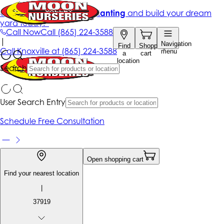
Get up to 50% Off + free planting
and build your dream
yard today!*
Call Now
Call
(865) 224-3588
|
Navigation
Find
Shopping
Call
Knoxville at
(865) 224-3588
menu
a
cart
location
Search
User Search Entry
Schedule Free Consultation
Open shopping cart
Find your nearest location
|
37919