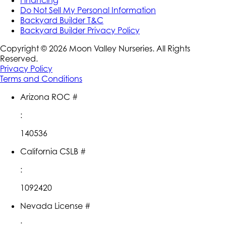
Do Not Sell My Personal Information
Backyard Builder T&C
Backyard Builder Privacy Policy
Copyright ©
2026
Moon Valley Nurseries. All Rights
Reserved.
Privacy Policy
Terms and Conditions
Arizona ROC #
:
140536
California CSLB #
:
1092420
Nevada License #
: