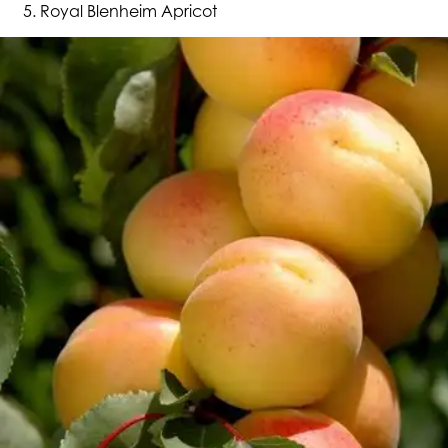
Royal Blenheim Apricot