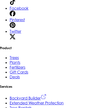
Facebook
Pinterest
Twitter
Product
Trees
Plants
Fertilizers
Gift Cards
Deals
Services
Backyard Builder
Extended Weather Protection
Tree Rentals