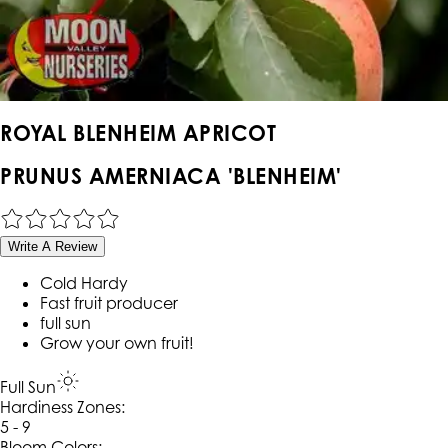
ROYAL BLENHEIM APRICOT
PRUNUS AMERNIACA 'BLENHEIM'
Write A Review
Cold Hardy
Fast fruit producer
full sun
Grow your own fruit!
Full Sun
Hardiness Zone
s
:
5 - 9
Bloom Colors: