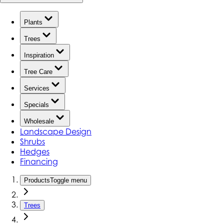
Plants
Trees
Inspiration
Tree Care
Services
Specials
Wholesale
Landscape Design
Shrubs
Hedges
Financing
Products
Toggle menu
Trees