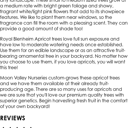
any landscape. These small to medium sized trees grow at
a medium rate with bright green foliage and showy,
fragrant white/light pink flowers that add to its showpiece
features. We like to plant them near windows, so the
fragrance can fill the room with a pleasing scent. They can
provide a good amount of shade too!
Royal Blenheim Apricot trees love full sun exposure and
have low to moderate watering needs once established.
Use them for an edible landscape or as an attractive fruit-
bearing ornamental tree in your backyard. No matter how
you choose to use them, if you love apricots, you will want
this tree!
Moon Valley Nurseries custom-grows these apricot trees
and we have them available at their already fruit-
producing age. There are so many uses for apricots and
we are sure that you'll love our premium quality trees with
superior genetics. Begin harvesting fresh fruit in the comfort
of your own backyard!
REVIEWS