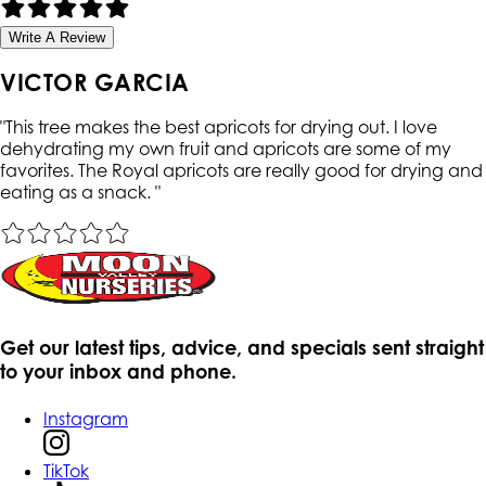
Write A Review
VICTOR GARCIA
"
This tree makes the best apricots for drying out. I love
dehydrating my own fruit and apricots are some of my
favorites. The Royal apricots are really good for drying and
eating as a snack.
"
Get our latest tips, advice, and specials sent straight
to your inbox and phone.
Instagram
TikTok