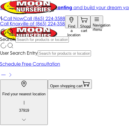
Get up to 50% Off + free planting
and build your dream ya
|
Call Now
Call
(865) 224-3588
Call
Knoxville at
(865) 224-3588
Navigation
Find
Shopping
menu
a
cart
location
Search
User Search Entry
Schedule Free Consultation
Open shopping cart
Find your nearest location
|
37919