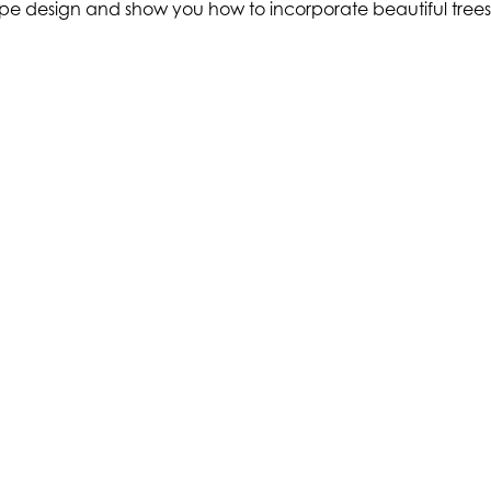
cape design and show you how to incorporate beautiful trees