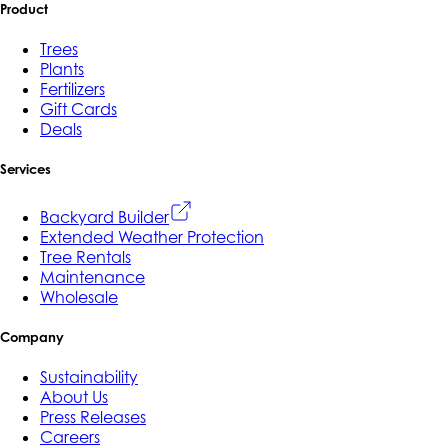
Product
Trees
Plants
Fertilizers
Gift Cards
Deals
Services
Backyard Builder
Extended Weather Protection
Tree Rentals
Maintenance
Wholesale
Company
Sustainability
About Us
Press Releases
Careers