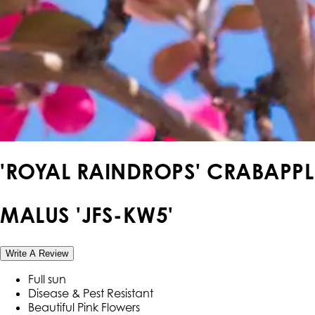
'ROYAL RAINDROPS' CRABAPPL
MALUS 'JFS-KW5'
Write A Review
Full sun
Disease & Pest Resistant
Beautiful Pink Flowers