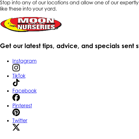
Stop into any of our locations and allow one of our expertl
like these into your yard.
Get our latest tips, advice, and specials sent 
Instagram
TikTok
Facebook
Pinterest
Twitter