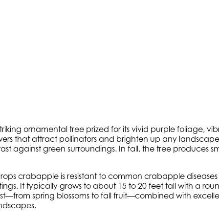
striking ornamental tree prized for its vivid purple foliage, v
wers that attract pollinators and brighten up any landscape.
t against green surroundings. In fall, the tree produces small,
rops crabapple is resistant to common crabapple diseases s
It typically grows to about 15 to 20 feet tall with a round
est—from spring blossoms to fall fruit—combined with excell
andscapes.