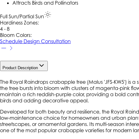
Attracts Birds and Pollinators
Full Sun/Partial Sun
Hardiness Zone
s
:
4 - 8
Bloom Colors:
Schedule Design Consultation
Product Description
The Royal Raindrops crabapple tree (
Malus
'JFS-KW5') is a 
the tree bursts into bloom with clusters of magenta-pink flo
maintain a rich reddish-purple color, providing a bold contras
birds and adding decorative appeal.
Developed for both beauty and resilience, the Royal Raind
low-maintenance choice for homeowners and urban plantings. 
streetscapes, or ornamental gardens. Its multi-season inter
one of the most popular crabapple varieties for modern l