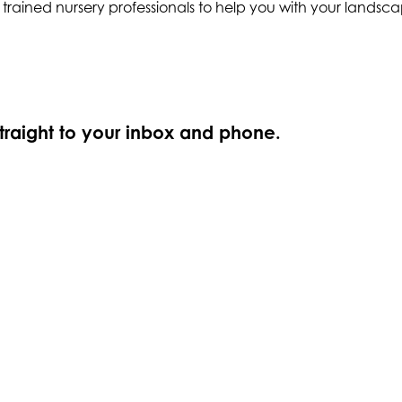
y trained nursery professionals to help you with your lands
straight to your inbox and phone.