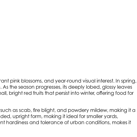
ibrant pink blossoms, and year-round visual interest. In spring,
 As the season progresses, its deeply lobed, glossy leaves
 bright red fruits that persist into winter, offering food for
uch as scab, fire blight, and powdery mildew, making it a
ed, upright form, making it ideal for smaller yards,
ent hardiness and tolerance of urban conditions, makes it