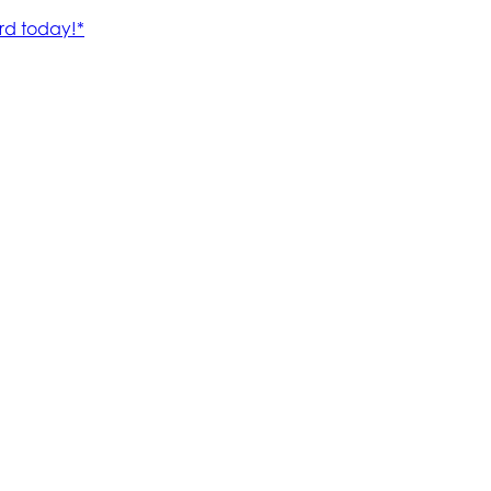
rd today!*