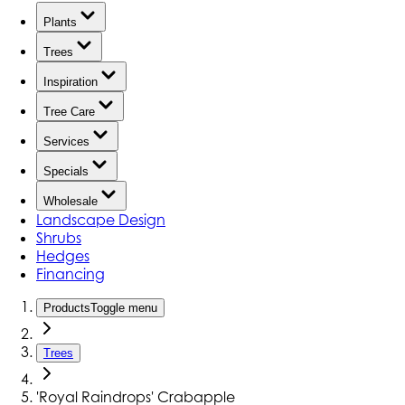
Plants
Trees
Inspiration
Tree Care
Services
Specials
Wholesale
Landscape Design
Shrubs
Hedges
Financing
Products
Toggle menu
Trees
'Royal Raindrops' Crabapple