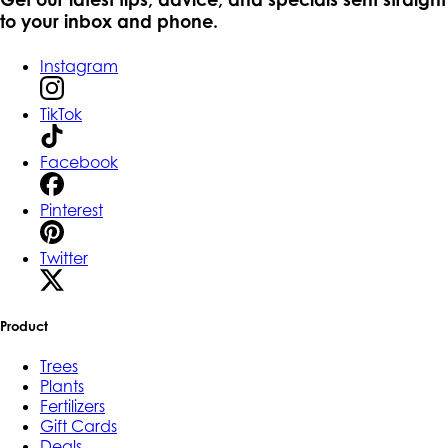
to your inbox and phone.
Instagram
TikTok
Facebook
Pinterest
Twitter
Product
Trees
Plants
Fertilizers
Gift Cards
Deals