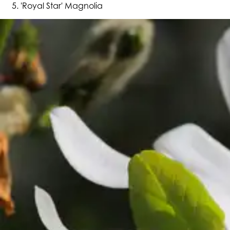
'Royal Star' Magnolia