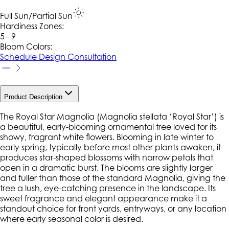
Full Sun/Partial Sun
Hardiness Zone
s
:
5 - 9
Bloom Colors:
Schedule Design Consultation
Product Description
The Royal Star Magnolia (
Magnolia stellata
‘Royal Star’) is
a beautiful, early-blooming ornamental tree loved for its
showy, fragrant white flowers. Blooming in late winter to
early spring, typically before most other plants awaken, it
produces star-shaped blossoms with narrow petals that
open in a dramatic burst. The blooms are slightly larger
and fuller than those of the standard
Magnolia
, giving the
tree a lush, eye-catching presence in the landscape. Its
sweet fragrance and elegant appearance make it a
standout choice for front yards, entryways, or any location
where early seasonal color is desired.