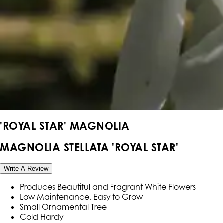
'ROYAL STAR' MAGNOLIA
MAGNOLIA STELLATA 'ROYAL STAR'
Write A Review
Produces Beautiful and Fragrant White Flowers
Low Maintenance, Easy to Grow
Small Ornamental Tree
Cold Hardy