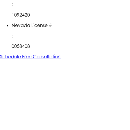
:
1092420
Nevada License #
:
0058408
Schedule Free Consultation