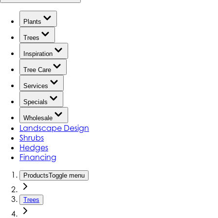
Plants
Trees
Inspiration
Tree Care
Services
Specials
Wholesale
Landscape Design
Shrubs
Hedges
Financing
Products
Toggle menu
Trees