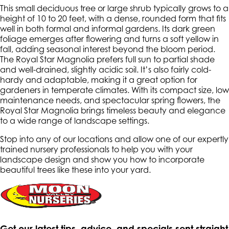
This small deciduous tree or large shrub typically grows to a
height of 10 to 20 feet, with a dense, rounded form that fits
well in both formal and informal gardens. Its dark green
foliage emerges after flowering and turns a soft yellow in
fall, adding seasonal interest beyond the bloom period.
The Royal Star Magnolia prefers full sun to partial shade
and well-drained, slightly acidic soil. It’s also fairly cold-
hardy and adaptable, making it a great option for
gardeners in temperate climates. With its compact size, low
maintenance needs, and spectacular spring flowers, the
Royal Star Magnolia brings timeless beauty and elegance
to a wide range of landscape settings.
Stop into any of our locations and allow one of our expertly
trained nursery professionals to help you with your
landscape design and show you how to incorporate
beautiful trees like these into your yard.
Get our latest tips, advice, and specials sent straight