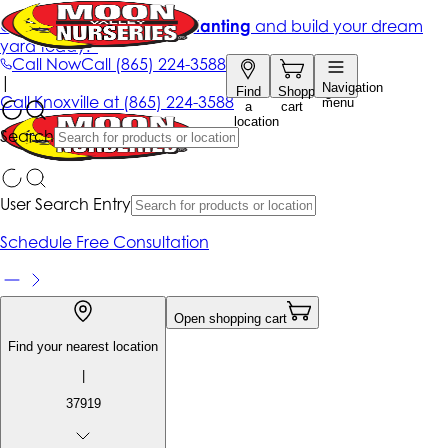
Get up to 50% Off + free planting
and build your dream
yard today!*
Call Now
Call
(865) 224-3588
|
Navigation
Find
Shopping
Call
Knoxville at
(865) 224-3588
menu
a
cart
location
Search
User Search Entry
Schedule Free Consultation
Open shopping cart
Find your nearest location
|
37919