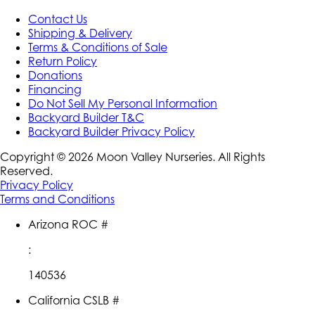
Contact Us
Shipping & Delivery
Terms & Conditions of Sale
Return Policy
Donations
Financing
Do Not Sell My Personal Information
Backyard Builder T&C
Backyard Builder Privacy Policy
Copyright ©
2026
Moon Valley Nurseries. All Rights
Reserved.
Privacy Policy
Terms and Conditions
Arizona ROC #
:
140536
California CSLB #