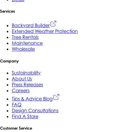
Services
Backyard Builder
Extended Weather Protection
Tree Rentals
Maintenance
Wholesale
Company
Sustainability
About Us
Press Releases
Careers
Tips & Advice Blog
FAQ
Design Consultations
Find A Store
Customer Service