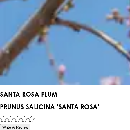
SANTA ROSA PLUM
PRUNUS SALICINA 'SANTA ROSA'
Write A Review