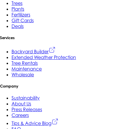
Trees
Plants
Fertilizers
Gift Cards
Deals
Services
Backyard Builder
Extended Weather Protection
Tree Rentals
Maintenance
Wholesale
Company
Sustainability
About Us
Press Releases
Careers
Tips & Advice Blog
FAQ