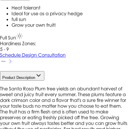
Heat tolerant
Ideal for use as a privacy hedge
full sun
Grow your own fruit!
Full Sun
Hardiness Zone
s
:
5 - 9
Schedule Design Consultation
Product Description
The Santa Rosa Plum tree yields an abundant harvest of
sweet and juicy fruit every summer. These plums feature a
dark crimson color and a flavor that's a sure fire winner for
your taste buds no matter how you choose to eat them.
The fruit has a firm flesh and is often used to make
preserves or eating freshly picked off the tree. Growing
your own fruit always tastes better and you can grow fruits