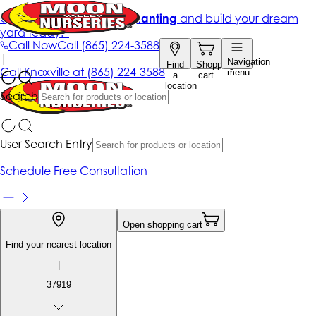
Get up to 50% Off + free planting
and build your dream
yard today!*
Call Now
Call
(865) 224-3588
|
Navigation
Find
Shopping
Call
Knoxville at
(865) 224-3588
menu
a
cart
location
Search
User Search Entry
Schedule Free Consultation
Open shopping cart
Find your nearest location
|
37919