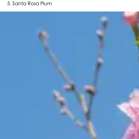
Santa Rosa Plum