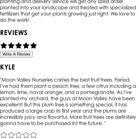
planting and delivery service will get any sized order
planted into your landscape and treated with specialized
fertilizers that get your plants growing just right. We love to
do the work!
REVIEWS
Write A Review
KYLE
"
Moon Valley Nurseries carries the best fruit trees. Period.
I've had them plant a peach tree, a few citrus including a
lemon, lime, naval orange, and a pomegranate. As I've
planted my orchard, the guys at Moon Valley have been
excellent! But this plum tree is something special, it has
produced a large crop its first year and the plums are
incredibly juicy and flavorful. More fruit trees are definitely
gonna have to be purchased int the future.
"