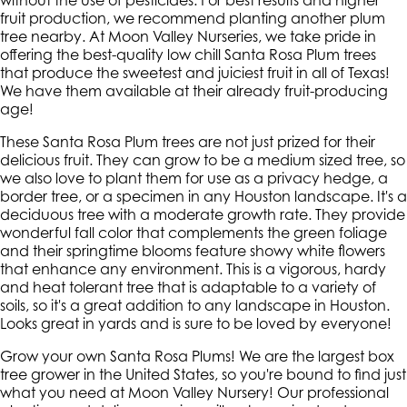
without the use of pesticides. For best results and higher
fruit production, we recommend planting another plum
tree nearby. At Moon Valley Nurseries, we take pride in
offering the best-quality low chill Santa Rosa Plum trees
that produce the sweetest and juiciest fruit in all of Texas!
We have them available at their already fruit-producing
age!
These Santa Rosa Plum trees are not just prized for their
delicious fruit. They can grow to be a medium sized tree, so
we also love to plant them for use as a privacy hedge, a
border tree, or a specimen in any Houston landscape. It's a
deciduous tree with a moderate growth rate. They provide
wonderful fall color that complements the green foliage
and their springtime blooms feature showy white flowers
that enhance any environment. This is a vigorous, hardy
and heat tolerant tree that is adaptable to a variety of
soils, so it's a great addition to any landscape in Houston.
Looks great in yards and is sure to be loved by everyone!
Grow your own Santa Rosa Plums! We are the largest box
tree grower in the United States, so you're bound to find just
what you need at Moon Valley Nursery! Our professional