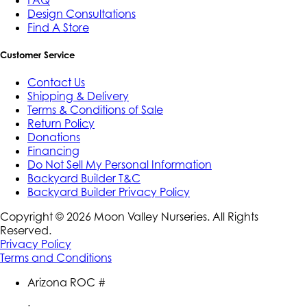
Design Consultations
Find A Store
Customer Service
Contact Us
Shipping & Delivery
Terms & Conditions of Sale
Return Policy
Donations
Financing
Do Not Sell My Personal Information
Backyard Builder T&C
Backyard Builder Privacy Policy
Copyright ©
2026
Moon Valley Nurseries. All Rights
Reserved.
Privacy Policy
Terms and Conditions
Arizona ROC #
: