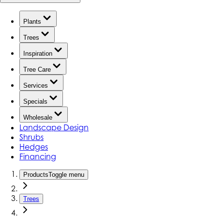
Plants
Trees
Inspiration
Tree Care
Services
Specials
Wholesale
Landscape Design
Shrubs
Hedges
Financing
Products
Toggle menu
Trees