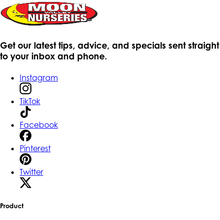
Get our latest tips, advice, and specials sent straight
to your inbox and phone.
Instagram
TikTok
Facebook
Pinterest
Twitter
Product