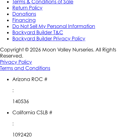
Terms & Conditions of Sale
Return Policy
Donations
Financing
Do Not Sell My Personal Information
Backyard Builder T&C
Backyard Builder Privacy Policy
Copyright ©
2026
Moon Valley Nurseries. All Rights
Reserved.
Privacy Policy
Terms and Conditions
Arizona ROC #
:
140536
California CSLB #
:
1092420