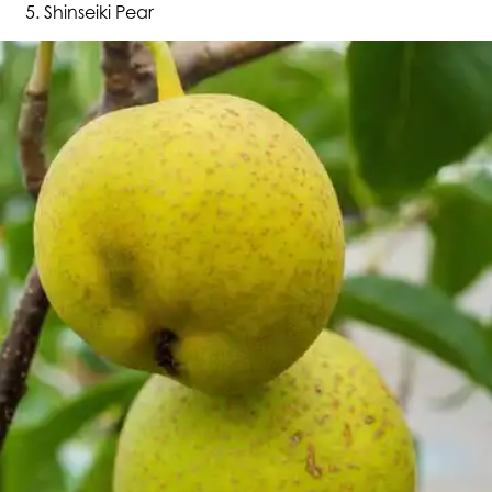
Shinseiki Pear