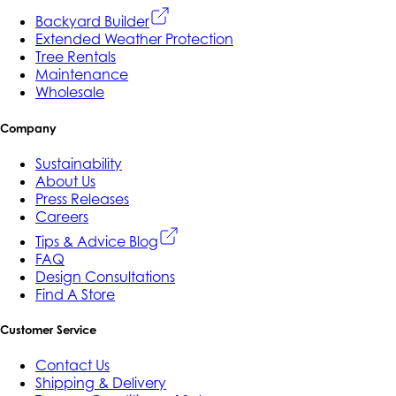
Backyard Builder
Extended Weather Protection
Tree Rentals
Maintenance
Wholesale
Company
Sustainability
About Us
Press Releases
Careers
Tips & Advice Blog
FAQ
Design Consultations
Find A Store
Customer Service
Contact Us
Shipping & Delivery