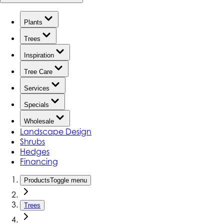
Plants
Trees
Inspiration
Tree Care
Services
Specials
Wholesale
Landscape Design
Shrubs
Hedges
Financing
Products
Toggle menu
Trees