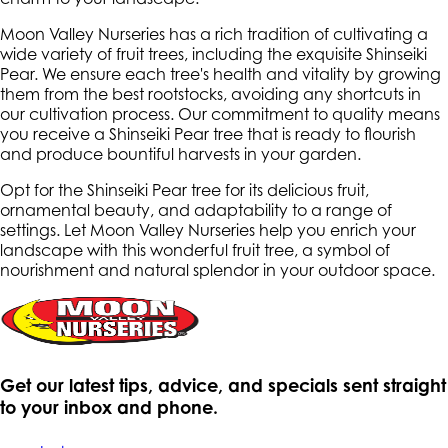
Moon Valley Nurseries has a rich tradition of cultivating a
wide variety of fruit trees, including the exquisite Shinseiki
Pear. We ensure each tree's health and vitality by growing
them from the best rootstocks, avoiding any shortcuts in
our cultivation process. Our commitment to quality means
you receive a Shinseiki Pear tree that is ready to flourish
and produce bountiful harvests in your garden.
Opt for the Shinseiki Pear tree for its delicious fruit,
ornamental beauty, and adaptability to a range of
settings. Let Moon Valley Nurseries help you enrich your
landscape with this wonderful fruit tree, a symbol of
nourishment and natural splendor in your outdoor space.
Get our latest tips, advice, and specials sent straight
to your inbox and phone.