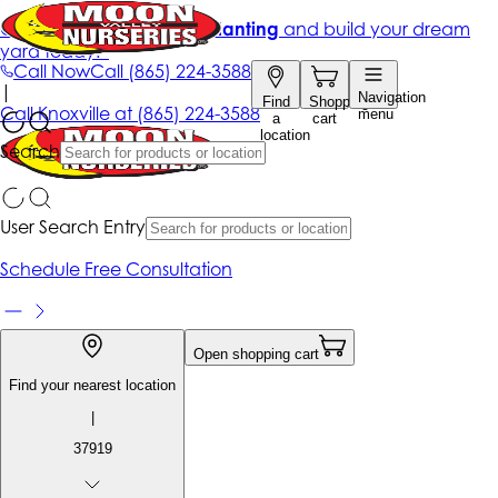
Get up to 50% Off + free planting
and build your dream
yard today!*
Call Now
Call
(865) 224-3588
|
Navigation
Find
Shopping
Call
Knoxville at
(865) 224-3588
menu
a
cart
location
Search
User Search Entry
Schedule Free Consultation
Open shopping cart
Find your nearest location
|
37919