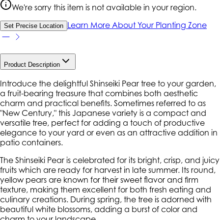
We're sorry this item is not available in your region.
Learn More About Your Planting Zone
Set Precise Location
Product Description
Introduce the delightful Shinseiki Pear tree to your garden,
a fruit-bearing treasure that combines both aesthetic
charm and practical benefits. Sometimes referred to as
"New Century," this Japanese variety is a compact and
versatile tree, perfect for adding a touch of productive
elegance to your yard or even as an attractive addition in
patio containers.
The Shinseiki Pear is celebrated for its bright, crisp, and juicy
fruits which are ready for harvest in late summer. Its round,
yellow pears are known for their sweet flavor and firm
texture, making them excellent for both fresh eating and
culinary creations. During spring, the tree is adorned with
beautiful white blossoms, adding a burst of color and
charm to your landscape.