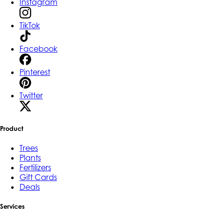
Instagram
TikTok
Facebook
Pinterest
Twitter
Product
Trees
Plants
Fertilizers
Gift Cards
Deals
Services