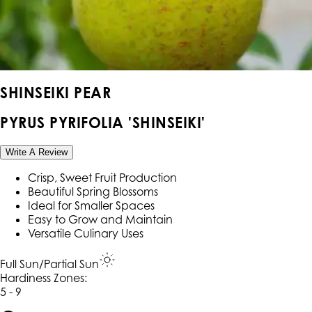
SHINSEIKI PEAR
PYRUS PYRIFOLIA 'SHINSEIKI'
Write A Review
Crisp, Sweet Fruit Production
Beautiful Spring Blossoms
Ideal for Smaller Spaces
Easy to Grow and Maintain
Versatile Culinary Uses
Full Sun/Partial Sun
Hardiness Zone
s
:
5 - 9