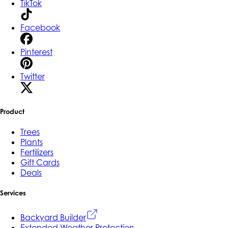
TikTok
Facebook
Pinterest
Twitter
Product
Trees
Plants
Fertilizers
Gift Cards
Deals
Services
Backyard Builder
Extended Weather Protection