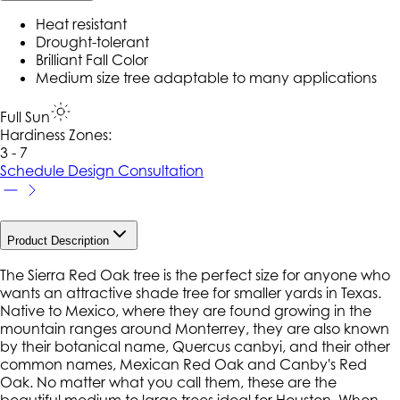
Heat resistant
Drought-tolerant
Brilliant Fall Color
Medium size tree adaptable to many applications
Full Sun
Hardiness Zone
s
:
3 - 7
Schedule Design Consultation
Product Description
The Sierra Red Oak tree is the perfect size for anyone who
wants an attractive shade tree for smaller yards in Texas.
Native to Mexico, where they are found growing in the
mountain ranges around Monterrey, they are also known
by their botanical name, Quercus canbyi, and their other
common names, Mexican Red Oak and Canby's Red
Oak. No matter what you call them, these are the