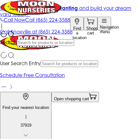
Get up to 50% Off + free planting
and build your dream
yard today!*
Call Now
Call
(865) 224-3588
|
Navigation
Find
Shopping
Call
Knoxville at
(865) 224-3588
menu
a
cart
location
Search
User Search Entry
Schedule Free Consultation
Open shopping cart
Find your nearest location
|
37919