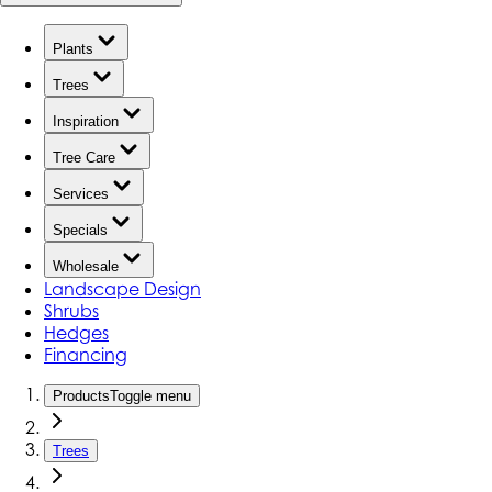
Plants
Trees
Inspiration
Tree Care
Services
Specials
Wholesale
Landscape Design
Shrubs
Hedges
Financing
Products
Toggle menu
Trees