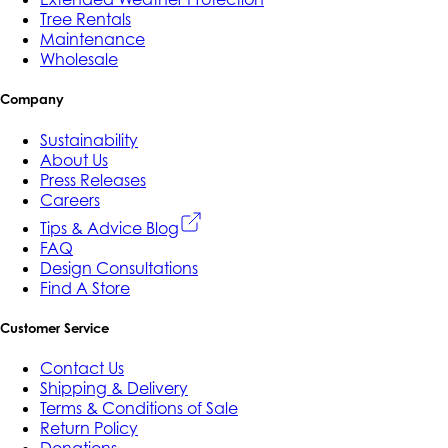
Tree Rentals
Maintenance
Wholesale
Company
Sustainability
About Us
Press Releases
Careers
Tips & Advice Blog
FAQ
Design Consultations
Find A Store
Customer Service
Contact Us
Shipping & Delivery
Terms & Conditions of Sale
Return Policy
Donations