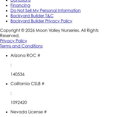
Financing
Do Not Sell My Personal Information
Backyard Builder T&C
Backyard Builder Privacy Policy
Copyright ©
2026
Moon Valley Nurseries. All Rights
Reserved.
Privacy Policy
Terms and Conditions
Arizona ROC #
:
140536
California CSLB #
:
1092420
Nevada License #