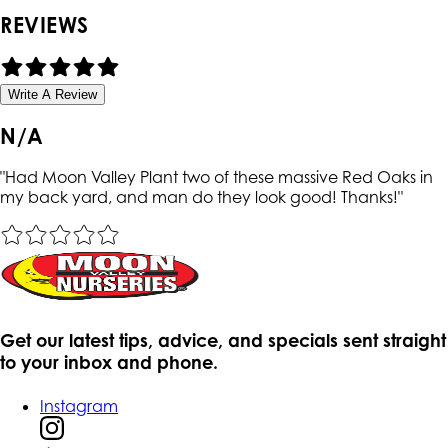
REVIEWS
Write A Review
N/A
"
Had Moon Valley Plant two of these massive Red Oaks in
my back yard, and man do they look good! Thanks!
"
Get our latest tips, advice, and specials sent straight
to your inbox and phone.
Instagram