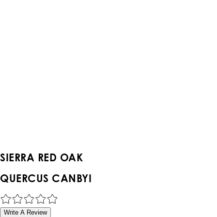
SIERRA RED OAK
QUERCUS CANBYI
Write A Review