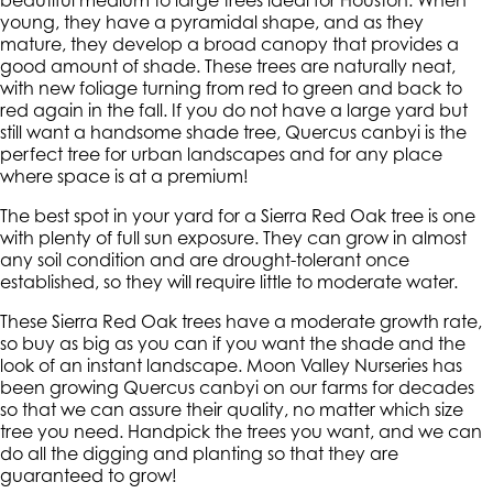
beautiful medium to large trees ideal for Houston. When
young, they have a pyramidal shape, and as they
mature, they develop a broad canopy that provides a
good amount of shade. These trees are naturally neat,
with new foliage turning from red to green and back to
red again in the fall. If you do not have a large yard but
still want a handsome shade tree, Quercus canbyi is the
perfect tree for urban landscapes and for any place
where space is at a premium!
The best spot in your yard for a Sierra Red Oak tree is one
with plenty of full sun exposure. They can grow in almost
any soil condition and are drought-tolerant once
established, so they will require little to moderate water.
These Sierra Red Oak trees have a moderate growth rate,
so buy as big as you can if you want the shade and the
look of an instant landscape. Moon Valley Nurseries has
been growing Quercus canbyi on our farms for decades
so that we can assure their quality, no matter which size
tree you need. Handpick the trees you want, and we can
do all the digging and planting so that they are
guaranteed to grow!