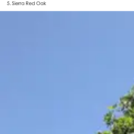
Sierra Red Oak