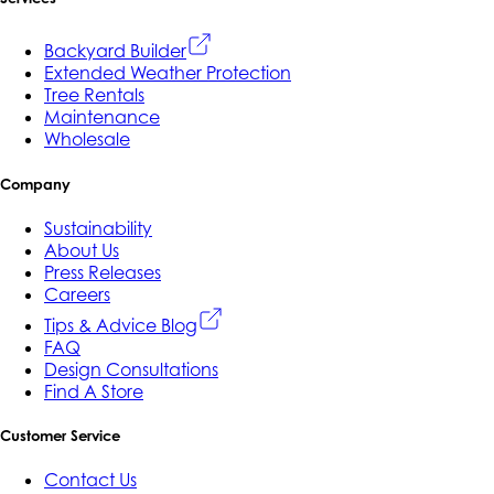
Backyard Builder
Extended Weather Protection
Tree Rentals
Maintenance
Wholesale
Company
Sustainability
About Us
Press Releases
Careers
Tips & Advice Blog
FAQ
Design Consultations
Find A Store
Customer Service
Contact Us