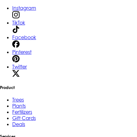
Instagram
TikTok
Facebook
Pinterest
Twitter
Product
Trees
Plants
Fertilizers
Gift Cards
Deals
Services