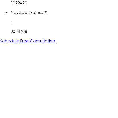
1092420
Nevada License #
:
0058408
Schedule Free Consultation