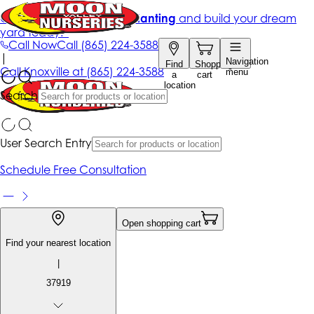
Get up to 50% Off + free planting
and build your dream
yard today!*
Call Now
Call
(865) 224-3588
|
Navigation
Find
Shopping
Call
Knoxville at
(865) 224-3588
menu
a
cart
location
Search
User Search Entry
Schedule Free Consultation
Open shopping cart
Find your nearest location
|
37919