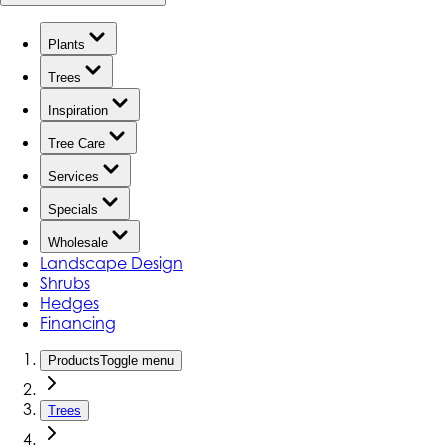
Plants
Trees
Inspiration
Tree Care
Services
Specials
Wholesale
Landscape Design
Shrubs
Hedges
Financing
Products
Toggle menu
Trees