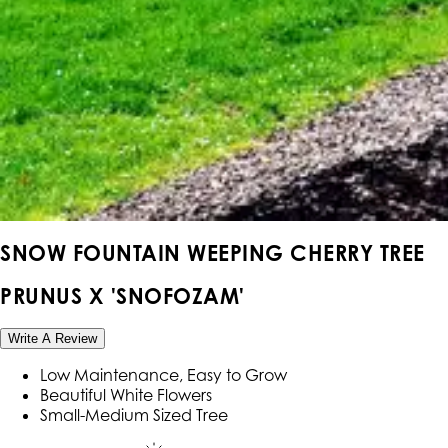
SNOW FOUNTAIN WEEPING CHERRY TREE
PRUNUS X 'SNOFOZAM'
Write A Review
Low Maintenance, Easy to Grow
Beautiful White Flowers
Small-Medium Sized Tree