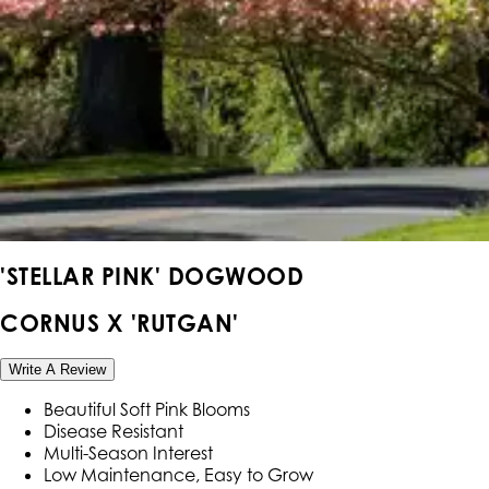
'STELLAR PINK' DOGWOOD
CORNUS X 'RUTGAN'
Write A Review
Beautiful Soft Pink Blooms
Disease Resistant
Multi-Season Interest
Low Maintenance, Easy to Grow