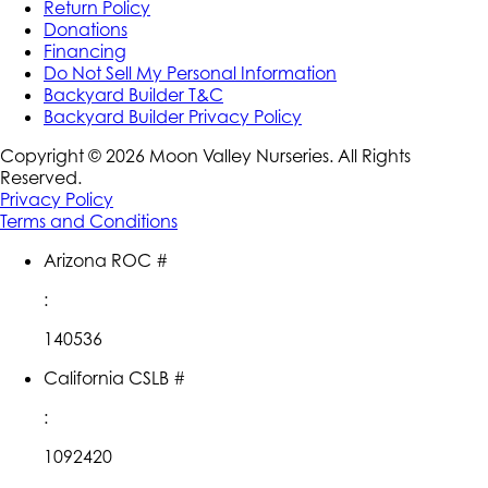
Return Policy
Donations
Financing
Do Not Sell My Personal Information
Backyard Builder T&C
Backyard Builder Privacy Policy
Copyright ©
2026
Moon Valley Nurseries. All Rights
Reserved.
Privacy Policy
Terms and Conditions
Arizona ROC #
:
140536
California CSLB #
:
1092420