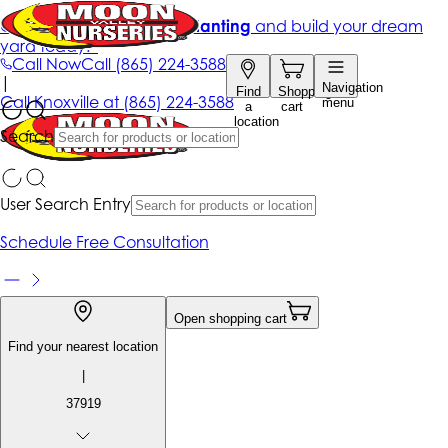
Get up to 50% Off + free planting
and build your dream
yard today!*
Call Now
Call
(865) 224-3588
|
Navigation
Find
Shopping
Call
Knoxville at
(865) 224-3588
menu
a
cart
location
Search
User Search Entry
Schedule Free Consultation
Open shopping cart
Find your nearest location
|
37919