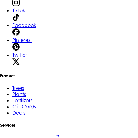
TikTok
Facebook
Pinterest
Twitter
Product
Trees
Plants
Fertilizers
Gift Cards
Deals
Services