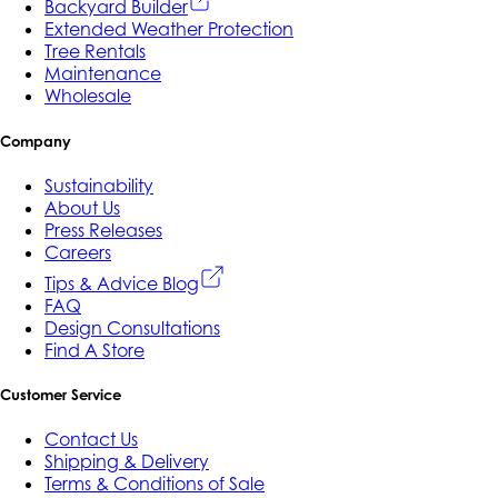
Backyard Builder
Extended Weather Protection
Tree Rentals
Maintenance
Wholesale
Company
Sustainability
About Us
Press Releases
Careers
Tips & Advice Blog
FAQ
Design Consultations
Find A Store
Customer Service
Contact Us
Shipping & Delivery
Terms & Conditions of Sale