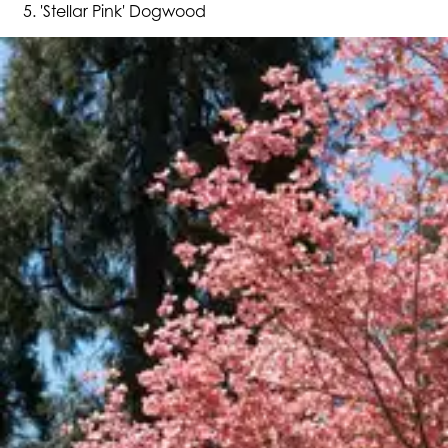
'Stellar Pink' Dogwood