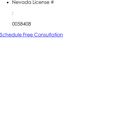
Nevada License #
:
0058408
Schedule Free Consultation