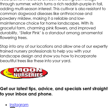
through summer, which turns a rich reddish-purple in fall,
adding multi-season interest. This cultivar is also resistant to
common dogwood diseases like anthracnose and
powdery mildew, making it a reliable and low-
maintenance choice for home landscapes. With its
graceful form, charming pink flowers, and improved
durability, ‘Stellar Pink’ is a standout among ornamental
flowering trees.
Stop into any of our locations and allow one of our expertly
trained nursery professionals to help you with your
landscape design and show you how to incorporate
beautiful trees like these into your yard.
Get our latest tips, advice, and specials sent straight
to your inbox and phone.
Instagram