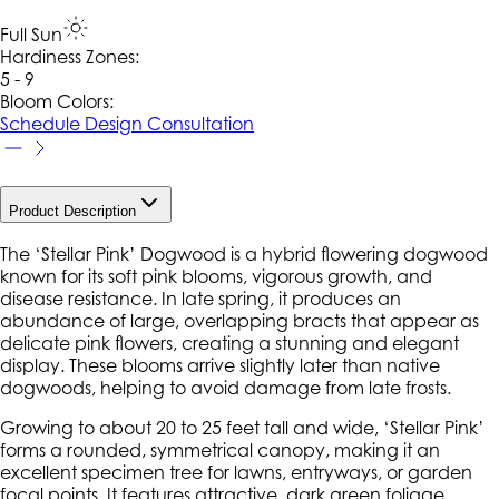
Full Sun
Hardiness Zone
s
:
5 - 9
Bloom Colors:
Schedule Design Consultation
Product Description
The ‘Stellar Pink’ Dogwood is a hybrid flowering dogwood
known for its soft pink blooms, vigorous growth, and
disease resistance. In late spring, it produces an
abundance of large, overlapping bracts that appear as
delicate pink flowers, creating a stunning and elegant
display. These blooms arrive slightly later than native
dogwoods, helping to avoid damage from late frosts.
Growing to about 20 to 25 feet tall and wide, ‘Stellar Pink’
forms a rounded, symmetrical canopy, making it an
excellent specimen tree for lawns, entryways, or garden
focal points. It features attractive, dark green foliage