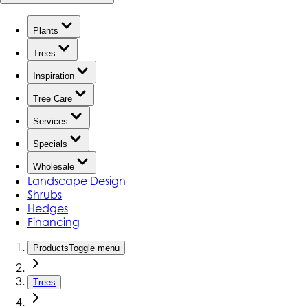
Plants
Trees
Inspiration
Tree Care
Services
Specials
Wholesale
Landscape Design
Shrubs
Hedges
Financing
Products
Toggle menu
Trees