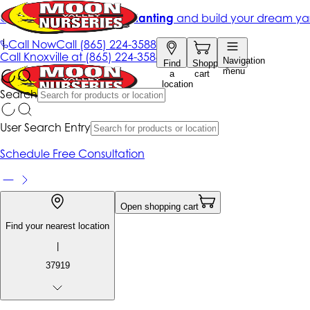
Get up to 50% Off + free planting
and build your dream ya
|
Call Now
Call
(865) 224-3588
Call
Knoxville at
(865) 224-3588
Navigation
Find
Shopping
menu
a
cart
location
Search
User Search Entry
Schedule Free Consultation
Open shopping cart
Find your nearest location
|
37919