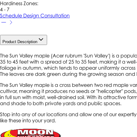
Hardiness Zone
s
:
4 - 7
Schedule Design Consultation
Product Description
The Sun Valley maple (
Acer rubrum
'Sun Valley') is a popula
35 to 45 feet with a spread of 25 to 35 feet, making it a well-
foliage in autumn, which tends to appear uniformly across t
The leaves are dark green during the growing season and hav
The Sun Valley maple is a cross between two red maple varietie
cultivar, meaning it produces no seeds or "helicopter" pod
in full sun with moist, well-drained soil. With its attractiv
and shade to both private yards and public spaces.
Stop into any of our locations and allow one of our expertl
like these into your yard.