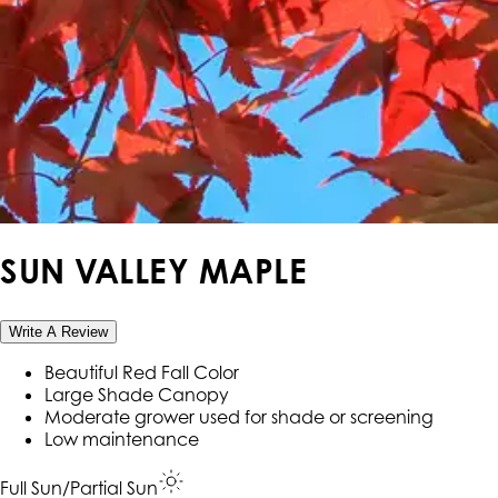
SUN VALLEY MAPLE
Write A Review
Beautiful Red Fall Color
Large Shade Canopy
Moderate grower used for shade or screening
Low maintenance
Full Sun/Partial Sun