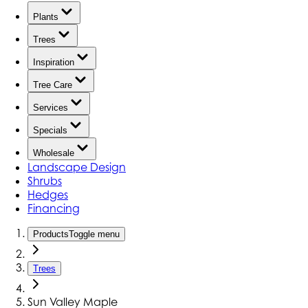
Plants
Trees
Inspiration
Tree Care
Services
Specials
Wholesale
Landscape Design
Shrubs
Hedges
Financing
Products
Toggle menu
Trees
Sun Valley Maple