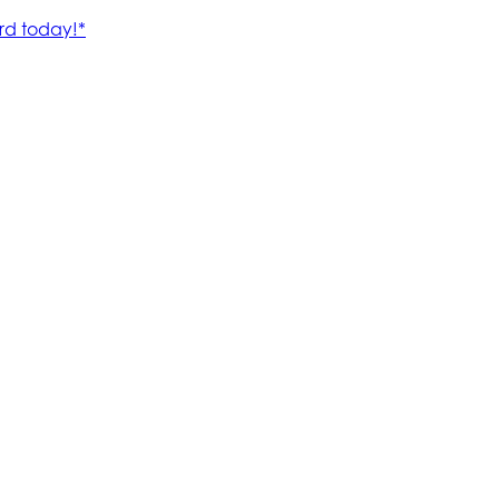
rd today!*