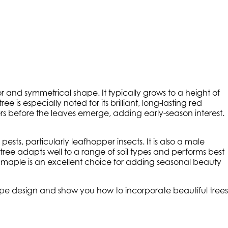
olor and symmetrical shape. It typically grows to a height of
e is especially noted for its brilliant, long-lasting red
ers before the leaves emerge, adding early-season interest.
ests, particularly leafhopper insects. It is also a male
ree adapts well to a range of soil types and performs best
lley maple is an excellent choice for adding seasonal beauty
cape design and show you how to incorporate beautiful trees