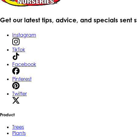
Get our latest tips, advice, and specials sent 
Instagram
TikTok
Facebook
Pinterest
Twitter
Product
Trees
Plants