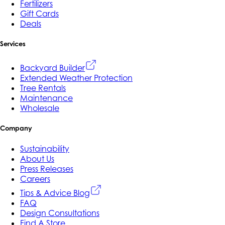
Fertilizers
Gift Cards
Deals
Services
Backyard Builder
Extended Weather Protection
Tree Rentals
Maintenance
Wholesale
Company
Sustainability
About Us
Press Releases
Careers
Tips & Advice Blog
FAQ
Design Consultations
Find A Store