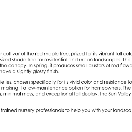
r cultivar of the red maple tree, prized for its vibrant fall c
sized shade tree for residential and urban landscapes. This tre
he canopy. In spring, it produces small clusters of red flow
e a slightly glossy finish.
s, chosen specifically for its vivid color and resistance to p
s, making it a low-maintenance option for homeowners. The t
e form, minimal mess, and exceptional fall display, the Sun Va
y trained nursery professionals to help you with your lands