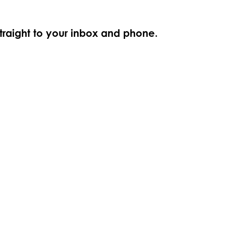
straight to your inbox and phone.