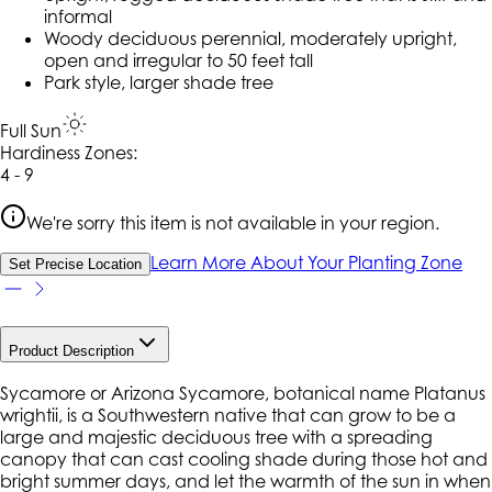
informal
Woody deciduous perennial, moderately upright,
open and irregular to 50 feet tall
Park style, larger shade tree
Full Sun
Hardiness Zone
s
:
4 - 9
We're sorry this item is not available in your region.
Learn More About Your Planting Zone
Set Precise Location
Product Description
Sycamore or Arizona Sycamore, botanical name Platanus
wrightii, is a Southwestern native that can grow to be a
large and majestic deciduous tree with a spreading
canopy that can cast cooling shade during those hot and
bright summer days, and let the warmth of the sun in when