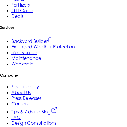
Fertilizers
Gift Cards
Deals
Services
Backyard Builder
Extended Weather Protection
Tree Rentals
Maintenance
Wholesale
Company
Sustainability
About Us
Press Releases
Careers
Tips & Advice Blog
FAQ
Design Consultations