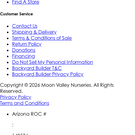
Find A Store
Customer Service
Contact Us
Shipping & Delivery
Terms & Conditions of Sale
Return Policy
Donations
Financing
Do Not Sell My Personal Information
Backyard Builder T&C
Backyard Builder Privacy Policy
Copyright ©
2026
Moon Valley Nurseries. All Rights
Reserved.
Privacy Policy
Terms and Conditions
Arizona ROC #
: