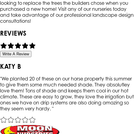
looking to replace the trees the builders chose when you
purchased a new home! Visit any of our nurseries today
and take advantage of our professional landscape design
consultations!
REVIEWS
Write A Review
KATY B
"
We planted 20 of these on our horse property this summer
to give them some much needed shade. They absolutley
love them! Tons of shade and keeps them cool in our hot
climate. These are easy to grow, they love the irrigation but
ones we have on drip systems are also doing amazing so
they seem very hardy.
"