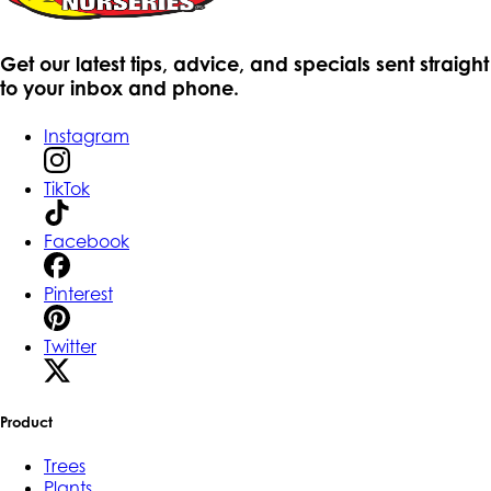
Get our latest tips, advice, and specials sent straight
to your inbox and phone.
Instagram
TikTok
Facebook
Pinterest
Twitter
Product
Trees
Plants