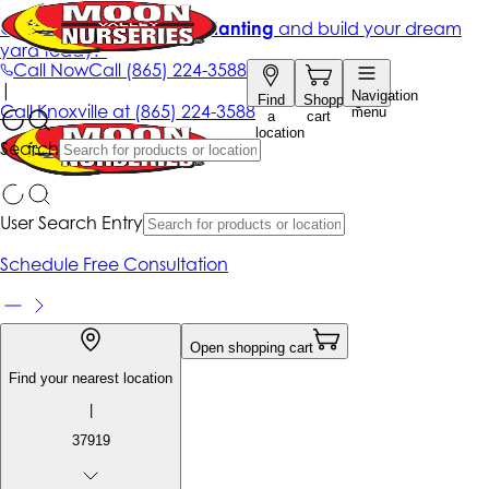
Get up to 50% Off + free planting
and build your dream
yard today!*
Call Now
Call
(865) 224-3588
|
Navigation
Find
Shopping
Call
Knoxville at
(865) 224-3588
menu
a
cart
location
Search
User Search Entry
Schedule Free Consultation
Open shopping cart
Find your nearest location
|
37919