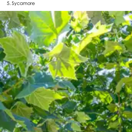
Sycamore