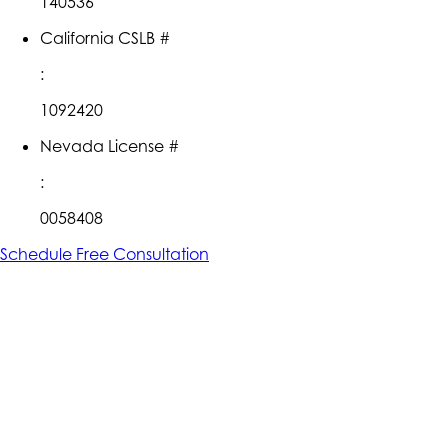
140536
California CSLB #
:
1092420
Nevada License #
:
0058408
Schedule Free Consultation