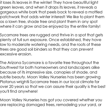
it loses its leaves in the winter! They have beautiful light
green leaves, and when it drops its leaves, it reveals a
gorgeous white bark that peels back to reveal a mottled
patchwork that adds winter interest! We like to plant them
as a lawn tree, shade tree and plant them in any spot
where it can grow and be enjoyed by the entire family!
Sycamore trees are rugged and thrive in a spot that gets
plenty of full sun exposure. Once established, they have
low to moderate watering needs, and the roots of these
trees are good soil binders so that they can prevent
excessive erosion.
The Arizona Sycamore is a favorite tree throughout the
Southwest for both homeowners and landscapers alike
because of its impressive size, canopies of shade, and
subtle beauty. Moon Valley Nurseries has been growing
Platanus wrightii Sycamore trees in our local climate for
over 20 years so that we can assure their quality is the best
you'll find anywhere!
Moon Valley Nurseries has got you covered whether you
are replacing damaged trees, remodeling your yard, or