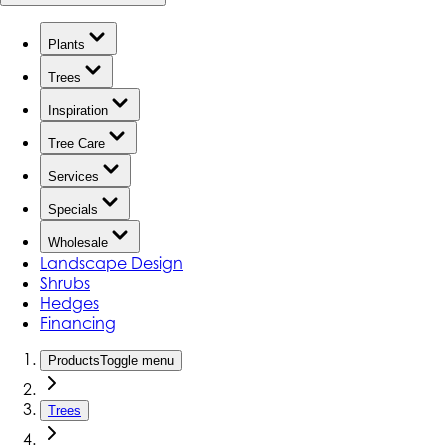
Plants
Trees
Inspiration
Tree Care
Services
Specials
Wholesale
Landscape Design
Shrubs
Hedges
Financing
Products
Toggle menu
Trees