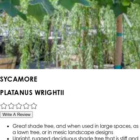
SYCAMORE
PLATANUS WRIGHTII
Write A Review
Great shade tree, and when used in large spaces, as
a lawn tree, or in mesic landscape designs
Upright, rugged deciduous shade tree that is stiff and