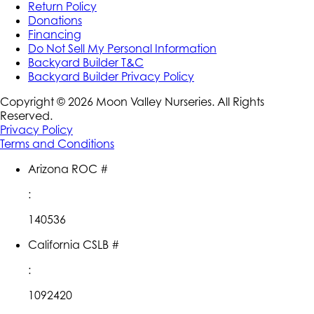
Return Policy
Donations
Financing
Do Not Sell My Personal Information
Backyard Builder T&C
Backyard Builder Privacy Policy
Copyright ©
2026
Moon Valley Nurseries. All Rights
Reserved.
Privacy Policy
Terms and Conditions
Arizona ROC #
:
140536
California CSLB #
:
1092420