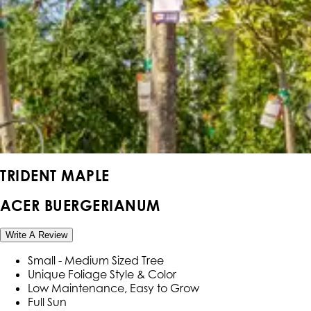
TRIDENT MAPLE
ACER BUERGERIANUM
Write A Review
Small - Medium Sized Tree
Unique Foliage Style & Color
Low Maintenance, Easy to Grow
Full Sun