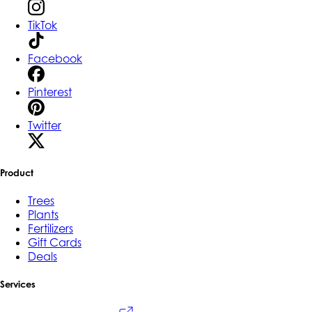
TikTok
Facebook
Pinterest
Twitter
Product
Trees
Plants
Fertilizers
Gift Cards
Deals
Services