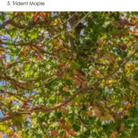
Trident Maple