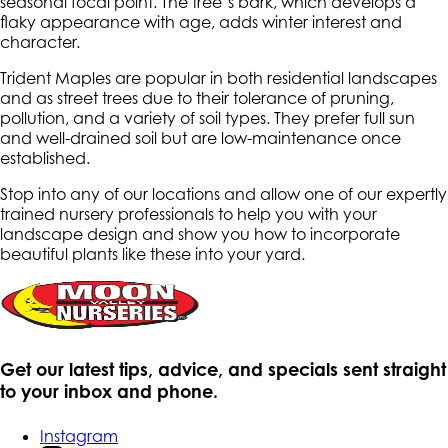
seasonal focal point. The tree’s bark, which develops a
flaky appearance with age, adds winter interest and
character.
Trident Maples are popular in both residential landscapes
and as street trees due to their tolerance of pruning,
pollution, and a variety of soil types. They prefer full sun
and well-drained soil but are low-maintenance once
established.
Stop into any of our locations and allow one of our expertly
trained nursery professionals to help you with your
landscape design and show you how to incorporate
beautiful plants like these into your yard.
Get our latest tips, advice, and specials sent straight
to your inbox and phone.
Instagram