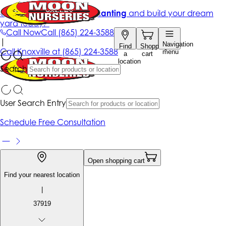
Get up to 50% Off + free planting
and build your dream
yard today!*
Call Now
Call
(865) 224-3588
|
Navigation
Find
Shopping
Call
Knoxville at
(865) 224-3588
menu
a
cart
location
Search
User Search Entry
Schedule Free Consultation
Open shopping cart
Find your nearest location
|
37919