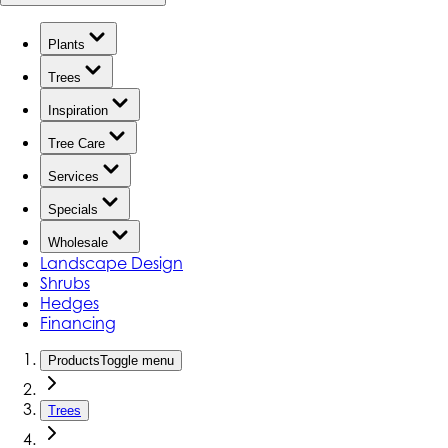
Plants
Trees
Inspiration
Tree Care
Services
Specials
Wholesale
Landscape Design
Shrubs
Hedges
Financing
Products
Toggle menu
Trees