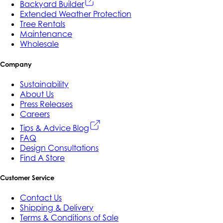
Backyard Builder
Extended Weather Protection
Tree Rentals
Maintenance
Wholesale
Company
Sustainability
About Us
Press Releases
Careers
Tips & Advice Blog
FAQ
Design Consultations
Find A Store
Customer Service
Contact Us
Shipping & Delivery
Terms & Conditions of Sale