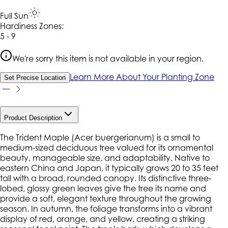
Full Sun
Hardiness Zone
s
:
5 - 9
We're sorry this item is not available in your region.
Learn More About Your Planting Zone
Set Precise Location
Product Description
The Trident Maple (
Acer buergerianum
) is a small to
medium-sized deciduous tree valued for its ornamental
beauty, manageable size, and adaptability. Native to
eastern China and Japan, it typically grows 20 to 35 feet
tall with a broad, rounded canopy. Its distinctive three-
lobed, glossy green leaves give the tree its name and
provide a soft, elegant texture throughout the growing
season. In autumn, the foliage transforms into a vibrant
display of red, orange, and yellow, creating a striking