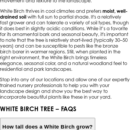
movement and texture to the landscape.
White Birch thrives in cool climates and prefers
moist, well-
drained soil
with full sun to partial shade. It's a relatively
fast grower and can tolerate a variety of soil types, though
it does best in slightly acidic conditions. While it’s a favorite
for its ornamental bark and seasonal beauty, it's important
to note that the tree is relatively short-lived (typically 30–50
years) and can be susceptible to pests like the bronze
birch borer in warmer regions. Still, when planted in the
right environment, the White Birch brings timeless
elegance, seasonal color, and a natural woodland feel to
residential and park landscapes.
Stop into any of our locations and allow one of our expertly
trained nursery professionals to help you with your
landscape design and show you the best way to
incorporate beautiful plants like these in your yard.
WHITE BIRCH TREE – FAQS
How tall does a White Birch grow?