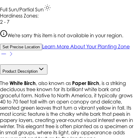
Full Sun/Partial Sun
Hardiness Zone
s
:
2 - 7
We're sorry this item is not available in your region.
Learn More About Your Planting Zone
Set Precise Location
Product Description
The
White Birch
, also known as
Paper Birch
, is a striking
deciduous tree known for its brilliant white bark and
graceful form. Native to North America, it typically grows
40 to 70 feet tall with an open canopy and delicate,
serrated green leaves that turn a vibrant yellow in fall. Its
most iconic feature is the chalky white bark that peels in
papery layers, creating year-round visual interest even in
winter. This elegant tree is often planted as a specimen or
in small groups, where its light, airy appearance adds