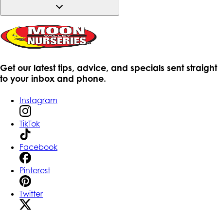
Get our latest tips, advice, and specials sent straight
to your inbox and phone.
Instagram
TikTok
Facebook
Pinterest
Twitter