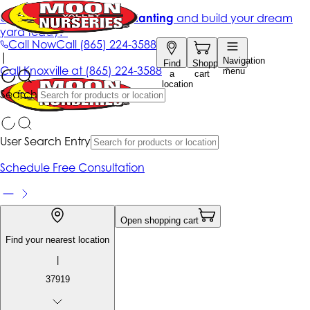
Get up to 50% Off + free planting
and build your dream
yard today!*
Call Now
Call
(865) 224-3588
|
Navigation
Find
Shopping
Call
Knoxville at
(865) 224-3588
menu
a
cart
location
Search
User Search Entry
Schedule Free Consultation
Open shopping cart
Find your nearest location
|
37919