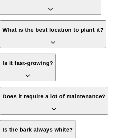
What is the best location to plant it?
Is it fast-growing?
Does it require a lot of maintenance?
Is the bark always white?