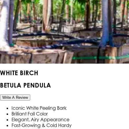
WHITE BIRCH
BETULA PENDULA
Write A Review
Iconic White Peeling Bark
Brilliant Fall Color
Elegant, Airy Appearance
Fast-Growing & Cold Hardy