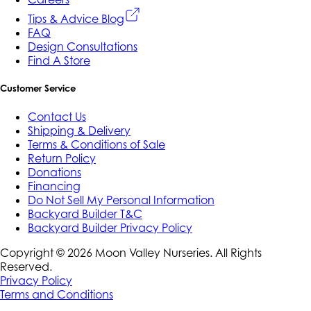
Tips & Advice Blog
FAQ
Design Consultations
Find A Store
Customer Service
Contact Us
Shipping & Delivery
Terms & Conditions of Sale
Return Policy
Donations
Financing
Do Not Sell My Personal Information
Backyard Builder T&C
Backyard Builder Privacy Policy
Copyright ©
2026
Moon Valley Nurseries. All Rights
Reserved.
Privacy Policy
Terms and Conditions