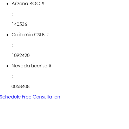
Arizona ROC #
:
140536
California CSLB #
:
1092420
Nevada License #
:
0058408
Schedule Free Consultation