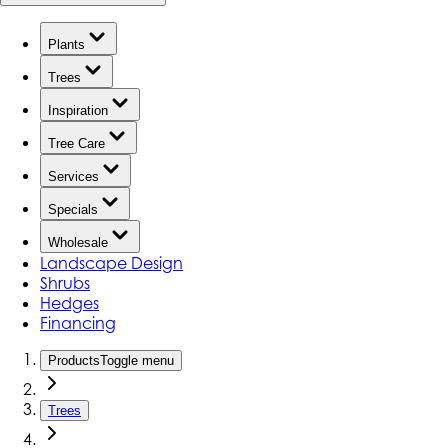
Plants
Trees
Inspiration
Tree Care
Services
Specials
Wholesale
Landscape Design
Shrubs
Hedges
Financing
Products
Toggle menu
Trees