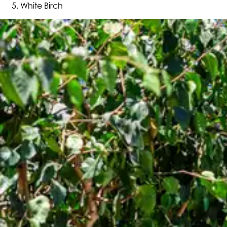
White Birch