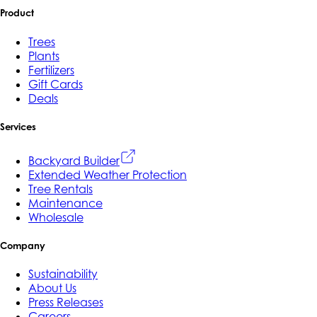
Product
Trees
Plants
Fertilizers
Gift Cards
Deals
Services
Backyard Builder
Extended Weather Protection
Tree Rentals
Maintenance
Wholesale
Company
Sustainability
About Us
Press Releases
Careers