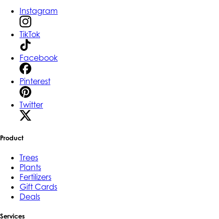
Instagram
TikTok
Facebook
Pinterest
Twitter
Product
Trees
Plants
Fertilizers
Gift Cards
Deals
Services