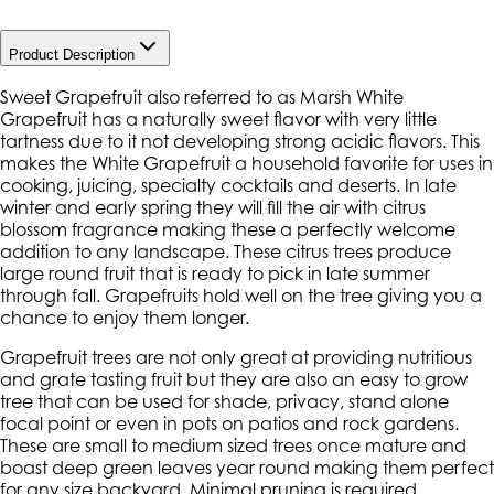
Product Description
Sweet Grapefruit also referred to as Marsh White
Grapefruit has a naturally sweet flavor with very little
tartness due to it not developing strong acidic flavors. This
makes the White Grapefruit a household favorite for uses in
cooking, juicing, specialty cocktails and deserts. In late
winter and early spring they will fill the air with citrus
blossom fragrance making these a perfectly welcome
addition to any landscape. These citrus trees produce
large round fruit that is ready to pick in late summer
through fall. Grapefruits hold well on the tree giving you a
chance to enjoy them longer.
Grapefruit trees are not only great at providing nutritious
and grate tasting fruit but they are also an easy to grow
tree that can be used for shade, privacy, stand alone
focal point or even in pots on patios and rock gardens.
These are small to medium sized trees once mature and
boast deep green leaves year round making them perfect
for any size backyard. Minimal pruning is required,