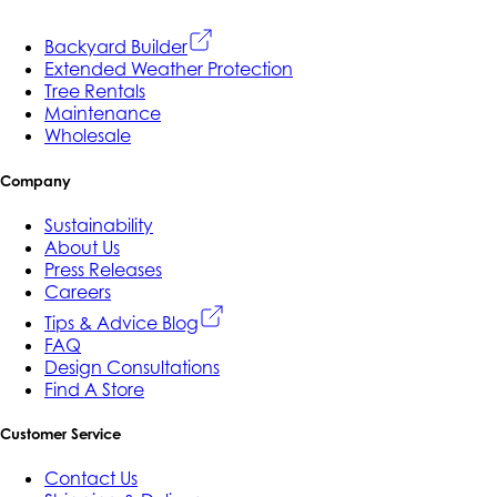
Backyard Builder
Extended Weather Protection
Tree Rentals
Maintenance
Wholesale
Company
Sustainability
About Us
Press Releases
Careers
Tips & Advice Blog
FAQ
Design Consultations
Find A Store
Customer Service
Contact Us