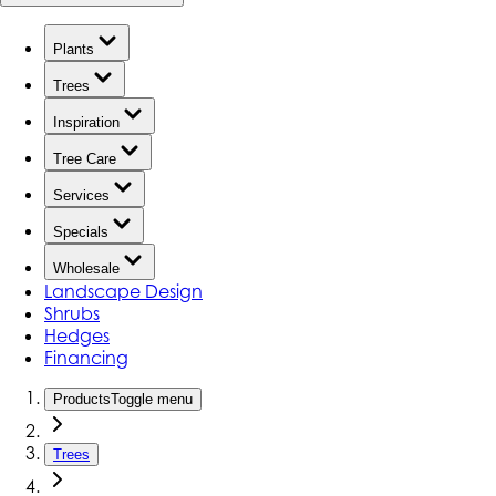
Plants
Trees
Inspiration
Tree Care
Services
Specials
Wholesale
Landscape Design
Shrubs
Hedges
Financing
Products
Toggle menu
Trees