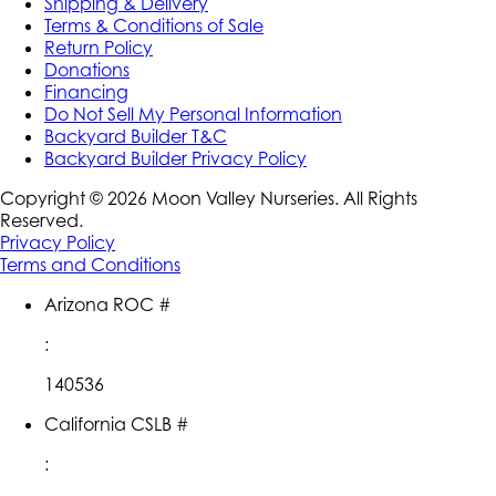
Shipping & Delivery
Terms & Conditions of Sale
Return Policy
Donations
Financing
Do Not Sell My Personal Information
Backyard Builder T&C
Backyard Builder Privacy Policy
Copyright ©
2026
Moon Valley Nurseries. All Rights
Reserved.
Privacy Policy
Terms and Conditions
Arizona ROC #
:
140536
California CSLB #
: