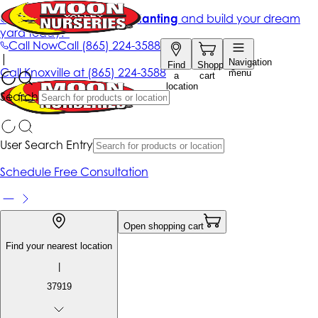
Get up to 50% Off + free planting
and build your dream
yard today!*
Call Now
Call
(865) 224-3588
|
Navigation
Find
Shopping
Call
Knoxville at
(865) 224-3588
menu
a
cart
location
Search
User Search Entry
Schedule Free Consultation
Open shopping cart
Find your nearest location
|
37919