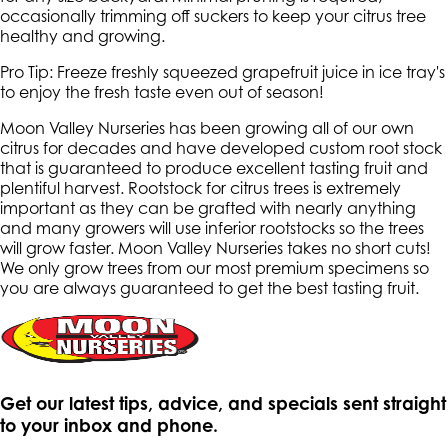
occasionally trimming off suckers to keep your citrus tree
healthy and growing.
Pro Tip: Freeze freshly squeezed grapefruit juice in ice tray's
to enjoy the fresh taste even out of season!
Moon Valley Nurseries has been growing all of our own
citrus for decades and have developed custom root stock
that is guaranteed to produce excellent tasting fruit and
plentiful harvest. Rootstock for citrus trees is extremely
important as they can be grafted with nearly anything
and many growers will use inferior rootstocks so the trees
will grow faster. Moon Valley Nurseries takes no short cuts!
We only grow trees from our most premium specimens so
you are always guaranteed to get the best tasting fruit.
Get our latest tips, advice, and specials sent straight
to your inbox and phone.