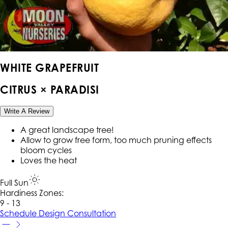
WHITE GRAPEFRUIT
CITRUS × PARADISI
Write A Review
A great landscape tree!
Allow to grow free form, too much pruning effects
bloom cycles
Loves the heat
Full Sun
Hardiness Zone
s
:
9 - 13
Schedule Design Consultation