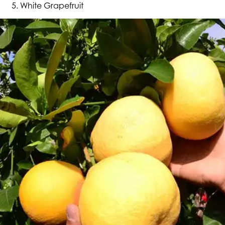
White Grapefruit