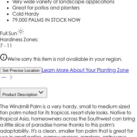
Very wide variety of landscape applications
Great for patios and planters
Cold Hardy
79,000 PALMS IN STOCK NOW
Full Sun
Hardiness Zone
s
:
7 - 11
We're sorry this item is not available in your region.
Learn More About Your Planting Zone
Set Precise Location
Product Description
The Windmill Palm is a very hardy, small to medium sized
fan palm noted for its tropical, resort-style looks. Native to
tropical Asia, homeowners across the Southwest can bring
a little slice of paradise home thanks to this palm's
adaptability. It's a clean, smaller fan palm that is great for