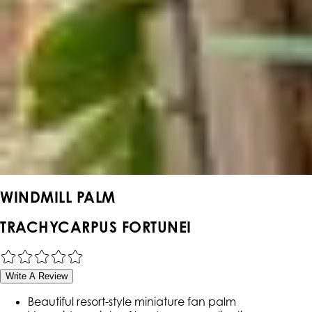
WINDMILL PALM
TRACHYCARPUS FORTUNEI
Write A Review
Beautiful resort-style miniature fan palm