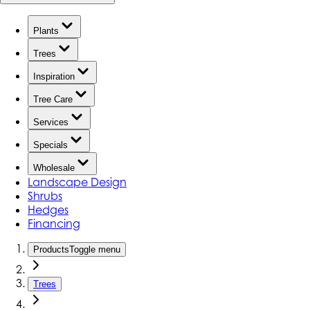
Plants
Trees
Inspiration
Tree Care
Services
Specials
Wholesale
Landscape Design
Shrubs
Hedges
Financing
Products
Toggle menu
Trees