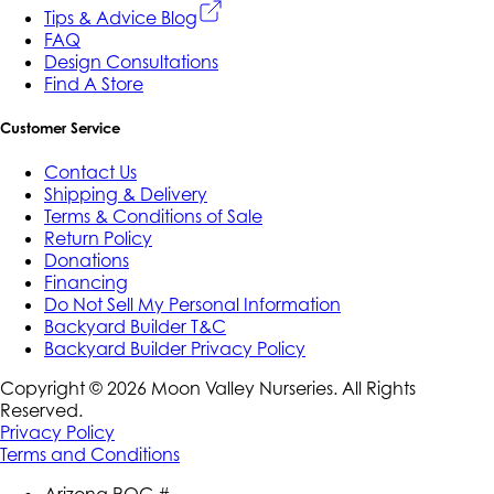
Tips & Advice Blog
FAQ
Design Consultations
Find A Store
Customer Service
Contact Us
Shipping & Delivery
Terms & Conditions of Sale
Return Policy
Donations
Financing
Do Not Sell My Personal Information
Backyard Builder T&C
Backyard Builder Privacy Policy
Copyright ©
2026
Moon Valley Nurseries. All Rights
Reserved.
Privacy Policy
Terms and Conditions
Arizona ROC #