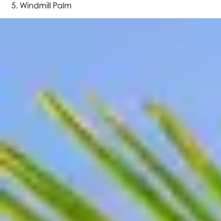
Windmill Palm