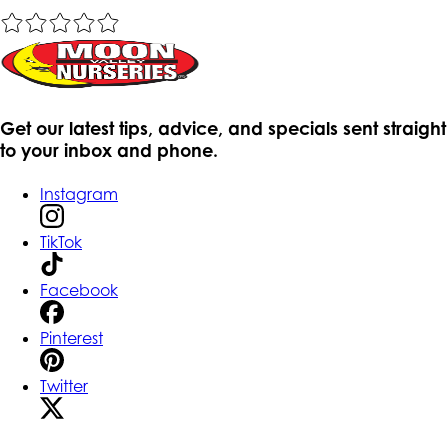
Get our latest tips, advice, and specials sent straight
to your inbox and phone.
Instagram
TikTok
Facebook
Pinterest
Twitter