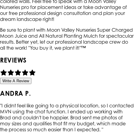
colored walls. Feel free to speak with a Moon Valley
Nurseries pro for placement ideas or take advantage of
our free professional design consultation and plan your
dream landscape right!
Be sure to plant with Moon Valley Nurseries Super Charged
Moon Juice and All Natural Planting Mulch for spectacular
results. Better yet, let our professional landscape crew do
all the work! "You buy it, we plant it!"™
REVIEWS
Write A Review
ANDRA P.
"
I didnt feel like going to a physical location, so I contacted
MVN using the chat function. I ended up working with
Brad and couldn't be happier. Brad sent me photos of
may sizes and qualities that fit my budget, which made
the process so much easier than I expected.
"