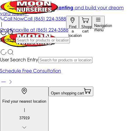
Get up to 50% Off + free planting
and build your dream
yard today!*
Call Now
Call
(865) 224-3588
|
Navigation
Find
Shopping
Call
Knoxville at
(865) 224-3588
menu
a
cart
location
Search
User Search Entry
Schedule Free Consultation
Open shopping cart
Find your nearest location
|
37919