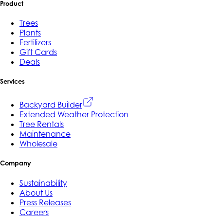
Product
Trees
Plants
Fertilizers
Gift Cards
Deals
Services
Backyard Builder
Extended Weather Protection
Tree Rentals
Maintenance
Wholesale
Company
Sustainability
About Us
Press Releases
Careers