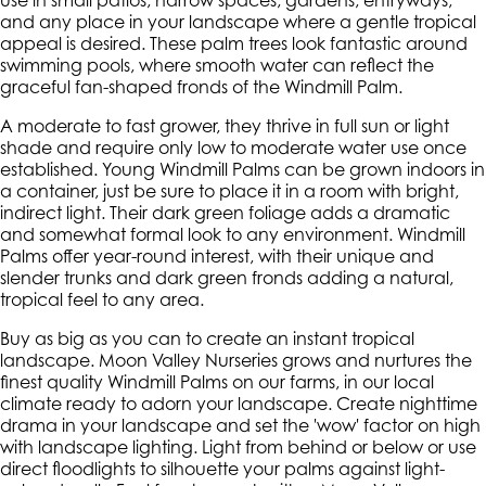
use in small patios, narrow spaces, gardens, entryways,
and any place in your landscape where a gentle tropical
appeal is desired. These palm trees look fantastic around
swimming pools, where smooth water can reflect the
graceful fan-shaped fronds of the Windmill Palm.
A moderate to fast grower, they thrive in full sun or light
shade and require only low to moderate water use once
established. Young Windmill Palms can be grown indoors in
a container, just be sure to place it in a room with bright,
indirect light. Their dark green foliage adds a dramatic
and somewhat formal look to any environment. Windmill
Palms offer year-round interest, with their unique and
slender trunks and dark green fronds adding a natural,
tropical feel to any area.
Buy as big as you can to create an instant tropical
landscape. Moon Valley Nurseries grows and nurtures the
finest quality Windmill Palms on our farms, in our local
climate ready to adorn your landscape. Create nighttime
drama in your landscape and set the 'wow' factor on high
with landscape lighting. Light from behind or below or use
direct floodlights to silhouette your palms against light-