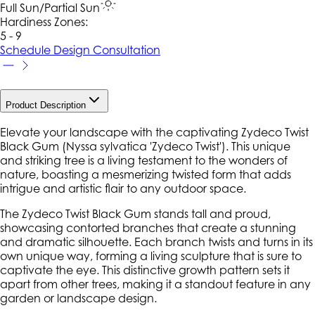
Full Sun/Partial Sun
Hardiness Zone
s
:
5 - 9
Schedule Design Consultation
Product Description
Elevate your landscape with the captivating Zydeco Twist
Black Gum (Nyssa sylvatica 'Zydeco Twist'). This unique
and striking tree is a living testament to the wonders of
nature, boasting a mesmerizing twisted form that adds
intrigue and artistic flair to any outdoor space.
The Zydeco Twist Black Gum stands tall and proud,
showcasing contorted branches that create a stunning
and dramatic silhouette. Each branch twists and turns in its
own unique way, forming a living sculpture that is sure to
captivate the eye. This distinctive growth pattern sets it
apart from other trees, making it a standout feature in any
garden or landscape design.