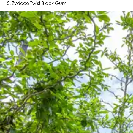
Zydeco Twist Black Gum