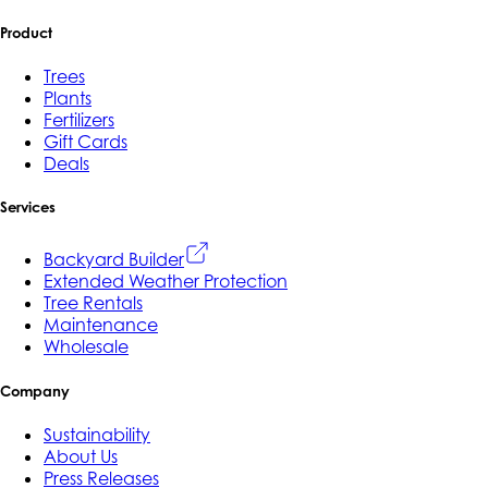
Product
Trees
Plants
Fertilizers
Gift Cards
Deals
Services
Backyard Builder
Extended Weather Protection
Tree Rentals
Maintenance
Wholesale
Company
Sustainability
About Us
Press Releases