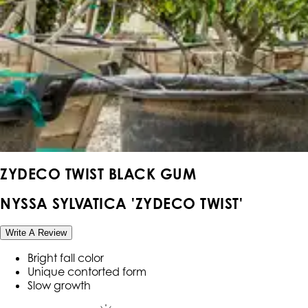
ZYDECO TWIST BLACK GUM
NYSSA SYLVATICA 'ZYDECO TWIST'
Write A Review
Bright fall color
Unique contorted form
Slow growth