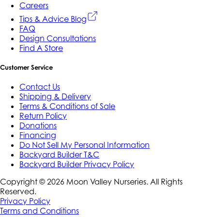
Careers
Tips & Advice Blog
FAQ
Design Consultations
Find A Store
Customer Service
Contact Us
Shipping & Delivery
Terms & Conditions of Sale
Return Policy
Donations
Financing
Do Not Sell My Personal Information
Backyard Builder T&C
Backyard Builder Privacy Policy
Copyright ©
2026
Moon Valley Nurseries. All Rights
Reserved.
Privacy Policy
Terms and Conditions