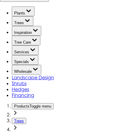
Plants
Trees
Inspiration
Tree Care
Services
Specials
Wholesale
Landscape Design
Shrubs
Hedges
Financing
Products
Toggle menu
Trees