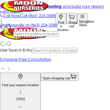
Get up to 50% Off + free planting
and build your dream
yard today!*
Call Now
Call
(865) 224-3588
|
Navigation
Find
Shopping
Call
Knoxville at
(865) 224-3588
menu
a
cart
location
Search
User Search Entry
Schedule Free Consultation
Open shopping cart
Find your nearest location
|
37919