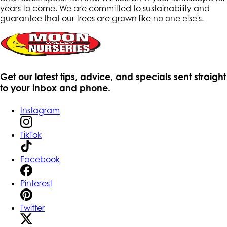
years to come. We are committed to sustainability and
guarantee that our trees are grown like no one else's.
Get our latest tips, advice, and specials sent straight
to your inbox and phone.
Instagram
TikTok
Facebook
Pinterest
Twitter