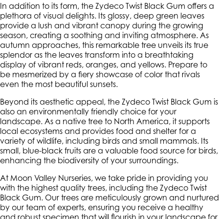
In addition to its form, the Zydeco Twist Black Gum offers a
plethora of visual delights. Its glossy, deep green leaves
provide a lush and vibrant canopy during the growing
season, creating a soothing and inviting atmosphere. As
autumn approaches, this remarkable tree unveils its true
splendor as the leaves transform into a breathtaking
display of vibrant reds, oranges, and yellows. Prepare to
be mesmerized by a fiery showcase of color that rivals
even the most beautiful sunsets.
Beyond its aesthetic appeal, the Zydeco Twist Black Gum is
also an environmentally friendly choice for your
landscape. As a native tree to North America, it supports
local ecosystems and provides food and shelter for a
variety of wildlife, including birds and small mammals. Its
small, blue-black fruits are a valuable food source for birds,
enhancing the biodiversity of your surroundings.
At Moon Valley Nurseries, we take pride in providing you
with the highest quality trees, including the Zydeco Twist
Black Gum. Our trees are meticulously grown and nurtured
by our team of experts, ensuring you receive a healthy
and robust specimen that will flourish in your landscape for