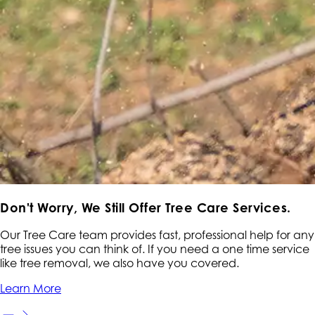
Don't Worry,
We Still Offer Tree Care Services.
Our Tree Care team provides fast, professional help for any
tree issues you can think of. If you need a one time service
like tree removal, we also have you covered.
Learn More