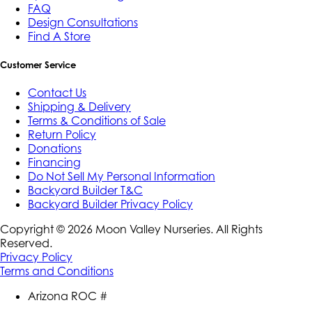
FAQ
Design Consultations
Find A Store
Customer Service
Contact Us
Shipping & Delivery
Terms & Conditions of Sale
Return Policy
Donations
Financing
Do Not Sell My Personal Information
Backyard Builder T&C
Backyard Builder Privacy Policy
Copyright ©
2026
Moon Valley Nurseries. All Rights
Reserved.
Privacy Policy
Terms and Conditions
Arizona ROC #