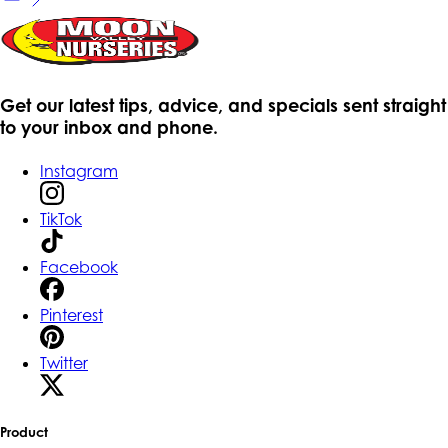
Get our latest tips, advice, and specials sent straight
to your inbox and phone.
Instagram
TikTok
Facebook
Pinterest
Twitter
Product