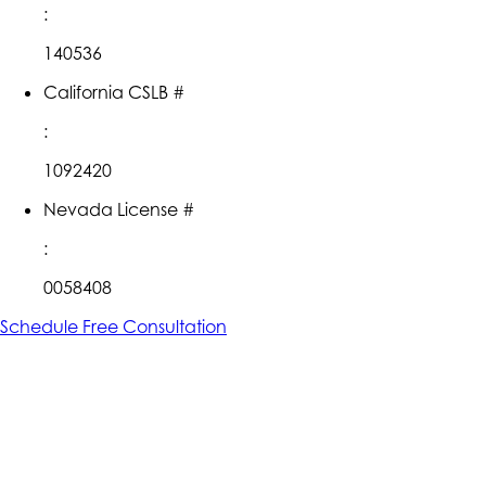
:
140536
California CSLB #
:
1092420
Nevada License #
:
0058408
Schedule Free Consultation