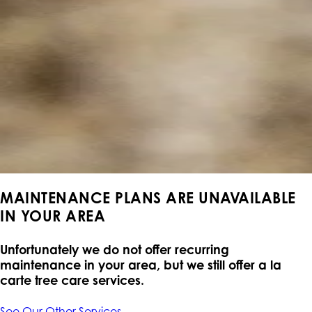
MAINTENANCE PLANS ARE UNAVAILABLE
IN YOUR AREA
Unfortunately we do not offer recurring
maintenance in your area, but we still offer a la
carte tree care services.
See Our Other Services