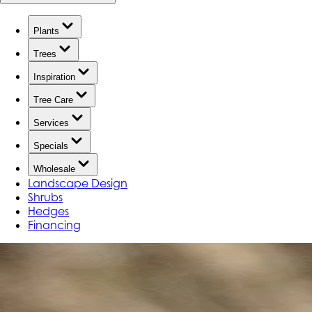
Plants
Trees
Inspiration
Tree Care
Services
Specials
Wholesale
Landscape Design
Shrubs
Hedges
Financing