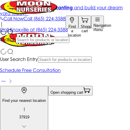
Get up to 50% Off + free planting
and build your dream
yard today!*
Call Now
Call
(865) 224-3588
|
Navigation
Find
Shopping
Call
Knoxville at
(865) 224-3588
menu
a
cart
location
Search
User Search Entry
Schedule Free Consultation
Open shopping cart
Find your nearest location
|
37919