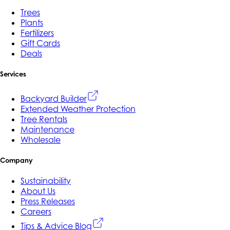
Trees
Plants
Fertilizers
Gift Cards
Deals
Services
Backyard Builder
Extended Weather Protection
Tree Rentals
Maintenance
Wholesale
Company
Sustainability
About Us
Press Releases
Careers
Tips & Advice Blog