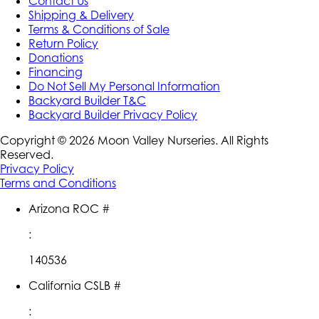
Contact Us
Shipping & Delivery
Terms & Conditions of Sale
Return Policy
Donations
Financing
Do Not Sell My Personal Information
Backyard Builder T&C
Backyard Builder Privacy Policy
Copyright ©
2026
Moon Valley Nurseries. All Rights
Reserved.
Privacy Policy
Terms and Conditions
Arizona ROC #
:
140536
California CSLB #
: