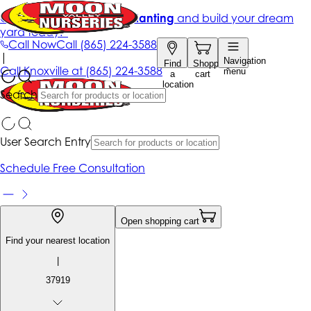
Get up to 50% Off + free planting
and build your dream
yard today!*
Call Now
Call
(865) 224-3588
|
Navigation
Find
Shopping
Call
Knoxville at
(865) 224-3588
menu
a
cart
location
Search
User Search Entry
Schedule Free Consultation
Open shopping cart
Find your nearest location
|
37919