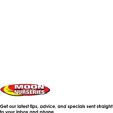
Get our latest tips, advice, and specials sent straight
to your inbox and phone.