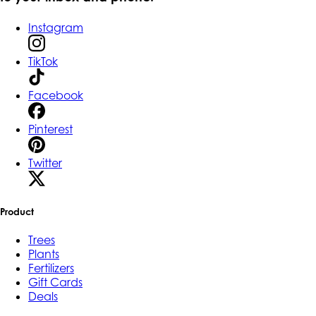
Instagram
TikTok
Facebook
Pinterest
Twitter
Product
Trees
Plants
Fertilizers
Gift Cards
Deals