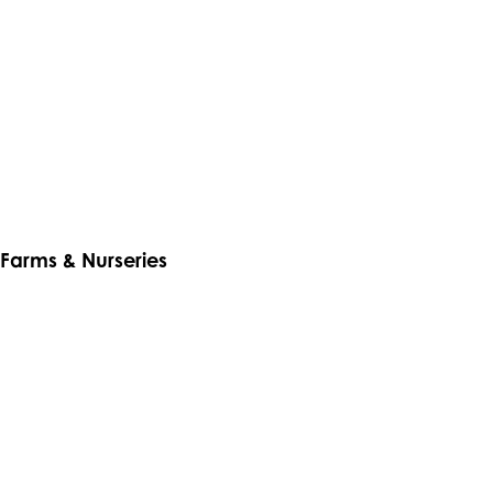
Farms & Nurseries