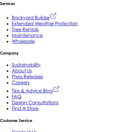
Services
Backyard Builder
Extended Weather Protection
Tree Rentals
Maintenance
Wholesale
Company
Sustainability
About Us
Press Releases
Careers
Tips & Advice Blog
FAQ
Design Consultations
Find A Store
Customer Service