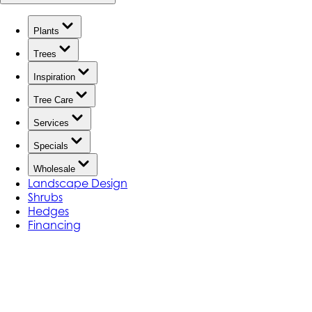
Plants
Trees
Inspiration
Tree Care
Services
Specials
Wholesale
Landscape Design
Shrubs
Hedges
Financing
Our Video Gallery