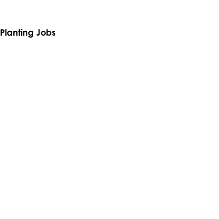
From growing the best trees to planting them,
see what makes us
special.
Planting Jobs