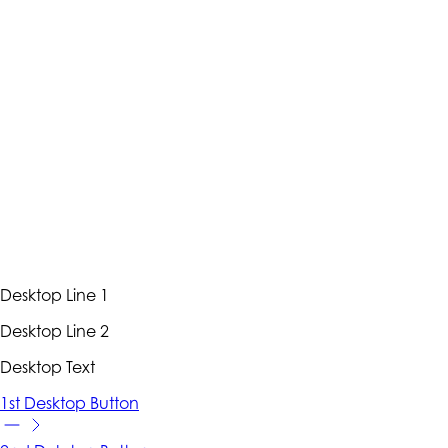
Desktop Line 1
Desktop Line 2
Desktop Text
1st Desktop Button