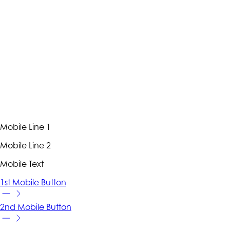
Mobile Line 1
Mobile Line 2
Mobile Text
1st Mobile Button
2nd Mobile Button