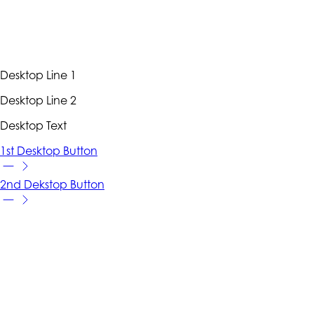
Desktop Line 1
Desktop Line 2
Desktop Text
1st Desktop Button
2nd Dekstop Button
VIDEO HERO
Full Width. Tall. With Content.