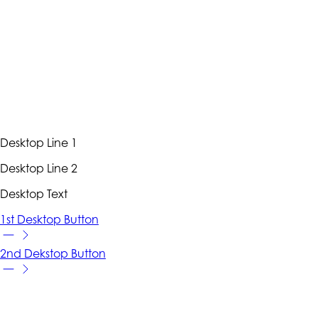
Desktop Line 1
Desktop Line 2
Desktop Text
1st Desktop Button
2nd Dekstop Button