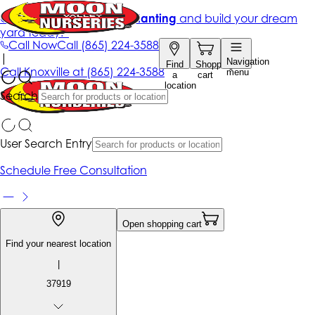
Get up to 50% Off + free planting
and build your dream
yard today!*
Call Now
Call
(865) 224-3588
|
Navigation
Find
Shopping
Call
Knoxville at
(865) 224-3588
menu
a
cart
location
Search
User Search Entry
Schedule Free Consultation
Open shopping cart
Find your nearest location
|
37919