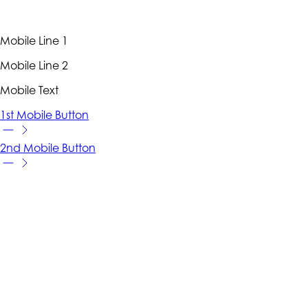
Mobile Line 1
Mobile Line 2
Mobile Text
1st Mobile Button
2nd Mobile Button