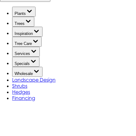
Plants
Trees
Inspiration
Tree Care
Services
Specials
Wholesale
Landscape Design
Shrubs
Hedges
Financing