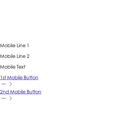
Mobile Line 1
Mobile Line 2
Mobile Text
1st Mobile Button
2nd Mobile Button