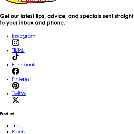
Get our latest tips, advice, and specials sent straight
to your inbox and phone.
Instagram
TikTok
Facebook
Pinterest
Twitter
Product
Trees
Plants