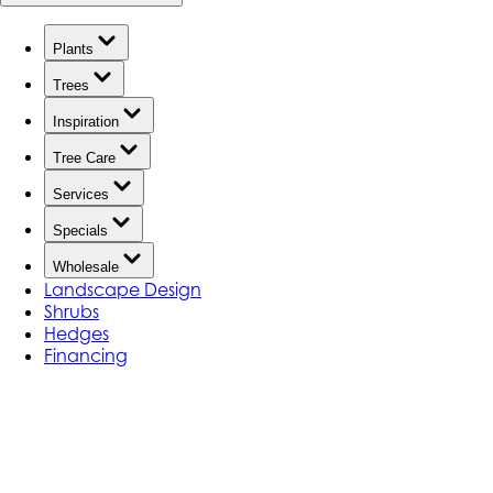
Plants
Trees
Inspiration
Tree Care
Services
Specials
Wholesale
Landscape Design
Shrubs
Hedges
Financing
YOUR PLANT WATERING GUIDE