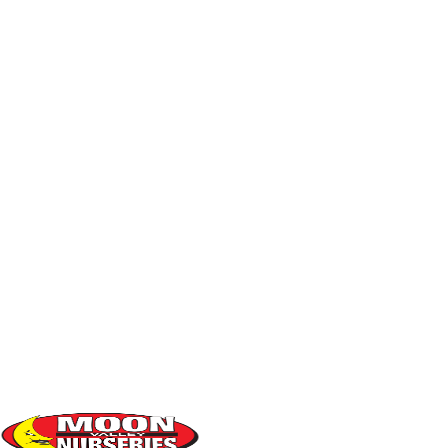
04
ACCLIMATION
: It is normal for new plants to shed a few
leaves or appear wilted while they acclimate. This is
'transplant shock' and it is common in summer months.
After a few months, it should return to normal.
05
NOTICING ISSUES
? Call us if your plant exhibits these
symptoms after 2 - 3 months:
Excessive wilting or leaf loss
Brown "burn spots on leaves"
Stunted, small new growth
Yellowing of interior leaves