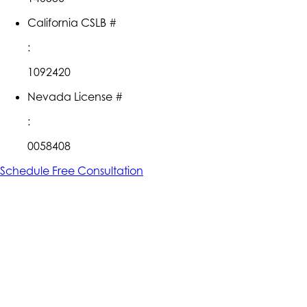
California CSLB #
:
1092420
Nevada License #
:
0058408
Schedule Free Consultation