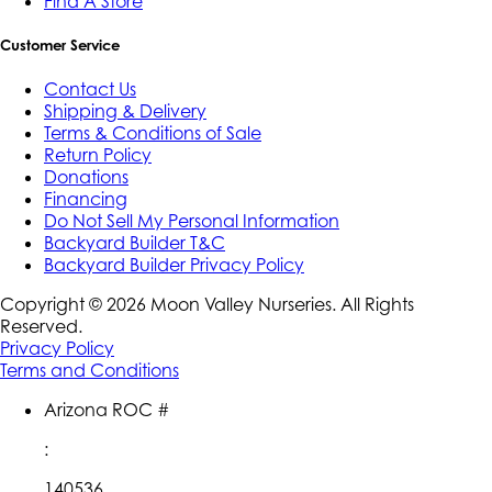
Find A Store
Customer Service
Contact Us
Shipping & Delivery
Terms & Conditions of Sale
Return Policy
Donations
Financing
Do Not Sell My Personal Information
Backyard Builder T&C
Backyard Builder Privacy Policy
Copyright ©
2026
Moon Valley Nurseries. All Rights
Reserved.
Privacy Policy
Terms and Conditions
Arizona ROC #
:
140536