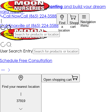
Get up to 50% Off + free planting
and build your dream
yard today!*
Call Now
Call
(865) 224-3588
|
Navigation
Find
Shopping
Call
Knoxville at
(865) 224-3588
menu
a
cart
location
Search
User Search Entry
Schedule Free Consultation
Open shopping cart
Find your nearest location
|
37919