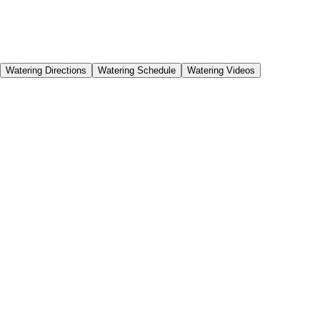
Get help maintaining your watering system,
schedules and watering amount for each season of
the year.
Watering Directions
Watering Schedule
Watering Videos
Proper watering is vital to your new plant’s health and
acclimation. It will prevent stress on your plants, and help
you cultivate a healthy landscape in even the most dry
climates.