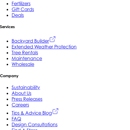
Fertilizers
Gift Cards
Deals
Services
Backyard Builder
Extended Weather Protection
Tree Rentals
Maintenance
Wholesale
Company
Sustainability
About Us
Press Releases
Careers
Tips & Advice Blog
FAQ
Design Consultations