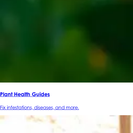
Plant Health Guides
Fix infestations, diseases, and more.