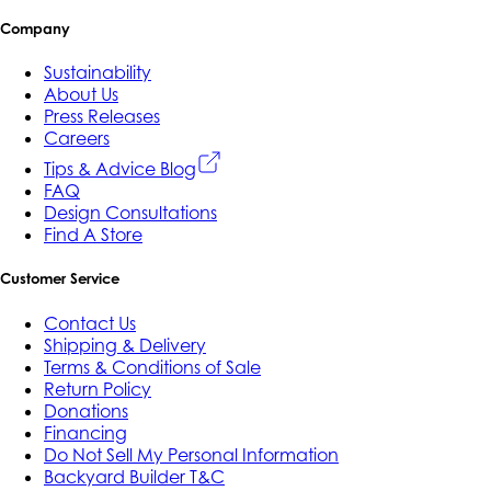
Company
Sustainability
About Us
Press Releases
Careers
Tips & Advice Blog
FAQ
Design Consultations
Find A Store
Customer Service
Contact Us
Shipping & Delivery
Terms & Conditions of Sale
Return Policy
Donations
Financing
Do Not Sell My Personal Information
Backyard Builder T&C