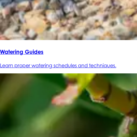
Watering Guides
Learn proper watering schedules and techniques.