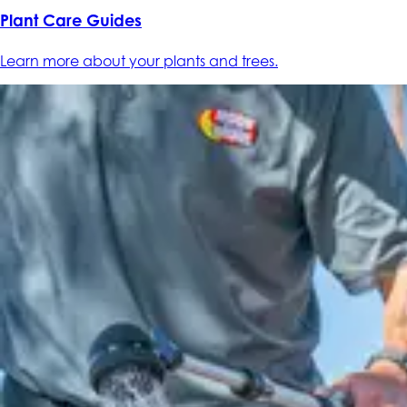
Plant Care Guides
Learn more about your plants and trees.