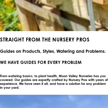
STRAIGHT FROM THE NURSERY PROS
Guides on Products, Styles, Watering and Problems.
WE HAVE GUIDES FOR EVERY PROBLEM
From watering basics, to plant health, Moon Valley Nurseries has you
covered. Our guides are expertly crafted by Nursery Pros with years of
experience. We have seen it all, and have a solution for any problem
in your yard.