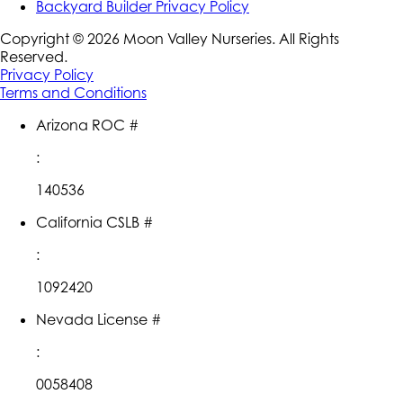
Backyard Builder Privacy Policy
Copyright ©
2026
Moon Valley Nurseries. All Rights
Reserved.
Privacy Policy
Terms and Conditions
Arizona ROC #
:
140536
California CSLB #
:
1092420
Nevada License #
:
0058408