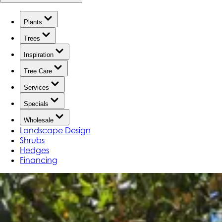
Plants
Trees
Inspiration
Tree Care
Services
Specials
Wholesale
Landscape Design
Shrubs
Hedges
Financing