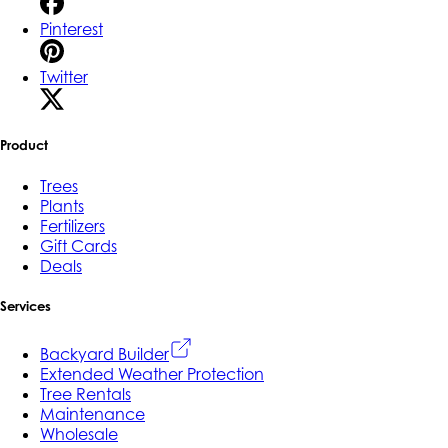
Pinterest
Twitter
Product
Trees
Plants
Fertilizers
Gift Cards
Deals
Services
Backyard Builder
Extended Weather Protection
Tree Rentals
Maintenance
Wholesale