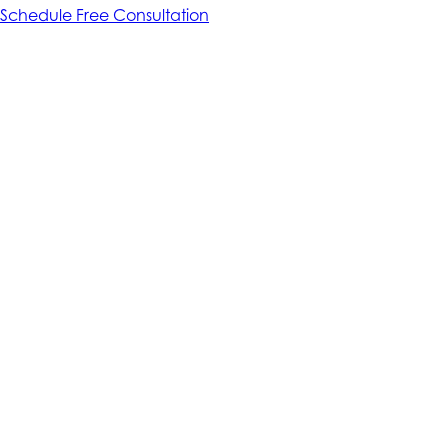
Schedule Free Consultation