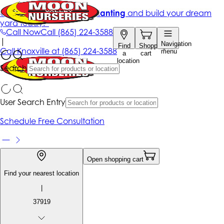
Get up to 50% Off + free planting
and build your dream
yard today!*
Call Now
Call
(865) 224-3588
|
Navigation
Find
Shopping
Call
Knoxville at
(865) 224-3588
menu
a
cart
location
Search
User Search Entry
Schedule Free Consultation
Open shopping cart
Find your nearest location
|
37919