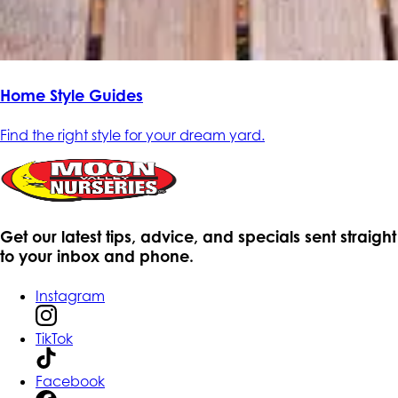
Home Style Guides
Find the right style for your dream yard.
Get our latest tips, advice, and specials sent straight
to your inbox and phone.
Instagram
TikTok
Facebook