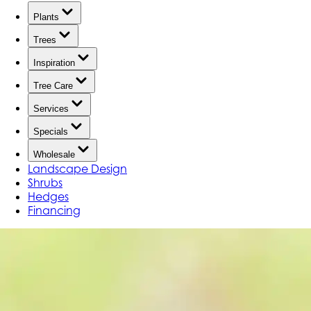
Plants
Trees
Inspiration
Tree Care
Services
Specials
Wholesale
Landscape Design
Shrubs
Hedges
Financing