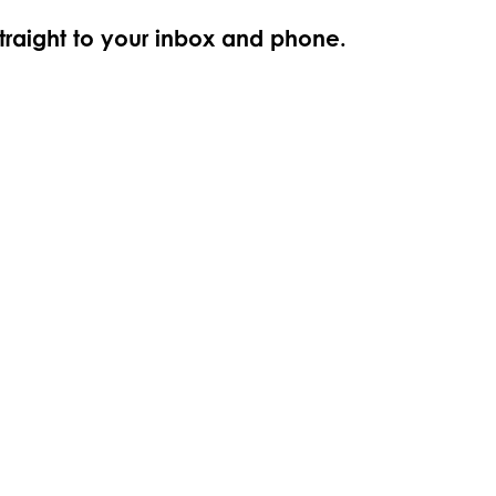
straight to your inbox and phone.