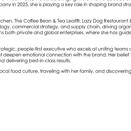
pany in 2025, she is playing a key role in shaping brand str
Kitchen, The Coffee Bean & Tea Leaf®, Lazy Dog Restaurant &
ology, commercial strategy, and supply chain, driving orga
 both private and global enterprises, where she has guide
trategic, people-first executive who excels at uniting teams 
t deepen emotional connection with the brand. Her belief 
elivering best-in-class results.
local food culture, traveling with her family, and discoverin