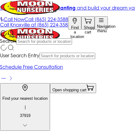
Get up to 50% Off + free planting
and build your dream ya
|
Call Now
Call
(865) 224-3588
Call
Knoxville at
(865) 224-3588
Navigation
Find
Shopping
menu
a
cart
location
Search
User Search Entry
Schedule Free Consultation
Open shopping cart
Find your nearest location
|
37919