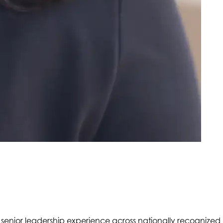
 senior leadership experience across nationally recognized