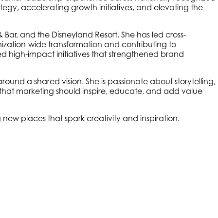
ategy, accelerating growth initiatives, and elevating the
 Bar, and the Disneyland Resort. She has led cross-
nization-wide transformation and contributing to
d high-impact initiatives that strengthened brand
around a shared vision. She is passionate about storytelling,
that marketing should inspire, educate, and add value
g new places that spark creativity and inspiration.