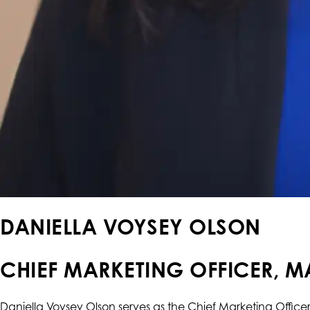
DANIELLA VOYSEY OLSON
CHIEF MARKETING OFFICER, M
Daniella Voysey Olson serves as the Chief Marketing Office