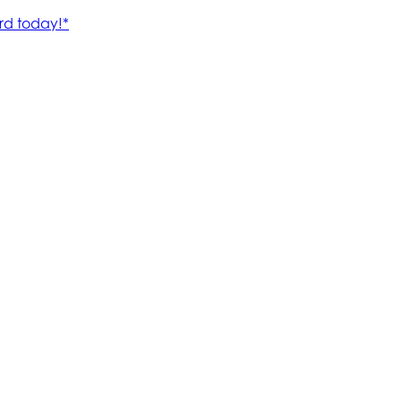
rd today!*