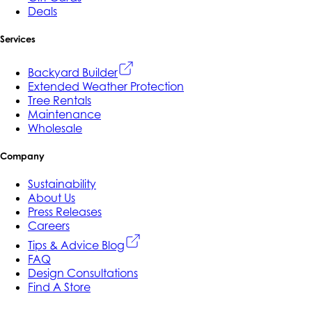
Deals
Services
Backyard Builder
Extended Weather Protection
Tree Rentals
Maintenance
Wholesale
Company
Sustainability
About Us
Press Releases
Careers
Tips & Advice Blog
FAQ
Design Consultations
Find A Store