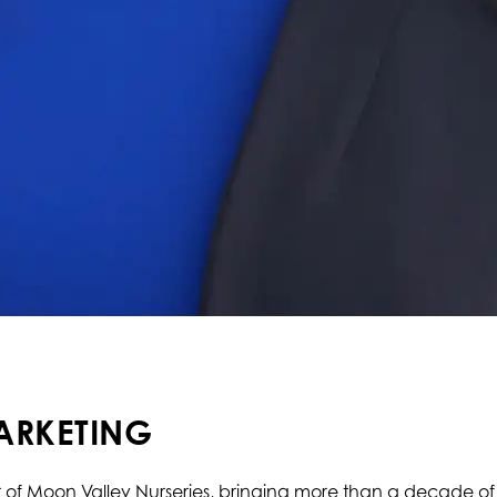
ARKETING
r of Moon Valley Nurseries, bringing more than a decade of