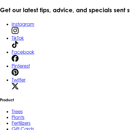
Get our latest tips, advice, and specials sent 
Instagram
TikTok
Facebook
Pinterest
Twitter
Product
Trees
Plants
Fertilizers
Gift Cards