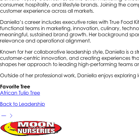
consumer, hospitality, and lifestyle brands. Joining the com
customer experience across all markets.
Daniella’s career includes executive roles with True Food 
functional teams in marketing, innovation, culinary, techn
meaningful, sustained brand growth. Her background spans
relevance and operational alignment.
Known for her collaborative leadership style, Daniella is a s
customer-centric innovation, and creating experiences tha
shapes her approach to leading high-performing teams and d
Outside of her professional work, Daniella enjoys exploring 
Favorite Tree
African Tulip Tree
Back to Leadership