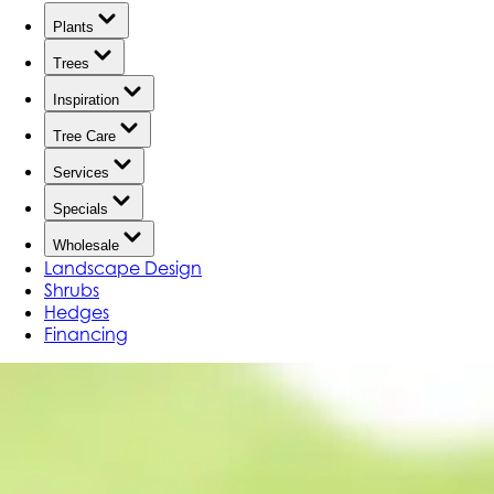
Plants
Trees
Inspiration
Tree Care
Services
Specials
Wholesale
Landscape Design
Shrubs
Hedges
Financing