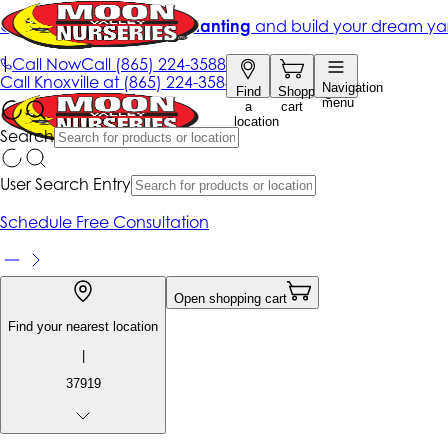
Get up to 50% Off + free planting
and build your dream ya
|
Call Now
Call
(865) 224-3588
Call
Knoxville at
(865) 224-3588
Navigation
Find
Shopping
menu
a
cart
location
Search
User Search Entry
Schedule Free Consultation
Open shopping cart
Find your nearest location
|
37919