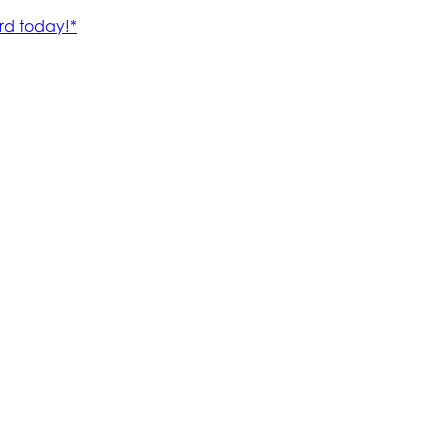
rd today!*