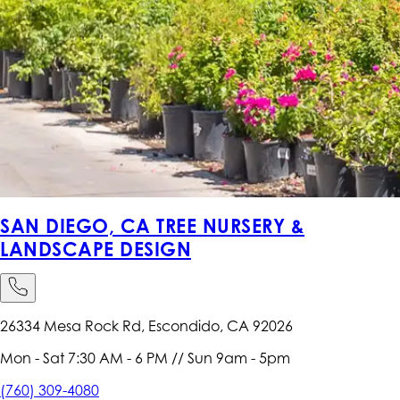
SAN DIEGO, CA TREE NURSERY &
LANDSCAPE DESIGN
26334 Mesa Rock Rd, Escondido, CA 92026
Mon - Sat 7:30 AM - 6 PM // Sun 9am - 5pm
(760) 309-4080