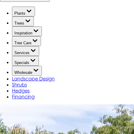
Plants
Trees
Inspiration
Tree Care
Services
Specials
Wholesale
Landscape Design
Shrubs
Hedges
Financing