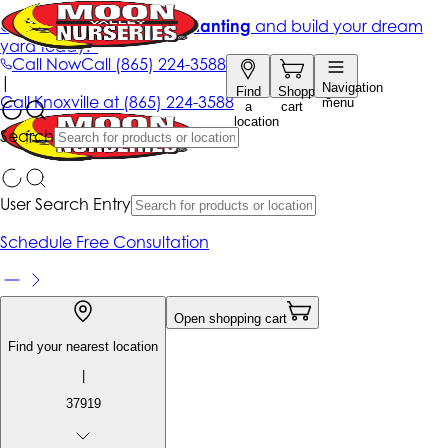
Get up to 50% Off + free planting
and build your dream
yard today!*
Call Now
Call
(865) 224-3588
|
Navigation
Find
Shopping
Call
Knoxville at
(865) 224-3588
menu
a
cart
location
Search
User Search Entry
Schedule Free Consultation
Open shopping cart
Find your nearest location
|
37919