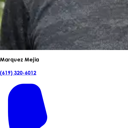
Marquez Mejia
(619) 320-6012