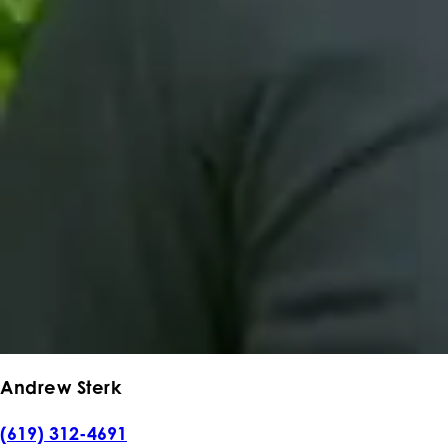
Andrew Sterk
(619) 312-4691