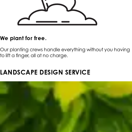
We plant for free.
Our planting crews handle everything without you having
to lift a finger, all at no charge.
LANDSCAPE DESIGN SERVICE