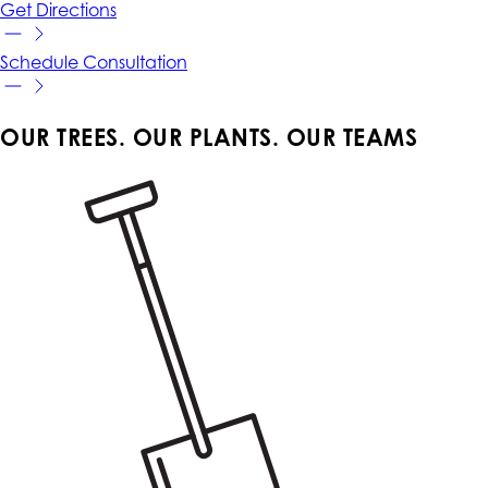
Get
Directions
Schedule
Consultation
OUR TREES. OUR PLANTS. OUR TEAMS