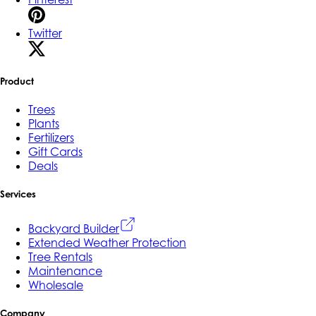
Twitter
Product
Trees
Plants
Fertilizers
Gift Cards
Deals
Services
Backyard Builder
Extended Weather Protection
Tree Rentals
Maintenance
Wholesale
Company