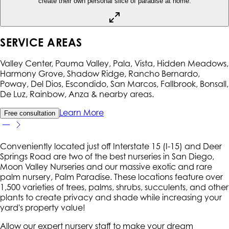
create their own personal slice of paradise at home.
SERVICE AREAS
Valley Center, Pauma Valley, Pala, Vista, Hidden Meadows,
Harmony Grove, Shadow Ridge, Rancho Bernardo,
Poway, Del Dios, Escondido, San Marcos, Fallbrook, Bonsall,
De Luz, Rainbow, Anza
& nearby areas.
Learn More
Free consultation
Conveniently located just off Interstate 15 (I-15) and Deer
Springs Road are two of the best nurseries in San Diego,
Moon Valley Nurseries and our massive exotic and rare
palm nursery, Palm Paradise. These locations feature over
1,500 varieties of trees, palms, shrubs, succulents, and other
plants to create privacy and shade while increasing your
yard's property value!
Allow our expert nursery staff to make your dream