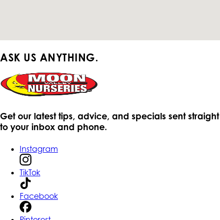
ASK US ANYTHING.
Get our latest tips, advice, and specials sent straight
to your inbox and phone.
Instagram
TikTok
Facebook
Pinterest