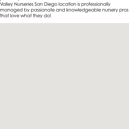
Valley Nurseries San Diego location is professionally
managed by passionate and knowledgeable nursery pros
that love what they do!