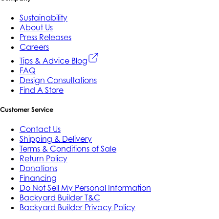
Sustainability
About Us
Press Releases
Careers
Tips & Advice Blog
FAQ
Design Consultations
Find A Store
Customer Service
Contact Us
Shipping & Delivery
Terms & Conditions of Sale
Return Policy
Donations
Financing
Do Not Sell My Personal Information
Backyard Builder T&C
Backyard Builder Privacy Policy