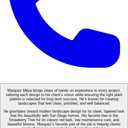
Marquez Mejia brings years of hands on experience to every project,
tailoring each design to his client’s vision while ensuring the right plant
palette is selected for long term success. He’s known for creating
landscapes that feel clean, polished, and well balanced.
He gravitates toward modern landscape design for its sleek, tapered look
that fits beautifully with San Diego homes. His favorite tree is the
Strawberry Tree for its vibrant red bark, low maintenance care, and
beautiful blooms. Marquez’s favorite part of the job is helping clients