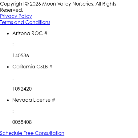
Copyright ©
2026
Moon Valley Nurseries. All Rights
Reserved.
Privacy Policy
Terms and Conditions
Arizona ROC #
:
140536
California CSLB #
:
1092420
Nevada License #
:
0058408
Schedule Free Consultation