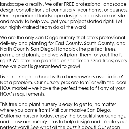
landscape a reality. We offer FREE professional landscape
design consultations at our nursery, your home, or business.
Our experienced landscape design specialists are on-site
and ready to help you get your project started right! Let
our highly-trained team do all the work!
We are the only San Diego nursery that offers professional
delivery and planting for East County, South County, and
North County San Diego! Handpick the perfect trees,
palms, and plants, and we will plant them for you! That's
right! We offer free planting on specimen-sized trees; every
tree we plant is guaranteed to grow!
Live in a neighborhood with a homeowners association?
Not a problem. Our nursery pros are familiar with the local
HOA market – we have the perfect trees to fit any of your
HOA’s requirements.
This tree and plant nursery is easy to get to, no matter
where you come from! Visit our massive San Diego,
California nursery today, enjoy the beautiful surroundings,
and allow our nursery pros to help design and create your
perfect yard! See what all the buzz is about! Our Moon