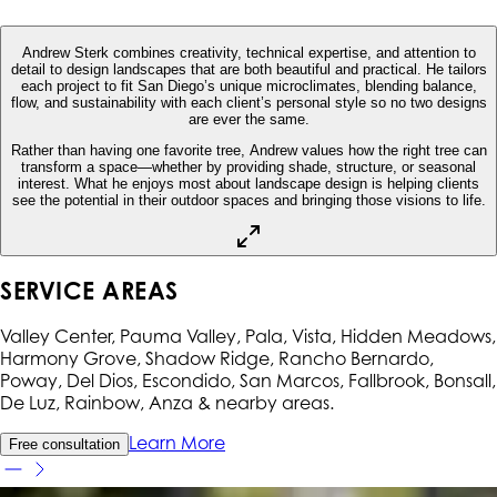
Andrew Sterk combines creativity, technical expertise, and attention to
detail to design landscapes that are both beautiful and practical. He tailors
each project to fit San Diego’s unique microclimates, blending balance,
flow, and sustainability with each client’s personal style so no two designs
are ever the same.
Rather than having one favorite tree, Andrew values how the right tree can
transform a space—whether by providing shade, structure, or seasonal
interest. What he enjoys most about landscape design is helping clients
see the potential in their outdoor spaces and bringing those visions to life.
SERVICE AREAS
Valley Center, Pauma Valley, Pala, Vista, Hidden Meadows,
Harmony Grove, Shadow Ridge, Rancho Bernardo,
Poway, Del Dios, Escondido, San Marcos, Fallbrook, Bonsall,
De Luz, Rainbow, Anza
& nearby areas.
Learn More
Free consultation