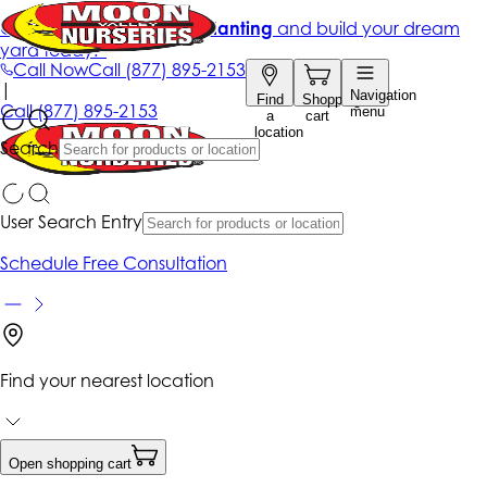
Get up to 50% Off + free planting
and build your dream
yard today!*
Call Now
Call
(877) 895-2153
|
Navigation
Find
Shopping
Call
(877) 895-2153
menu
a
cart
location
Search
User Search Entry
Schedule Free Consultation
Find your nearest location
Open shopping cart