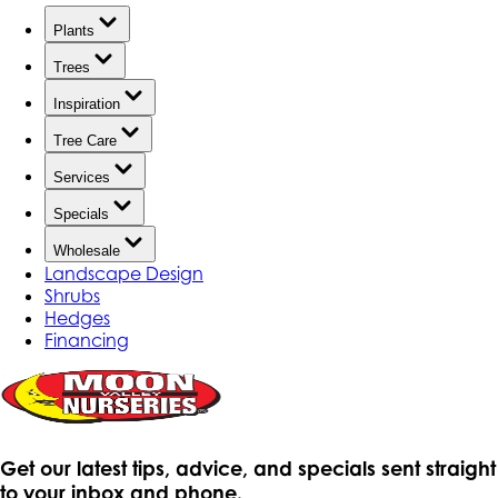
Plants
Trees
Inspiration
Tree Care
Services
Specials
Wholesale
Landscape Design
Shrubs
Hedges
Financing
Get our latest tips, advice, and specials sent straight
to your inbox and phone.