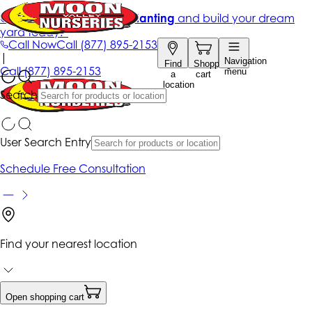
Get up to 50% Off + free planting
and build your dream
yard today!*
Call Now
Call
(877) 895-2153
|
Navigation
Find
Shopping
Call
(877) 895-2153
menu
a
cart
location
Search
User Search Entry
Schedule Free Consultation
Find your nearest location
Open shopping cart