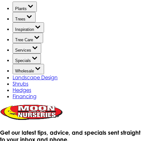
Plants
Trees
Inspiration
Tree Care
Services
Specials
Wholesale
Landscape Design
Shrubs
Hedges
Financing
Get our latest tips, advice, and specials sent straight
to your inbox and phone.