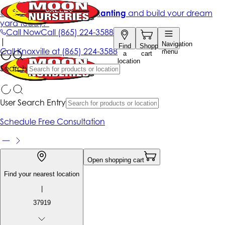
Get up to 50% Off + free planting
and build your dream
yard today!*
Call Now
Call
(865) 224-3588
|
Navigation
Find
Shopping
Call
Knoxville at
(865) 224-3588
menu
a
cart
location
Search
User Search Entry
Schedule Free Consultation
Open shopping cart
Find your nearest location
|
37919