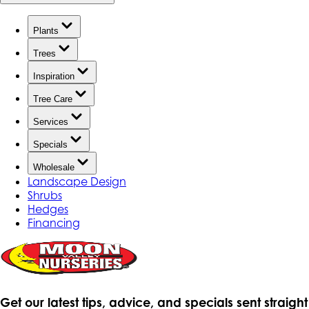
Plants
Trees
Inspiration
Tree Care
Services
Specials
Wholesale
Landscape Design
Shrubs
Hedges
Financing
Get our latest tips, advice, and specials sent straight