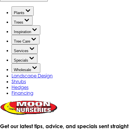
Plants
Trees
Inspiration
Tree Care
Services
Specials
Wholesale
Landscape Design
Shrubs
Hedges
Financing
Get our latest tips, advice, and specials sent straight