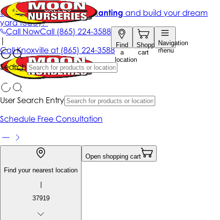
Get up to 50% Off + free planting
and build your dream
yard today!*
Call Now
Call
(865) 224-3588
|
Navigation
Find
Shopping
Call
Knoxville at
(865) 224-3588
menu
a
cart
location
Search
User Search Entry
Schedule Free Consultation
Open shopping cart
Find your nearest location
|
37919