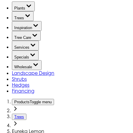
Plants
Trees
Inspiration
Tree Care
Services
Specials
Wholesale
Landscape Design
Shrubs
Hedges
Financing
Products
Toggle menu
Trees
Eureka Lemon