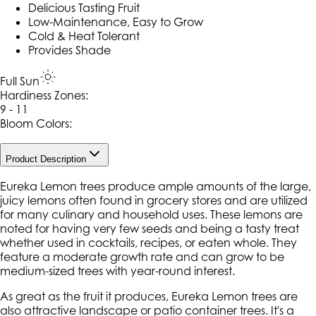
Delicious Tasting Fruit
Low-Maintenance, Easy to Grow
Cold & Heat Tolerant
Provides Shade
Full Sun
Hardiness Zone
s
:
9 - 11
Bloom Colors:
Product Description
Eureka Lemon trees produce ample amounts of the large,
juicy lemons often found in grocery stores and are utilized
for many culinary and household uses. These lemons are
noted for having very few seeds and being a tasty treat
whether used in cocktails, recipes, or eaten whole. They
feature a moderate growth rate and can grow to be
medium-sized trees with year-round interest.
As great as the fruit it produces, Eureka Lemon trees are
also attractive landscape or patio container trees. It's a