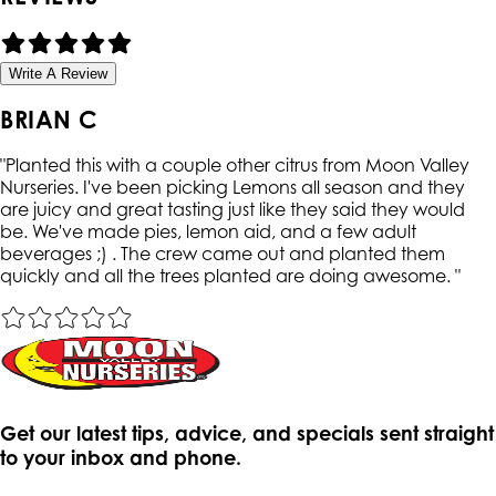
Write A Review
BRIAN C
"
Planted this with a couple other citrus from Moon Valley
Nurseries. I've been picking Lemons all season and they
are juicy and great tasting just like they said they would
be. We've made pies, lemon aid, and a few adult
beverages ;) . The crew came out and planted them
quickly and all the trees planted are doing awesome.
"
Get our latest tips, advice, and specials sent straight
to your inbox and phone.