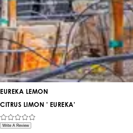
EUREKA LEMON
CITRUS LIMON ' EUREKA'
Write A Review