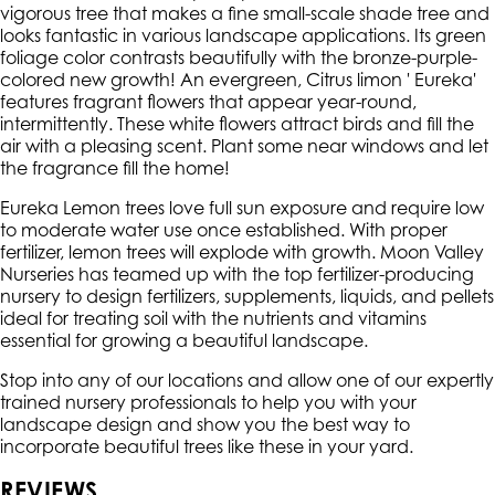
vigorous tree that makes a fine small-scale shade tree and
looks fantastic in various landscape applications. Its green
foliage color contrasts beautifully with the bronze-purple-
colored new growth! An evergreen, Citrus limon ' Eureka'
features fragrant flowers that appear year-round,
intermittently. These white flowers attract birds and fill the
air with a pleasing scent. Plant some near windows and let
the fragrance fill the home!
Eureka Lemon trees love full sun exposure and require low
to moderate water use once established. With proper
fertilizer, lemon trees will explode with growth. Moon Valley
Nurseries has teamed up with the top fertilizer-producing
nursery to design fertilizers, supplements, liquids, and pellets
ideal for treating soil with the nutrients and vitamins
essential for growing a beautiful landscape.
Stop into any of our locations and allow one of our expertly
trained nursery professionals to help you with your
landscape design and show you the best way to
incorporate beautiful trees like these in your yard.
REVIEWS