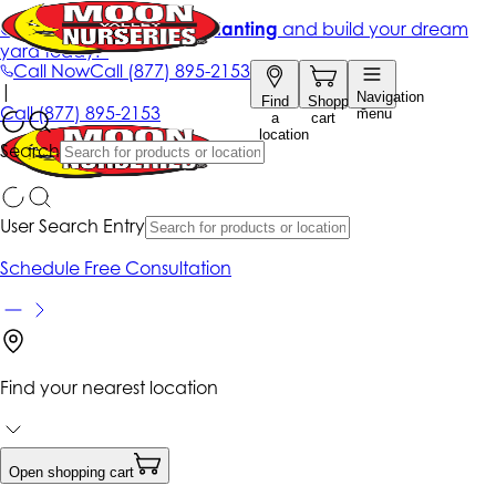
Get up to 50% Off + free planting
and build your dream
yard today!*
Call Now
Call
(877) 895-2153
|
Navigation
Find
Shopping
Call
(877) 895-2153
menu
a
cart
location
Search
User Search Entry
Schedule Free Consultation
Find your nearest location
Open shopping cart